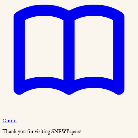
Guide
Thank you for visiting SNEWPapers!