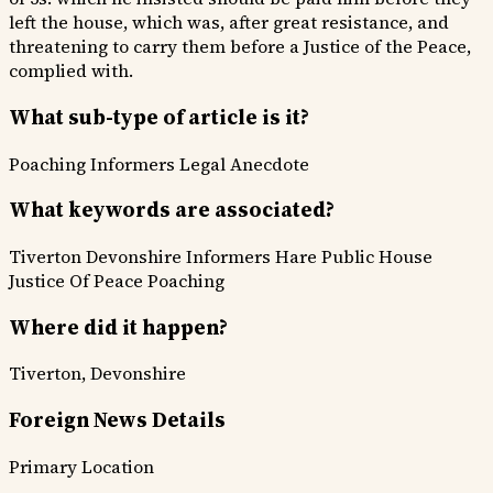
left the house, which was, after great resistance, and
threatening to carry them before a Justice of the Peace,
complied with.
What sub-type of article is it?
Poaching Informers
Legal Anecdote
What keywords are associated?
Tiverton
Devonshire
Informers
Hare
Public House
Justice Of Peace
Poaching
Where did it happen?
Tiverton, Devonshire
Foreign News Details
Primary Location