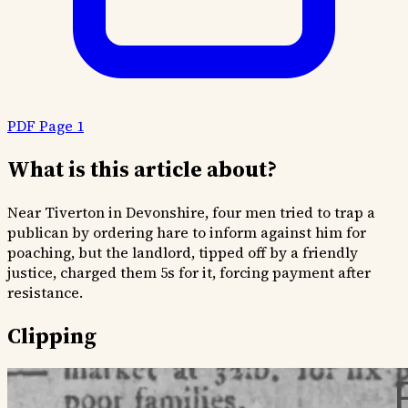
PDF Page 1
What is this article about?
Near Tiverton in Devonshire, four men tried to trap a
publican by ordering hare to inform against him for
poaching, but the landlord, tipped off by a friendly
justice, charged them 5s for it, forcing payment after
resistance.
Clipping