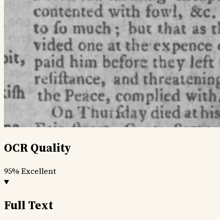
OCR Quality
95%
Excellent
Full Text