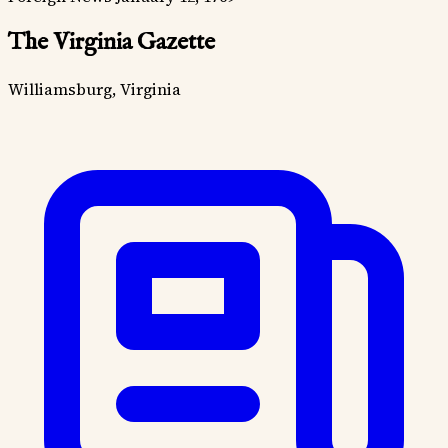
The Virginia Gazette
Williamsburg, Virginia