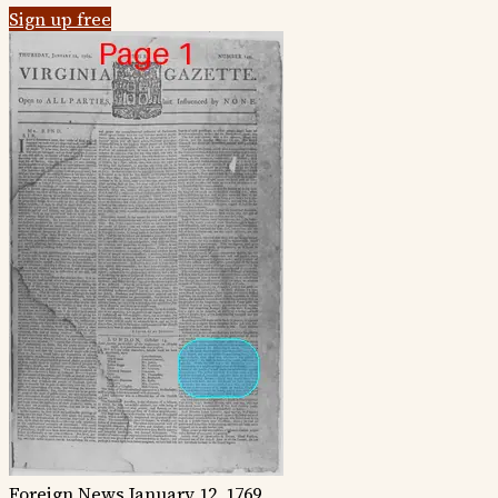
Sign up free
Foreign News
January 12, 1769