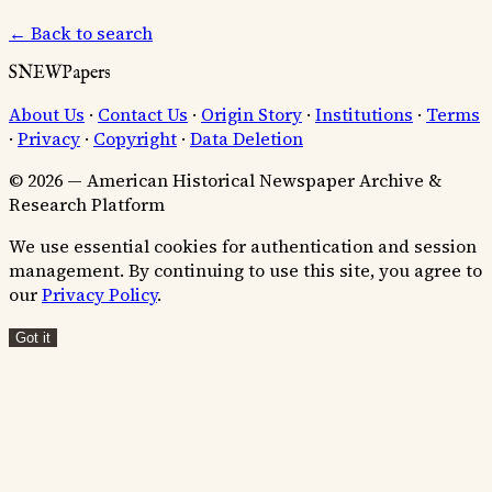
← Back to search
SNEWPapers
About Us
·
Contact Us
·
Origin Story
·
Institutions
·
Terms
·
Privacy
·
Copyright
·
Data Deletion
© 2026 — American Historical Newspaper Archive &
Research Platform
We use essential cookies for authentication and session
management. By continuing to use this site, you agree to
our
Privacy Policy
.
Got it