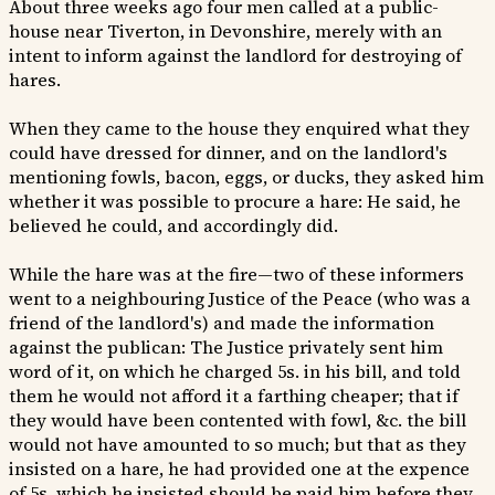
About three weeks ago four men called at a public-
house near Tiverton, in Devonshire, merely with an
intent to inform against the landlord for destroying of
hares.
When they came to the house they enquired what they
could have dressed for dinner, and on the landlord's
mentioning fowls, bacon, eggs, or ducks, they asked him
whether it was possible to procure a hare: He said, he
believed he could, and accordingly did.
While the hare was at the fire—two of these informers
went to a neighbouring Justice of the Peace (who was a
friend of the landlord's) and made the information
against the publican: The Justice privately sent him
word of it, on which he charged 5s. in his bill, and told
them he would not afford it a farthing cheaper; that if
they would have been contented with fowl, &c. the bill
would not have amounted to so much; but that as they
insisted on a hare, he had provided one at the expence
of 5s. which he insisted should be paid him before they