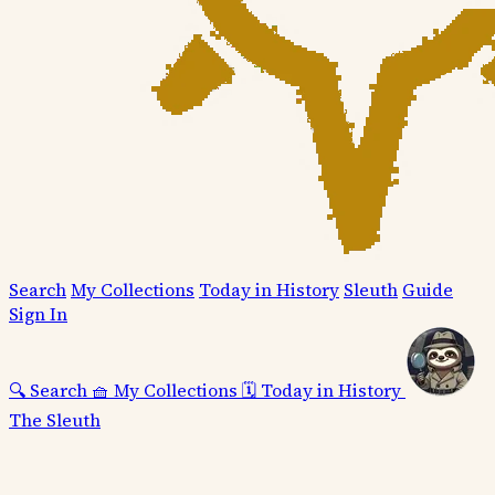
Search
My Collections
Today in History
Sleuth
Guide
Sign In
🔍
Search
🧺
My Collections
🗓️
Today in History
The Sleuth