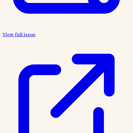
View full issue