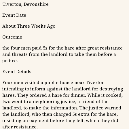
Tiverton, Devonshire
Event Date
About Three Weeks Ago
Outcome
the four men paid 5s for the hare after great resistance
and threats from the landlord to take them before a
justice.
Event Details
Four men visited a public-house near Tiverton
intending to inform against the landlord for destroying
hares. They ordered a hare for dinner. While it cooked,
two went to a neighboring justice, a friend of the
landlord, to make the information. The justice warned
the landlord, who then charged 5s extra for the hare,
insisting on payment before they left, which they did
after resistance.