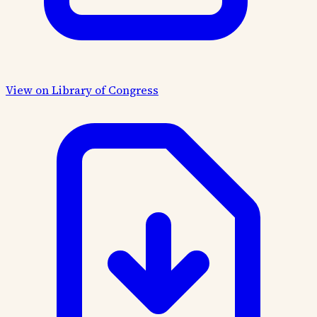
View on Library of Congress