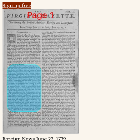
Sign up free
Foreign News
June 22, 1739