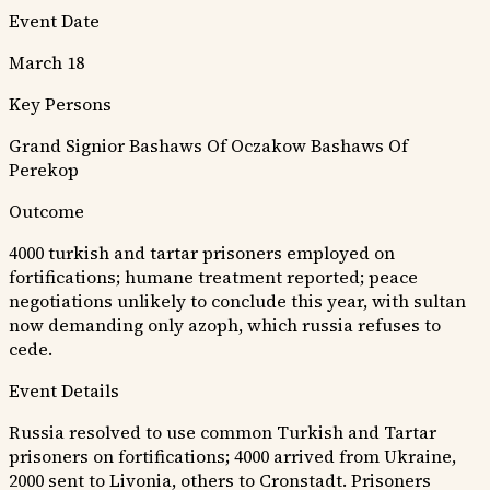
Event Date
March 18
Key Persons
Grand Signior
Bashaws Of Oczakow
Bashaws Of
Perekop
Outcome
4000 turkish and tartar prisoners employed on
fortifications; humane treatment reported; peace
negotiations unlikely to conclude this year, with sultan
now demanding only azoph, which russia refuses to
cede.
Event Details
Russia resolved to use common Turkish and Tartar
prisoners on fortifications; 4000 arrived from Ukraine,
2000 sent to Livonia, others to Cronstadt. Prisoners