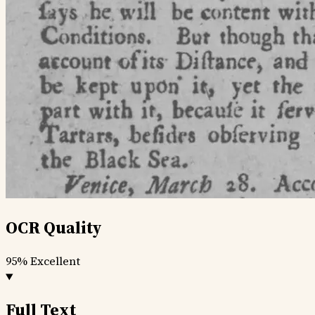
OCR Quality
95%
Excellent
Full Text