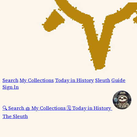
Search
My Collections
Today in History
Sleuth
Guide
Sign In
🔍
Search
🧺
My Collections
🗓️
Today in History
The Sleuth