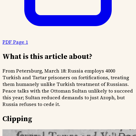
PDF Page 1
What is this article about?
From Petersburg, March 18: Russia employs 4000
Turkish and Tartar prisoners on fortifications, treating
them humanely unlike Turkish treatment of Russians.
Peace talks with the Ottoman Sultan unlikely to succeed
this year; Sultan reduced demands to just Azoph, but
Russia refuses to cede it.
Clipping