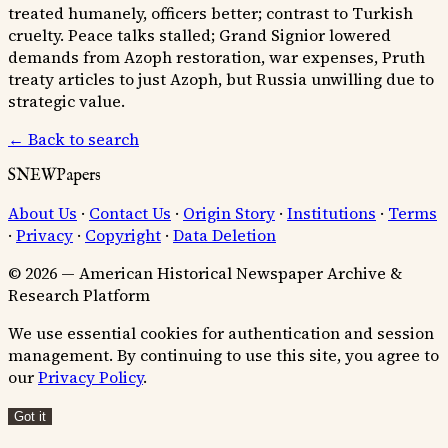
treated humanely, officers better; contrast to Turkish
cruelty. Peace talks stalled; Grand Signior lowered
demands from Azoph restoration, war expenses, Pruth
treaty articles to just Azoph, but Russia unwilling due to
strategic value.
← Back to search
SNEWPapers
About Us
·
Contact Us
·
Origin Story
·
Institutions
·
Terms
·
Privacy
·
Copyright
·
Data Deletion
© 2026 — American Historical Newspaper Archive &
Research Platform
We use essential cookies for authentication and session
management. By continuing to use this site, you agree to
our
Privacy Policy
.
Got it