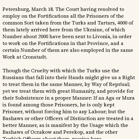
Petersburg, March 18. The Court having resolved to
employ on the Fortifications all the Prisoners of the
common Sort taken from the Turks and Tartars, 4000 of
them lately arrived here from the Ukraine, of which
Number about 2000 have been sent to Livonia, in order
to work on the Fortifications in that Province, and a
certain Number of them are also employed in the same
Work at Cronstadt.
Though the Cruelty with which the Turks use the
Russians that fall into their Hands might give us a Right
to treat them in the same Manner, by Way of Reprisal;
yet we treat them with great Humanity, and provide for
their Subsistence in a proper Manner: If an Aga or Mura
is found among those Prisoners, he is only kept
Prisoner, without forcing him to any Labour; but the
Bashaws or other Officers of Distinction are treated in a
better Manner, as is manifest by the Usage which the
Bashaws of Oczakow and Perekop, and the other
Turkish Officers about them, receive here.