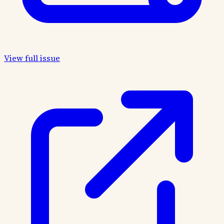
View full issue