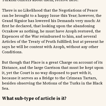
There is no Likelihood that the Negotiations of Peace
can be brought to a happy Issue this Year; however, the
Grand Signior has lowered his Demands very much: At
first he declared, that looking upon the abandoning
Oczakow as nothing, he must have Azoph restored, the
Expences of the War reimbursed to him, and several
Articles of the Treaty of Pruth fulfilled; but at present he
says he will be content with Azoph, without any other
Conditions.
But though that Place is a great Charge on account of its
Distance, and the large Garrison that must be kept upon
it, yet the Court is no way disposed to part with it,
because it serves as a Bridge to the Crimean Tartars,
besides observing the Motions of the Turks in the Black
Sea.
What sub-type of article is it?