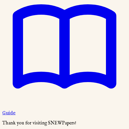
Guide
Thank you for visiting SNEWPapers!