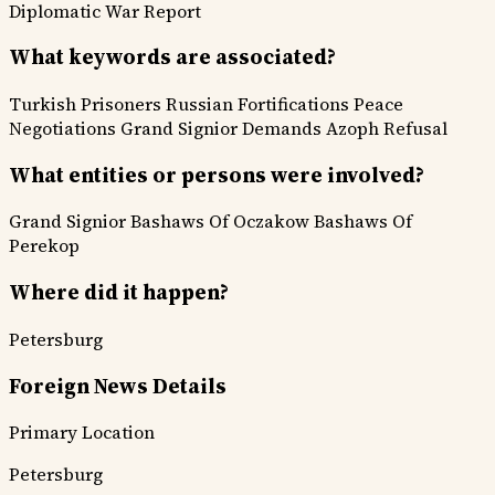
Diplomatic
War Report
What keywords are associated?
Turkish Prisoners
Russian Fortifications
Peace
Negotiations
Grand Signior Demands
Azoph Refusal
What entities or persons were involved?
Grand Signior
Bashaws Of Oczakow
Bashaws Of
Perekop
Where did it happen?
Petersburg
Foreign News Details
Primary Location
Petersburg