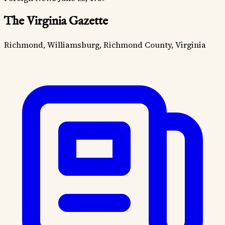
The Virginia Gazette
Richmond, Williamsburg, Richmond County, Virginia