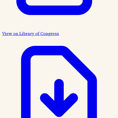
View on Library of Congress