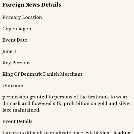
Foreign News Details
Primary Location
Copenhagen
Event Date
June 1
Key Persons
King Of Denmark
Danish Merchant
Outcome
permission granted to persons of the first rank to wear
damask and flowered silk; prohibition on gold and silver
lace maintained.
Event Details
Luxury is difficult to eradicate once established, leading