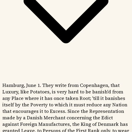
Hamburg, June 1. They write from Copenhagen, that
Luxury, like Potatoes, is very hard to be banish'd from
any Place where it has once taken Root; 'till it banishes
itself by the Poverty to which it must reduce any Nation
that encourages it to Excess. Since the Representation
made by a Danish Merchant concerning the Edict
against Foreign Manufactures, the King of Denmark has
granted Leave, to Persons of the First Rank only, to wear