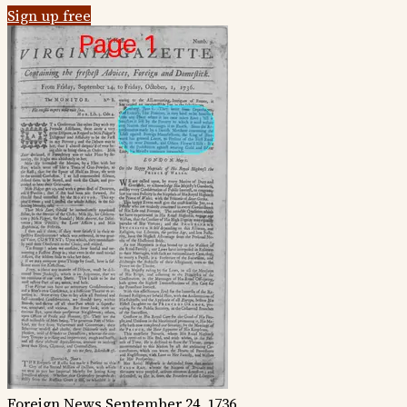
Sign up free
Foreign News
September 24, 1736