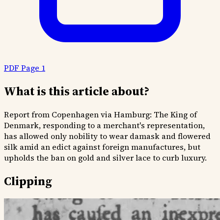
PDF Page 1
What is this article about?
Report from Copenhagen via Hamburg: The King of
Denmark, responding to a merchant's representation,
has allowed only nobility to wear damask and flowered
silk amid an edict against foreign manufactures, but
upholds the ban on gold and silver lace to curb luxury.
Clipping