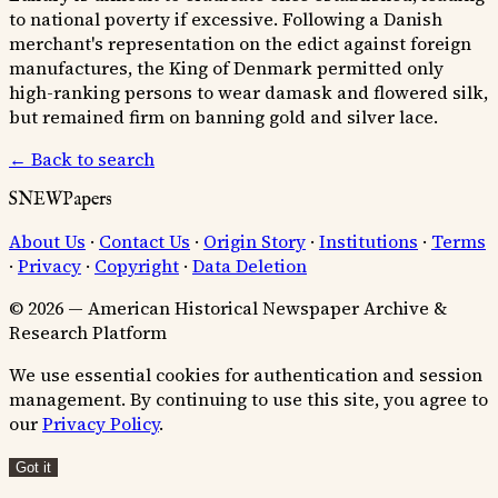
to national poverty if excessive. Following a Danish
merchant's representation on the edict against foreign
manufactures, the King of Denmark permitted only
high-ranking persons to wear damask and flowered silk,
but remained firm on banning gold and silver lace.
← Back to search
SNEWPapers
About Us
·
Contact Us
·
Origin Story
·
Institutions
·
Terms
·
Privacy
·
Copyright
·
Data Deletion
© 2026 — American Historical Newspaper Archive &
Research Platform
We use essential cookies for authentication and session
management. By continuing to use this site, you agree to
our
Privacy Policy
.
Got it