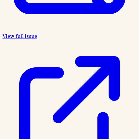
View full issue