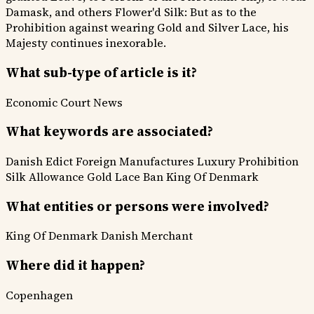
Damask, and others Flower'd Silk: But as to the
Prohibition against wearing Gold and Silver Lace, his
Majesty continues inexorable.
What sub-type of article is it?
Economic
Court News
What keywords are associated?
Danish Edict
Foreign Manufactures
Luxury Prohibition
Silk Allowance
Gold Lace Ban
King Of Denmark
What entities or persons were involved?
King Of Denmark
Danish Merchant
Where did it happen?
Copenhagen