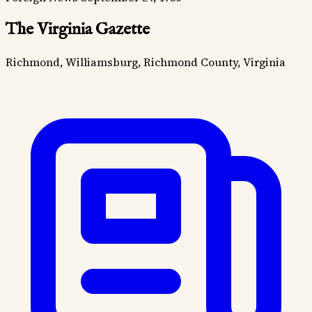
The Virginia Gazette
Richmond, Williamsburg, Richmond County, Virginia