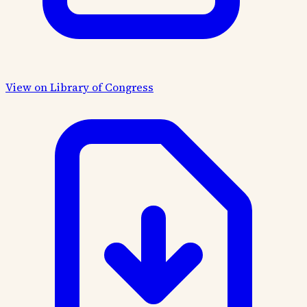
View on Library of Congress