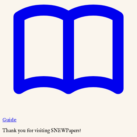
Guide
Thank you for visiting SNEWPapers!