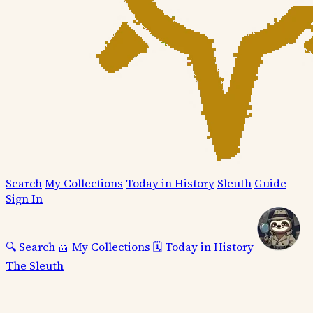
Search
My Collections
Today in History
Sleuth
Guide
Sign In
🔍
Search
🧺
My Collections
🗓️
Today in History
The Sleuth