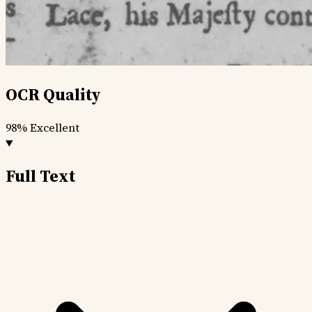
OCR Quality
98%
Excellent
Full Text