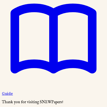
Guide
Thank you for visiting SNEWPapers!