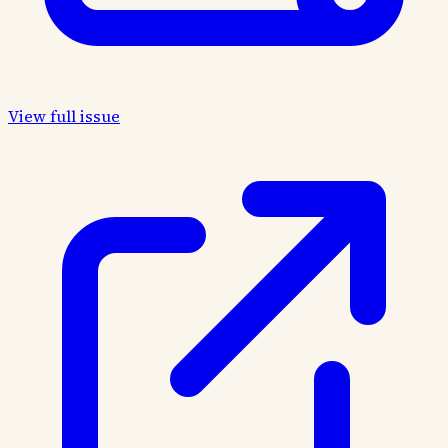
View full issue