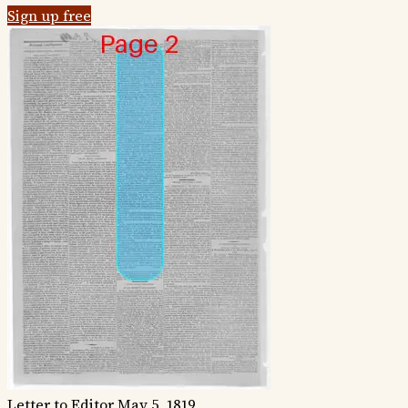
Sign up free
Letter to Editor
May 5, 1819