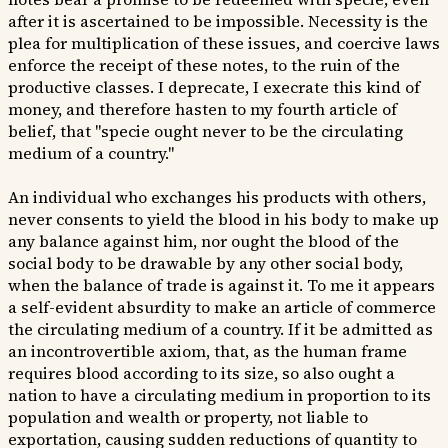
after it is ascertained to be impossible. Necessity is the
plea for multiplication of these issues, and coercive laws
enforce the receipt of these notes, to the ruin of the
productive classes. I deprecate, I execrate this kind of
money, and therefore hasten to my fourth article of
belief, that "specie ought never to be the circulating
medium of a country."
An individual who exchanges his products with others,
never consents to yield the blood in his body to make up
any balance against him, nor ought the blood of the
social body to be drawable by any other social body,
when the balance of trade is against it. To me it appears
a self-evident absurdity to make an article of commerce
the circulating medium of a country. If it be admitted as
an incontrovertible axiom, that, as the human frame
requires blood according to its size, so also ought a
nation to have a circulating medium in proportion to its
population and wealth or property, not liable to
exportation, causing sudden reductions of quantity to