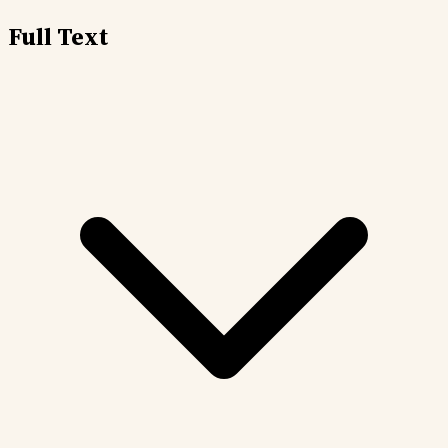
Full Text