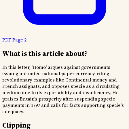
PDF Page 2
What is this article about?
In this letter, 'Homo' argues against governments
issuing unlimited national paper currency, citing
revolutionary examples like Continental money and
French assignats, and opposes specie as a circulating
medium due to its exportability and insufficiency. He
praises Britain's prosperity after suspending specie
payments in 1797 and calls for facts supporting specie's
adequacy.
Clipping