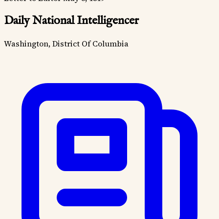
Daily National Intelligencer
Washington, District Of Columbia