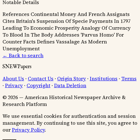
Notable Details
References Continental Money And French Assignats
Cites Britain's Suspension Of Specie Payments In 1797
Leading To Economic Prosperity
Analogy Of Currency
To Blood In The Body
Addresses 'Parvus Homo' For
Counter Facts
Defines Vassalage As Modern
Unemployment
← Back to search
SNEWPapers
About Us
·
Contact Us
·
Origin Story
·
Institutions
·
Terms
·
Privacy
·
Copyright
·
Data Deletion
© 2026 — American Historical Newspaper Archive &
Research Platform
We use essential cookies for authentication and session
management. By continuing to use this site, you agree to
our
Privacy Policy
.