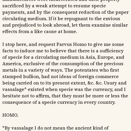
sacrificed by a weak attempt to resume specie
payments, and by the consequent reduction of the paper
circulating medium. If it be repugnant to the envious
and prejudiced to look abroad, let them examine similar
effects from a like cause at home.
I stop here, and request Parvus Homo to give me some
facts to induce me to believe that there is a sufficiency
of specie for a circulating medium in Asia, Europe, and
America, exclusive of the consumption of the precious
metals in a variety of ways. The potentates who first
stamped bullion, had not ideas of foreign commerce
being carried on to its present extent, &c. &c. Usury and
vassalage* existed when specie was the currency, and I
hesitate not to affirm, that they must be more or less the
consequence of a specie currency in every country.
HOMO.
*By vassalage I do not mean the ancient kind of