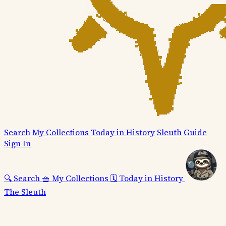
Search
My Collections
Today in History
Sleuth
Guide
Sign In
🔍
Search
🧺
My Collections
🗓️
Today in History
The Sleuth