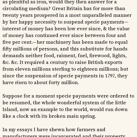
as plentiful as iron, would they then answer for a
circulating medium? Great Britain has for more than
twenty years prospered in a most unparalleled manner
by her happy necessity to suspend specie payments—
interest of money has been low ever since, & the value
of money has continued ever since between four and
five per cent.—her machinery has been made to equal
fifty millions of persons, and this substitute for hands
demands neither food, raiment, fuel, firewood, lights,
&c. &c. It required a century to raise British exports
from eleven millions sterling to eighteen millions; but
since the suspension of specie payments in 1797, they
have risen to about forty million.
Suppose for a moment specie payments were ordered to
be resumed, the whole wonderful system of the little
Island, now an example to the world, would run down
like a clock with its broken main spring.
In my essays I have shewn how farmers and
manufacturers were incarcerated and their property