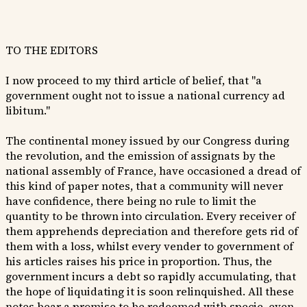
TO THE EDITORS
I now proceed to my third article of belief, that "a
government ought not to issue a national currency ad
libitum."
The continental money issued by our Congress during
the revolution, and the emission of assignats by the
national assembly of France, have occasioned a dread of
this kind of paper notes, that a community will never
have confidence, there being no rule to limit the
quantity to be thrown into circulation. Every receiver of
them apprehends depreciation and therefore gets rid of
them with a loss, whilst every vender to government of
his articles raises his price in proportion. Thus, the
government incurs a debt so rapidly accumulating, that
the hope of liquidating it is soon relinquished. All these
notes bear a promise to be redeemed with specie, even