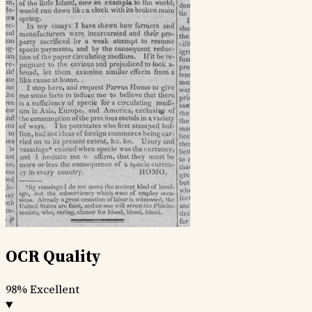
OCR Quality
98%
Excellent