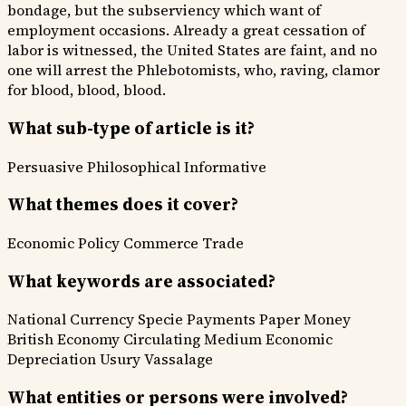
bondage, but the subserviency which want of
employment occasions. Already a great cessation of
labor is witnessed, the United States are faint, and no
one will arrest the Phlebotomists, who, raving, clamor
for blood, blood, blood.
What sub-type of article is it?
Persuasive
Philosophical
Informative
What themes does it cover?
Economic Policy
Commerce Trade
What keywords are associated?
National Currency
Specie Payments
Paper Money
British Economy
Circulating Medium
Economic
Depreciation
Usury
Vassalage
What entities or persons were involved?