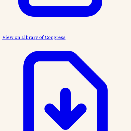
View on Library of Congress