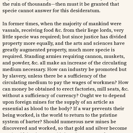
the ruin of thousands—then must it be granted that
specie cannot answer for this desideratum.
In former times, when the majority of mankind were
vassals, receiving food &c. from their liege lords, very
little specie was required; but since justice has divided
property more equally, and the arts and sciences have
greatly augmented property, much more specie is
required. Standing armies requiring cannon, muskets,
and powder, &c. all make an increase of the circulating
medium necessary. How can industry be promoted but
by slavery, unless there be a sufficiency of the
circulating medium to pay the wages of workmen? How
can money be obtained to erect factories, mill seats, &c.
without a sufficiency of currency? Ought we to depend
upon foreign mines for the supply of an article as
essential as blood to the body? If a war prevents their
being worked, is the world to return to the pristine
system of barter? Should numerous new mines be
discovered and worked, so that gold and silver become