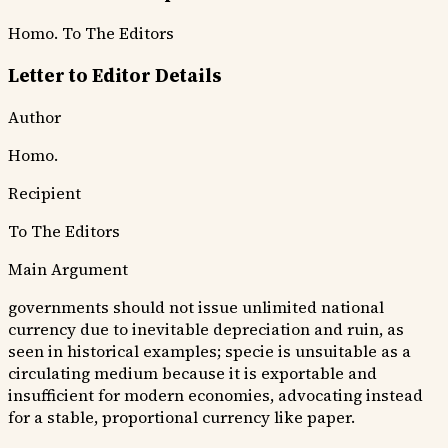
Homo.
To The Editors
Letter to Editor Details
Author
Homo.
Recipient
To The Editors
Main Argument
governments should not issue unlimited national
currency due to inevitable depreciation and ruin, as
seen in historical examples; specie is unsuitable as a
circulating medium because it is exportable and
insufficient for modern economies, advocating instead
for a stable, proportional currency like paper.