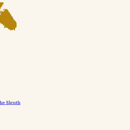
he Sleuth