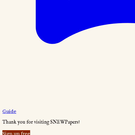
Guide
Thank you for visiting SNEWPapers!
Sign up free