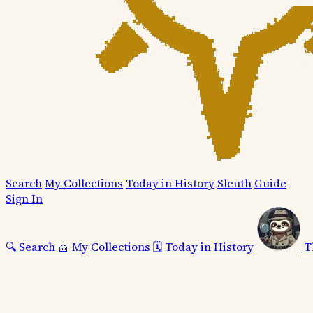
Search
My Collections
Today in History
Sleuth
Guide
Sign In
🔍
Search
🧺
My Collections
🗓️
Today in History
T