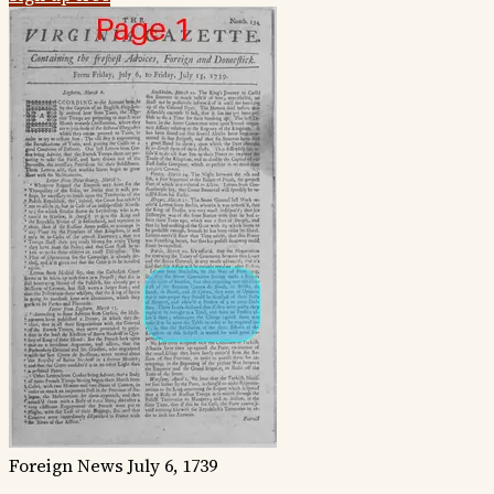
Foreign News
July 6, 1739