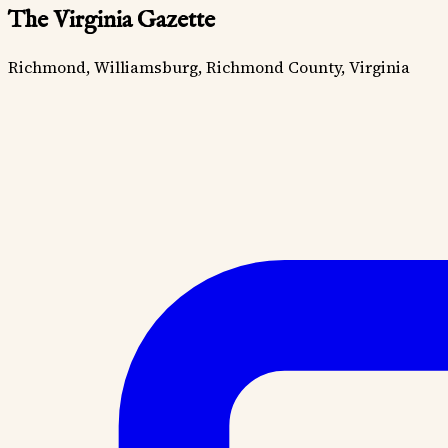
The Virginia Gazette
Richmond, Williamsburg, Richmond County, Virginia