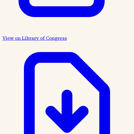
View on Library of Congress