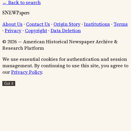
← Back to search
SNEWPapers
About Us
·
Contact Us
·
Origin Story
·
Institutions
·
Terms
·
Privacy
·
Copyright
·
Data Deletion
© 2026 — American Historical Newspaper Archive &
Research Platform
We use essential cookies for authentication and session
management. By continuing to use this site, you agree to
our
Privacy Policy
.
Got it