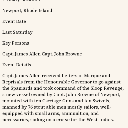
Newport, Rhode Island
Event Date
Last Saturday
Key Persons
Capt. James Allen
Capt. John Browne
Event Details
Capt. James Allen received Letters of Marque and
Reprisals from the Honourable Governor to go against
the Spaniards and took command of the Sloop Revenge,
a new vessel owned by Capt. John Browne of Newport,
mounted with ten Carriage Guns and ten Swivels,
manned by 76 stout able men mostly sailors, well-
equipped with small arms, ammunition, and
necessaries, sailing on a cruise for the West-Indies.