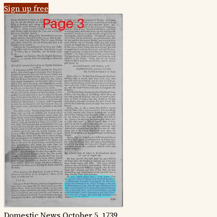
Sign up free
Domestic News
October 5, 1739