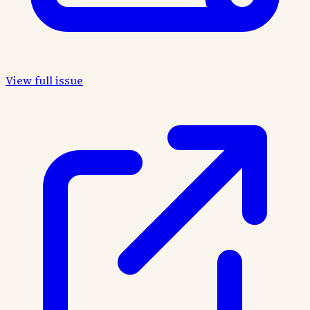
View full issue