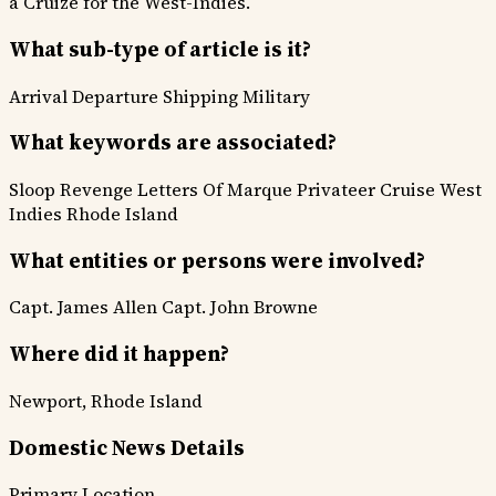
a Cruize for the West-Indies.
What sub-type of article is it?
Arrival Departure
Shipping
Military
What keywords are associated?
Sloop Revenge
Letters Of Marque
Privateer Cruise
West
Indies
Rhode Island
What entities or persons were involved?
Capt. James Allen
Capt. John Browne
Where did it happen?
Newport, Rhode Island
Domestic News Details
Primary Location