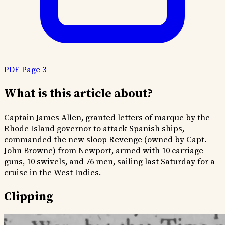
PDF Page 3
What is this article about?
Captain James Allen, granted letters of marque by the
Rhode Island governor to attack Spanish ships,
commanded the new sloop Revenge (owned by Capt.
John Browne) from Newport, armed with 10 carriage
guns, 10 swivels, and 76 men, sailing last Saturday for a
cruise in the West Indies.
Clipping