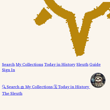
Search
My Collections
Today in History
Sleuth
Guide
Sign In
🔍
Search
🧺
My Collections
🗓️
Today in History
The Sleuth