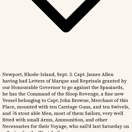
Newport, Rhode-Island, Sept. 3. Capt. James Allen
having had Letters of Marque and Reprisals granted by
our Honourable Governor to go against the Spaniards,
he has the Command of the Sloop Revenge, a fine new
Vessel belonging to Capt. John Browne, Merchant of this
Place, mounted with ten Carriage Guns, and ten Swivels,
and 76 stout able Men, most of them Sailors, very well
fitted with small Arms, Ammunition, and other
Necessaries for their Voyage, who sail'd last Saturday on