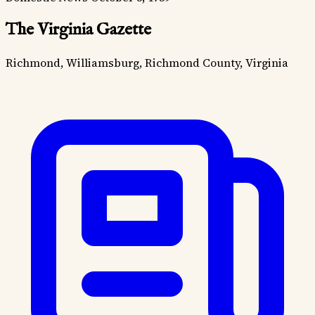
The Virginia Gazette
Richmond, Williamsburg, Richmond County, Virginia