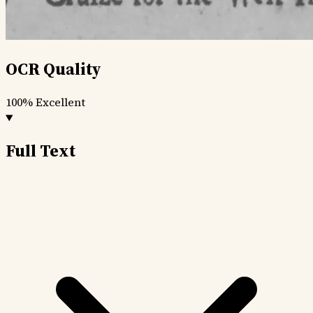
OCR Quality
100%
Excellent
Full Text