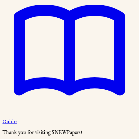
Guide
Thank you for visiting SNEWPapers!