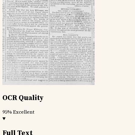
OCR Quality
95%
Excellent
Full Text