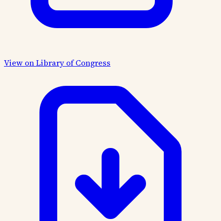
View on Library of Congress