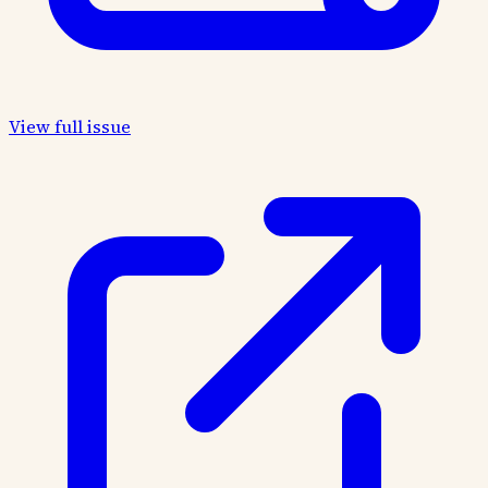
View full issue