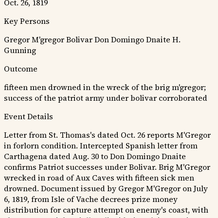
Oct. 26, 1819
Key Persons
Gregor M'gregor
Bolivar
Don Domingo Dnaite
H.
Gunning
Outcome
fifteen men drowned in the wreck of the brig m'gregor;
success of the patriot army under bolivar corroborated
Event Details
Letter from St. Thomas's dated Oct. 26 reports M'Gregor
in forlorn condition. Intercepted Spanish letter from
Carthagena dated Aug. 30 to Don Domingo Dnaite
confirms Patriot successes under Bolivar. Brig M'Gregor
wrecked in road of Aux Caves with fifteen sick men
drowned. Document issued by Gregor M'Gregor on July
6, 1819, from Isle of Vache decrees prize money
distribution for capture attempt on enemy's coast, with