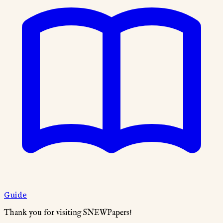
Guide
Thank you for visiting SNEWPapers!