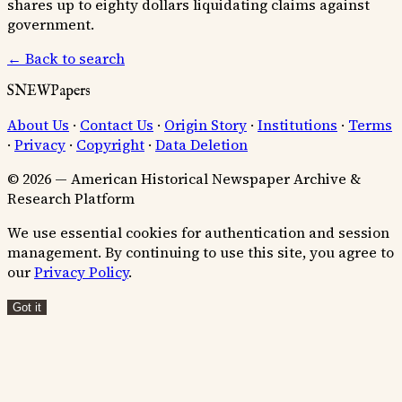
shares up to eighty dollars liquidating claims against
government.
← Back to search
SNEWPapers
About Us
·
Contact Us
·
Origin Story
·
Institutions
·
Terms
·
Privacy
·
Copyright
·
Data Deletion
© 2026 — American Historical Newspaper Archive &
Research Platform
We use essential cookies for authentication and session
management. By continuing to use this site, you agree to
our
Privacy Policy
.
Got it