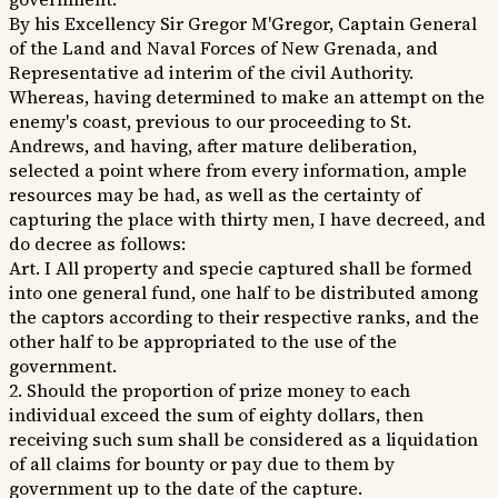
By his Excellency Sir Gregor M'Gregor, Captain General
of the Land and Naval Forces of New Grenada, and
Representative ad interim of the civil Authority.
Whereas, having determined to make an attempt on the
enemy's coast, previous to our proceeding to St.
Andrews, and having, after mature deliberation,
selected a point where from every information, ample
resources may be had, as well as the certainty of
capturing the place with thirty men, I have decreed, and
do decree as follows:
Art. I All property and specie captured shall be formed
into one general fund, one half to be distributed among
the captors according to their respective ranks, and the
other half to be appropriated to the use of the
government.
2. Should the proportion of prize money to each
individual exceed the sum of eighty dollars, then
receiving such sum shall be considered as a liquidation
of all claims for bounty or pay due to them by
government up to the date of the capture.