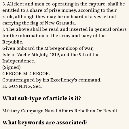
3. All fleet and men co-operating in the capture, shall be
entitled to a share of prize money, according to their
rank, although they may be on board of a vessel not
carrying the flag of New Granada.
J. The above shall be read and inserted in general orders
for the information of the army and navy of the
Republic.
Given onboard the M'Gregor sloop of war,
Isle of Vache 6th July, 1819, and the 9th of the
Independence.
(Signed)
GREGOR M' GREGOR.
Countersigned by his Excellency's command,
H. GUNNING, Sec.
What sub-type of article is it?
Military Campaign
Naval Affairs
Rebellion Or Revolt
What keywords are associated?