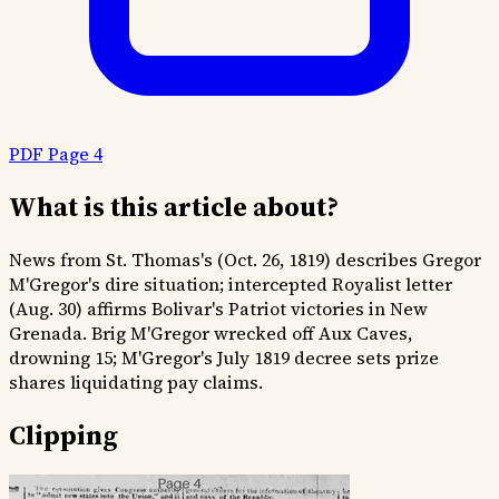
PDF Page 4
What is this article about?
News from St. Thomas's (Oct. 26, 1819) describes Gregor
M'Gregor's dire situation; intercepted Royalist letter
(Aug. 30) affirms Bolivar's Patriot victories in New
Grenada. Brig M'Gregor wrecked off Aux Caves,
drowning 15; M'Gregor's July 1819 decree sets prize
shares liquidating pay claims.
Clipping