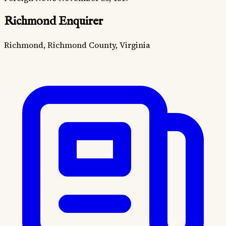
Richmond Enquirer
Richmond, Richmond County, Virginia