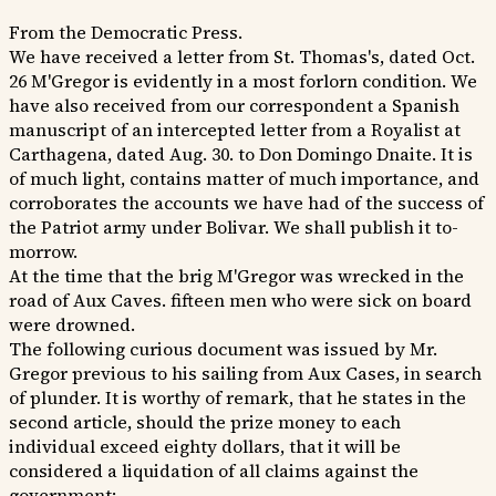
From the Democratic Press.
We have received a letter from St. Thomas's, dated Oct.
26 M'Gregor is evidently in a most forlorn condition. We
have also received from our correspondent a Spanish
manuscript of an intercepted letter from a Royalist at
Carthagena, dated Aug. 30. to Don Domingo Dnaite. It is
of much light, contains matter of much importance, and
corroborates the accounts we have had of the success of
the Patriot army under Bolivar. We shall publish it to-
morrow.
At the time that the brig M'Gregor was wrecked in the
road of Aux Caves. fifteen men who were sick on board
were drowned.
The following curious document was issued by Mr.
Gregor previous to his sailing from Aux Cases, in search
of plunder. It is worthy of remark, that he states in the
second article, should the prize money to each
individual exceed eighty dollars, that it will be
considered a liquidation of all claims against the
government: