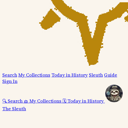
Search
My Collections
Today in History
Sleuth
Guide
Sign In
🔍
Search
🧺
My Collections
🗓️
Today in History
The Sleuth