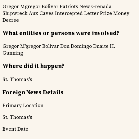
Gregor Mgregor
Bolivar Patriots
New Grenada
Shipwreck Aux Caves
Intercepted Letter
Prize Money
Decree
What entities or persons were involved?
Gregor M'gregor
Bolivar
Don Domingo Dnaite
H.
Gunning
Where did it happen?
St. Thomas's
Foreign News Details
Primary Location
St. Thomas's
Event Date