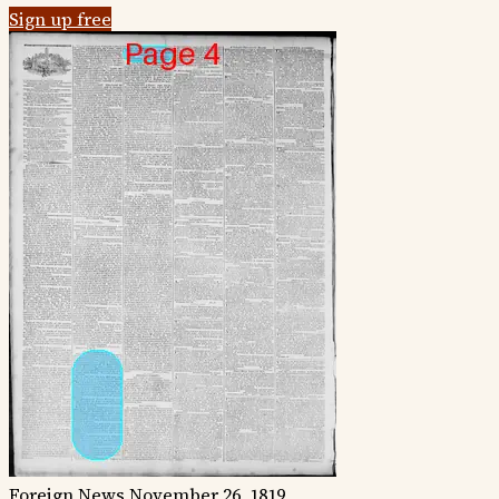
Sign up free
Foreign News
November 26, 1819