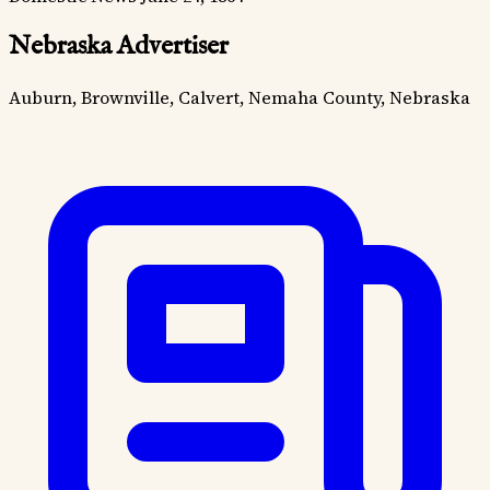
Nebraska Advertiser
Auburn, Brownville, Calvert, Nemaha County, Nebraska