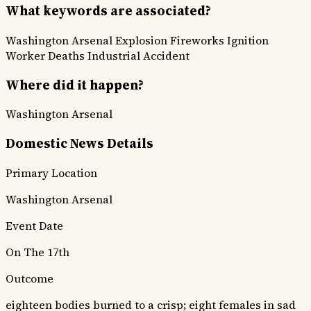
What keywords are associated?
Washington Arsenal
Explosion
Fireworks Ignition
Worker Deaths
Industrial Accident
Where did it happen?
Washington Arsenal
Domestic News Details
Primary Location
Washington Arsenal
Event Date
On The 17th
Outcome
eighteen bodies burned to a crisp; eight females in sad