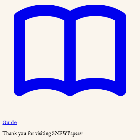
Guide
Thank you for visiting SNEWPapers!