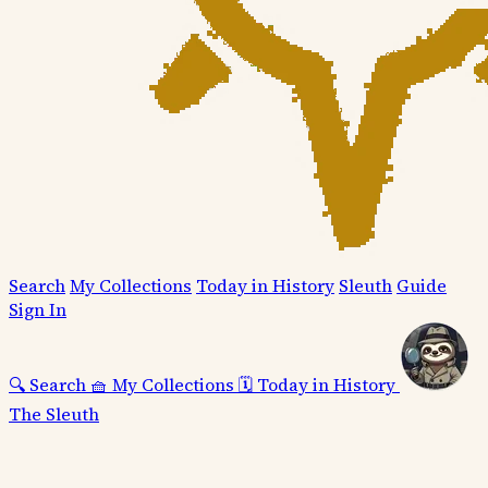
Search
My Collections
Today in History
Sleuth
Guide
Sign In
🔍
Search
🧺
My Collections
🗓️
Today in History
The Sleuth