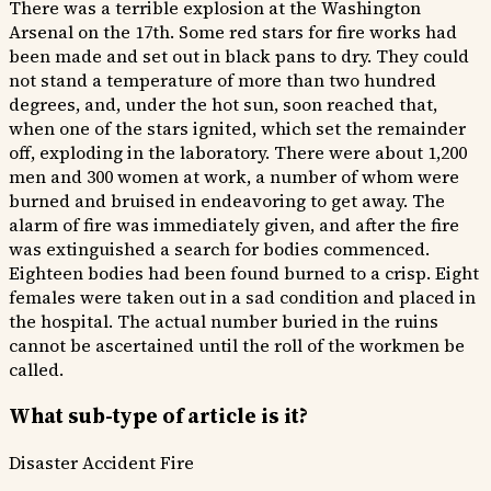
There was a terrible explosion at the Washington
Arsenal on the 17th. Some red stars for fire works had
been made and set out in black pans to dry. They could
not stand a temperature of more than two hundred
degrees, and, under the hot sun, soon reached that,
when one of the stars ignited, which set the remainder
off, exploding in the laboratory. There were about 1,200
men and 300 women at work, a number of whom were
burned and bruised in endeavoring to get away. The
alarm of fire was immediately given, and after the fire
was extinguished a search for bodies commenced.
Eighteen bodies had been found burned to a crisp. Eight
females were taken out in a sad condition and placed in
the hospital. The actual number buried in the ruins
cannot be ascertained until the roll of the workmen be
called.
What sub-type of article is it?
Disaster
Accident
Fire