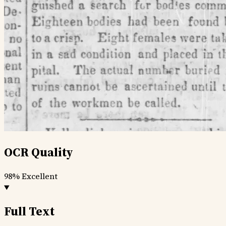
OCR Quality
98%
Excellent
Full Text