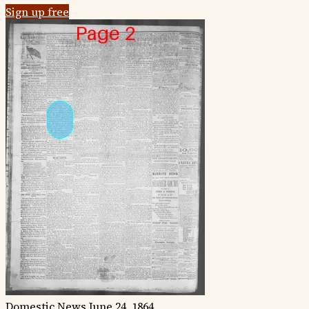
Sign up free
Domestic News
June 24, 1864