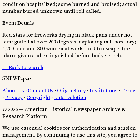
condition hospitalized; some burned and bruised; actual
number buried unknown until roll called.
Event Details
Red stars for fireworks drying in black pans under hot
sun ignited at over 200 degrees, exploding in laboratory;
1,200 men and 300 women at work tried to escape; fire
alarm given and extinguished before body search.
← Back to search
SNEWPapers
About Us
·
Contact Us
·
Origin Story
·
Institutions
·
Terms
·
Privacy
·
Copyright
·
Data Deletion
© 2026 — American Historical Newspaper Archive &
Research Platform
We use essential cookies for authentication and session
management. By continuing to use this site, you agree to