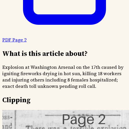
PDF Page 2
What is this article about?
Explosion at Washington Arsenal on the 17th caused by
igniting fireworks drying in hot sun, killing 18 workers
and injuring others including 8 females hospitalized;
exact death toll unknown pending roll call.
Clipping