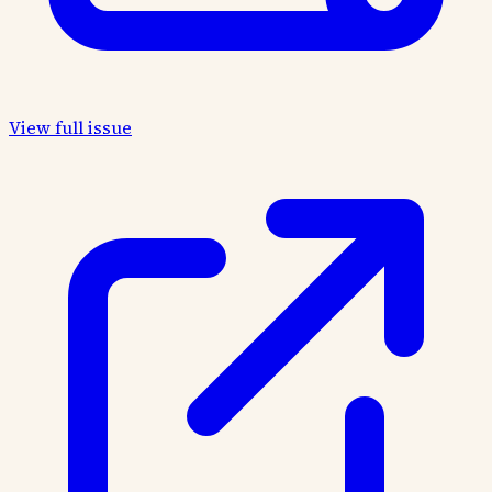
View full issue