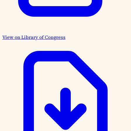
View on Library of Congress