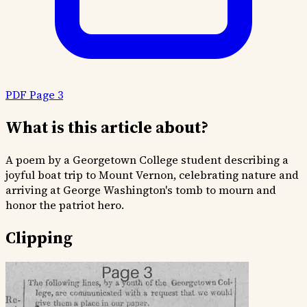
PDF Page 3
What is this article about?
A poem by a Georgetown College student describing a
joyful boat trip to Mount Vernon, celebrating nature and
arriving at George Washington's tomb to mourn and
honor the patriot hero.
Clipping