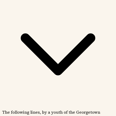
The following lines, by a youth of the Georgetown