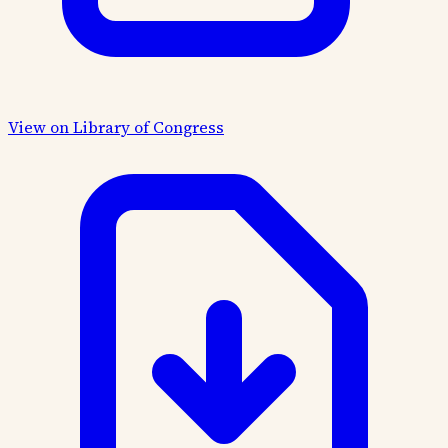
View on Library of Congress