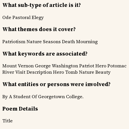
What sub-type of article is it?
Ode
Pastoral
Elegy
What themes does it cover?
Patriotism
Nature Seasons
Death Mourning
What keywords are associated?
Mount Vernon
George Washington
Patriot Hero
Potomac
River
Visit Description
Hero Tomb
Nature Beauty
What entities or persons were involved?
By A Student Of Georgetown College.
Poem Details
Title