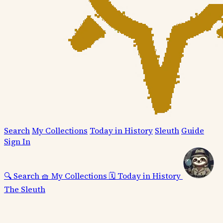
Search
My Collections
Today in History
Sleuth
Guide
Sign In
🔍
Search
🧺
My Collections
🗓️
Today in History
The Sleuth