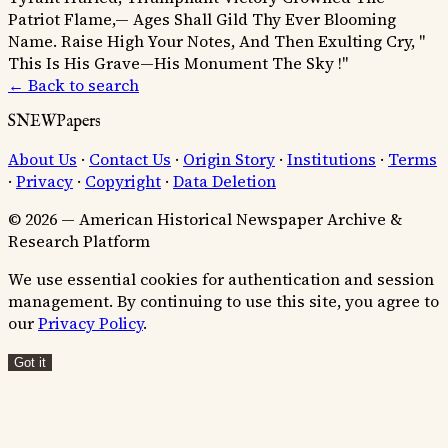
Patriot Flame,— Ages Shall Gild Thy Ever Blooming
Name.
Raise High Your Notes, And Then Exulting Cry, "
This Is His Grave—His Monument The Sky !"
← Back to search
SNEWPapers
About Us
·
Contact Us
·
Origin Story
·
Institutions
·
Terms
·
Privacy
·
Copyright
·
Data Deletion
© 2026 — American Historical Newspaper Archive &
Research Platform
We use essential cookies for authentication and session
management. By continuing to use this site, you agree to
our
Privacy Policy
.
Got it