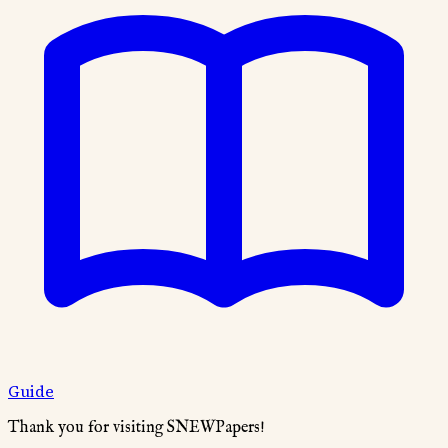
Guide
Thank you for visiting SNEWPapers!