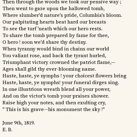
Then through the woods we took our pensive way ;
Then went to gaze upon the hallowed tomb,
Where slumber'd nature's pride, Columbia's bloom.
Our palpitating hearts beat hard our breasts
To see the turf 'neath which our hero rests.
To share the tomb prepared by fame for thee,
O hero ! soon we'd share thy destiny.
When tyranny would bind in chains our world
You valiant rose, and back the tyrant hurled,
Triumphant victory crowned the patriot flame,—
Ages shall gild thy ever-blooming name.
Haste, haste, ye nymphs ! your choicest flowers bring
Haste, haste, ye nymphs! your funeral dirges sing.
In one illustrious wreath blend all your power,
And on the victor's tomb your praises shower.
Raise high your notes, and then exulting cry,
" This is his grave—his monument the sky !"
June 9th, 1819.
E. B.