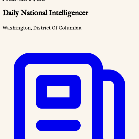
Daily National Intelligencer
Washington, District Of Columbia