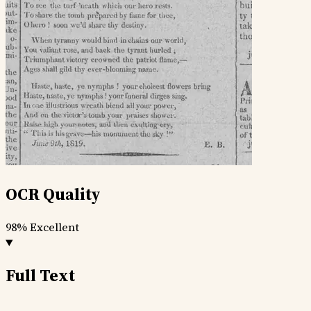
OCR Quality
98%
Excellent
Full Text