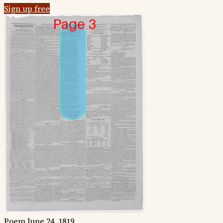
Sign up free
Poem
June 24, 1819