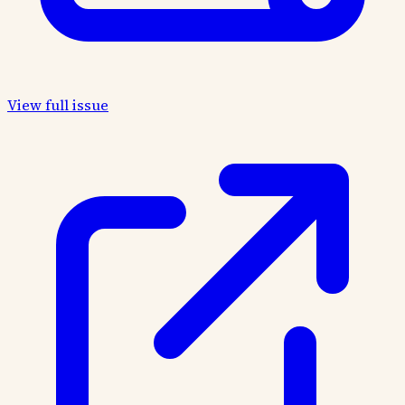
View full issue