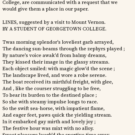
College, are communicated with a request that we
would give them a place in our paper.
LINES, suggested by a visit to Mount Vernon.
BY A STUDENT OF GEORGETOWN COLLEGE.
Twas morning splendor's loveliest garb arrayed,
The dancing sun-beams through the zephyrs played ;
By nature's voice awak'd from balmy dreams,
They kissed their image in the glassy streams.
Each object smiled: with magic glow'd the scene ;
The landscape lived, and wore a robe serene.
The boat received its mirthful freight, with glee,
And , like the courser struggling to be free,
To bear its burden to the destined place ;
So she with steamy impulse longs to race.
So the swift sea-horse, with impatient flame,
And eager feet, paws quick the yielding stream.
In it embarked gay mirth and lovely joy ;
The festive hour was mixt with no alloy.
Sweet pleasure laugh'd the sportive time away,