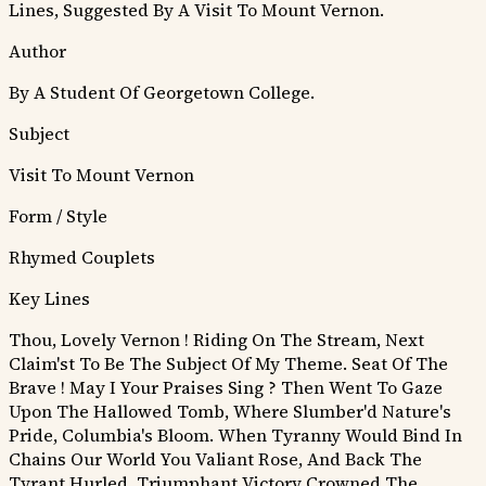
Lines, Suggested By A Visit To Mount Vernon.
Author
By A Student Of Georgetown College.
Subject
Visit To Mount Vernon
Form / Style
Rhymed Couplets
Key Lines
Thou, Lovely Vernon ! Riding On The Stream, Next
Claim'st To Be The Subject Of My Theme. Seat Of The
Brave ! May I Your Praises Sing ?
Then Went To Gaze
Upon The Hallowed Tomb, Where Slumber'd Nature's
Pride, Columbia's Bloom.
When Tyranny Would Bind In
Chains Our World You Valiant Rose, And Back The
Tyrant Hurled, Triumphant Victory Crowned The