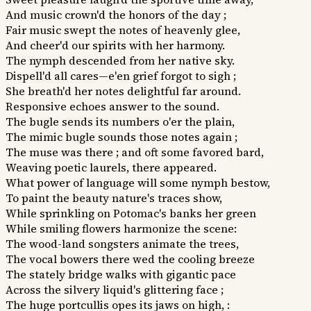
And music crown'd the honors of the day ;
Fair music swept the notes of heavenly glee,
And cheer'd our spirits with her harmony.
The nymph descended from her native sky.
Dispell'd all cares—e'en grief forgot to sigh ;
She breath'd her notes delightful far around.
Responsive echoes answer to the sound.
The bugle sends its numbers o'er the plain,
The mimic bugle sounds those notes again ;
The muse was there ; and oft some favored bard,
Weaving poetic laurels, there appeared.
What power of language will some nymph bestow,
To paint the beauty nature's traces show,
While sprinkling on Potomac's banks her green
While smiling flowers harmonize the scene:
The wood-land songsters animate the trees,
The vocal bowers there wed the cooling breeze
The stately bridge walks with gigantic pace
Across the silvery liquid's glittering face ;
The huge portcullis opes its jaws on high, :