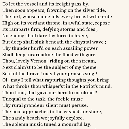
To let the vessel and its freight pass by,
Then soon appears, frowning on the silver tide,
The fort, whose name fills every breast with pride
High on its verdant throne, in awful state, repose
Its ramparts firm, defying storms and foes ;
No enemy shall dare thy force to brave,
But deep shall sink beneath the chrystal wave ;
Thy thunder hurl'd on each assailing power
Shall deep incarnadine the flood with gore.
Thou, lovely Vernon ! riding on the stream,
Next claim'st to be the subject of my theme.
Seat of the brave ! may I your praises sing ?
Ol ! may I tell what rapturing thoughts you bring
What throbs thou whisper'st in the Patriot's mind.
Thou land, that gave our hero to mankind ?
Unequal to the task, the feeble muse
Thy rural grandeur silent must peruse.
The boat approaches to the wished-for shore,
The sandy beach we joyfully explore.
The solemn music tuned a mournful lay,