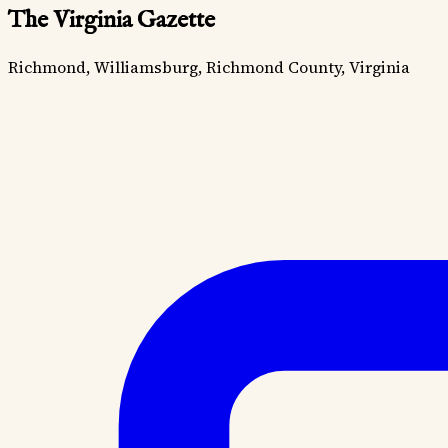
The Virginia Gazette
Richmond, Williamsburg, Richmond County, Virginia