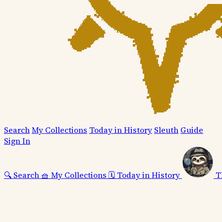
Search
My Collections
Today in History
Sleuth
Guide
Sign In
🔍
Search
🧺
My Collections
🗓️
Today in History
T