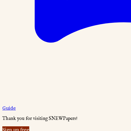
Guide
Thank you for visiting SNEWPapers!
Sign up free