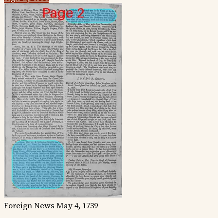
Foreign News
May 4, 1739