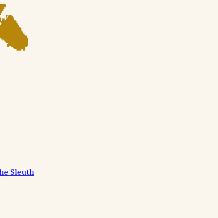
he Sleuth