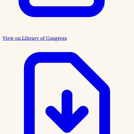
View on Library of Congress