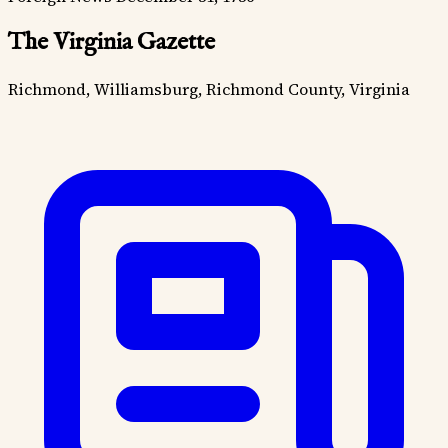
The Virginia Gazette
Richmond, Williamsburg, Richmond County, Virginia