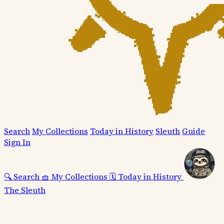
Search
My Collections
Today in History
Sleuth
Guide
Sign In
🔍
Search
🧺
My Collections
🗓️
Today in History
The Sleuth