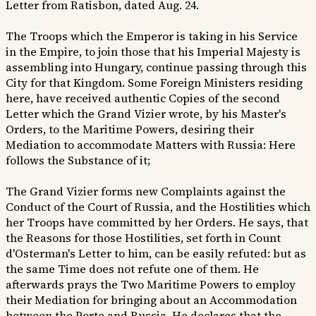
Letter from Ratisbon, dated Aug. 24.
The Troops which the Emperor is taking in his Service
in the Empire, to join those that his Imperial Majesty is
assembling into Hungary, continue passing through this
City for that Kingdom. Some Foreign Ministers residing
here, have received authentic Copies of the second
Letter which the Grand Vizier wrote, by his Master's
Orders, to the Maritime Powers, desiring their
Mediation to accommodate Matters with Russia: Here
follows the Substance of it;
The Grand Vizier forms new Complaints against the
Conduct of the Court of Russia, and the Hostilities which
her Troops have committed by her Orders. He says, that
the Reasons for those Hostilities, set forth in Count
d'Osterman's Letter to him, can be easily refuted: but as
the same Time does not refute one of them. He
afterwards prays the Two Maritime Powers to employ
their Mediation for bringing about an Accommodation
between the Porte and Russia. He declares that the