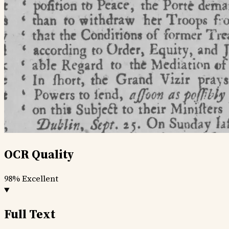
OCR Quality
98%
Excellent
Full Text