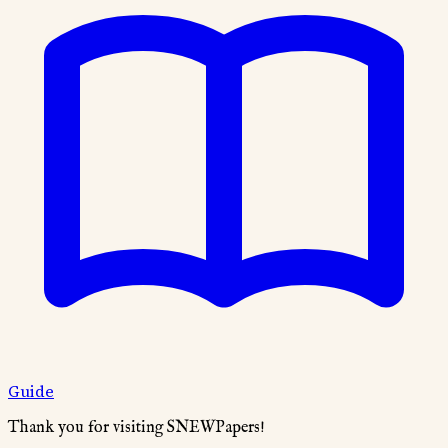
Guide
Thank you for visiting SNEWPapers!