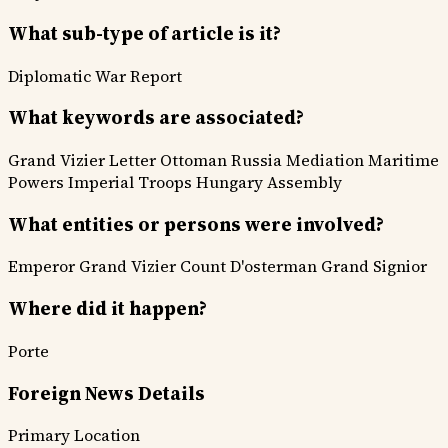
What sub-type of article is it?
Diplomatic
War Report
What keywords are associated?
Grand Vizier Letter
Ottoman Russia Mediation
Maritime
Powers
Imperial Troops
Hungary Assembly
What entities or persons were involved?
Emperor
Grand Vizier
Count D'osterman
Grand Signior
Where did it happen?
Porte
Foreign News Details
Primary Location