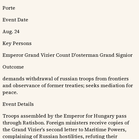
Porte
Event Date
Aug. 24
Key Persons
Emperor
Grand Vizier
Count D'osterman
Grand Signior
Outcome
demands withdrawal of russian troops from frontiers
and observance of former treaties; seeks mediation for
peace.
Event Details
Troops assembled by the Emperor for Hungary pass
through Ratisbon. Foreign ministers receive copies of
the Grand Vizier's second letter to Maritime Powers,
complaining of Russian hostilities, refuting their