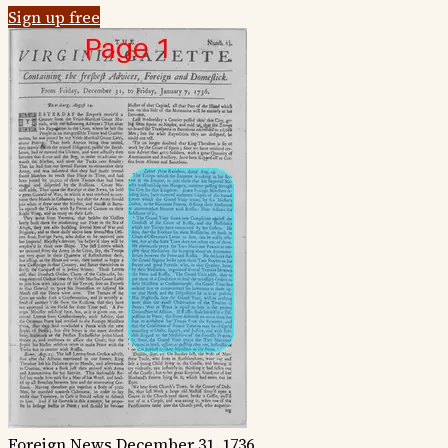
Sign up free
Foreign News
December 31, 1736