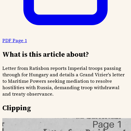
PDF Page 1
What is this article about?
Letter from Ratisbon reports Imperial troops passing
through for Hungary and details a Grand Vizier's letter
to Maritime Powers seeking mediation to resolve
hostilities with Russia, demanding troop withdrawal
and treaty observance.
Clipping