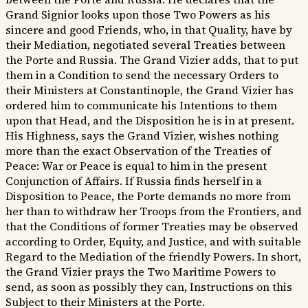
Grand Signior looks upon those Two Powers as his
sincere and good Friends, who, in that Quality, have by
their Mediation, negotiated several Treaties between
the Porte and Russia. The Grand Vizier adds, that to put
them in a Condition to send the necessary Orders to
their Ministers at Constantinople, the Grand Vizier has
ordered him to communicate his Intentions to them
upon that Head, and the Disposition he is in at present.
His Highness, says the Grand Vizier, wishes nothing
more than the exact Observation of the Treaties of
Peace: War or Peace is equal to him in the present
Conjunction of Affairs. If Russia finds herself in a
Disposition to Peace, the Porte demands no more from
her than to withdraw her Troops from the Frontiers, and
that the Conditions of former Treaties may be observed
according to Order, Equity, and Justice, and with suitable
Regard to the Mediation of the friendly Powers. In short,
the Grand Vizier prays the Two Maritime Powers to
send, as soon as possibly they can, Instructions on this
Subject to their Ministers at the Porte.