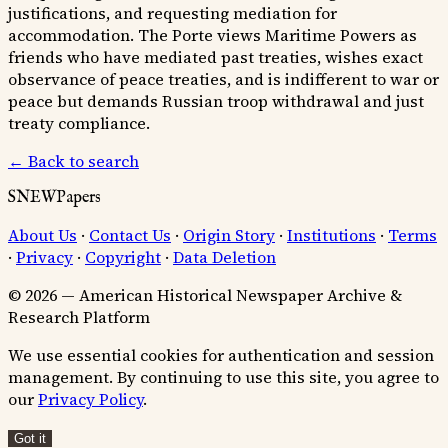
justifications, and requesting mediation for
accommodation. The Porte views Maritime Powers as
friends who have mediated past treaties, wishes exact
observance of peace treaties, and is indifferent to war or
peace but demands Russian troop withdrawal and just
treaty compliance.
← Back to search
SNEWPapers
About Us
·
Contact Us
·
Origin Story
·
Institutions
·
Terms
·
Privacy
·
Copyright
·
Data Deletion
© 2026 — American Historical Newspaper Archive &
Research Platform
We use essential cookies for authentication and session
management. By continuing to use this site, you agree to
our
Privacy Policy
.
Got it