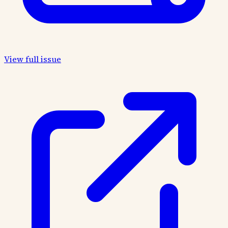
View full issue