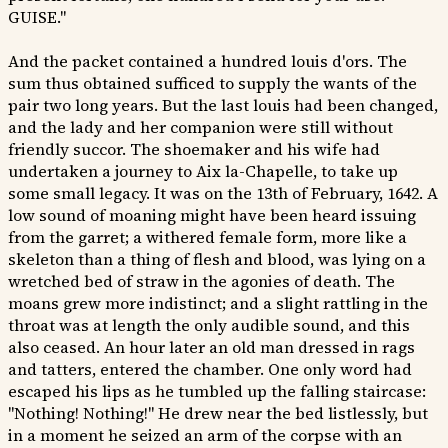
GUISE."
And the packet contained a hundred louis d'ors. The
sum thus obtained sufficed to supply the wants of the
pair two long years. But the last louis had been changed,
and the lady and her companion were still without
friendly succor. The shoemaker and his wife had
undertaken a journey to Aix la-Chapelle, to take up
some small legacy. It was on the 13th of February, 1642. A
low sound of moaning might have been heard issuing
from the garret; a withered female form, more like a
skeleton than a thing of flesh and blood, was lying on a
wretched bed of straw in the agonies of death. The
moans grew more indistinct; and a slight rattling in the
throat was at length the only audible sound, and this
also ceased. An hour later an old man dressed in rags
and tatters, entered the chamber. One only word had
escaped his lips as he tumbled up the falling staircase:
"Nothing! Nothing!" He drew near the bed listlessly, but
in a moment he seized an arm of the corpse with an