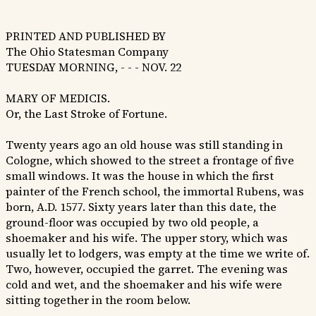
PRINTED AND PUBLISHED BY
The Ohio Statesman Company
TUESDAY MORNING, - - - NOV. 22
MARY OF MEDICIS.
Or, the Last Stroke of Fortune.
Twenty years ago an old house was still standing in
Cologne, which showed to the street a frontage of five
small windows. It was the house in which the first
painter of the French school, the immortal Rubens, was
born, A.D. 1577. Sixty years later than this date, the
ground-floor was occupied by two old people, a
shoemaker and his wife. The upper story, which was
usually let to lodgers, was empty at the time we write of.
Two, however, occupied the garret. The evening was
cold and wet, and the shoemaker and his wife were
sitting together in the room below.