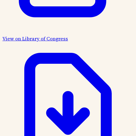
View on Library of Congress