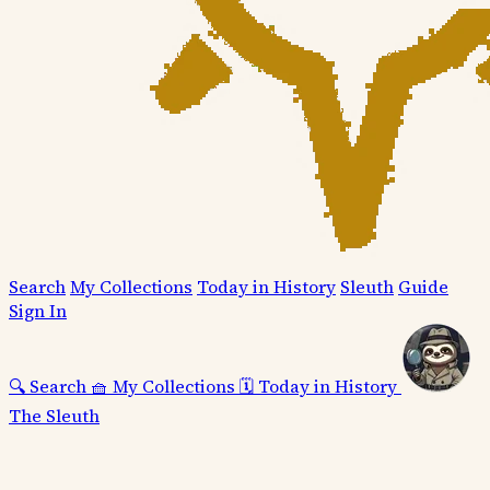
Search
My Collections
Today in History
Sleuth
Guide
Sign In
🔍
Search
🧺
My Collections
🗓️
Today in History
The Sleuth