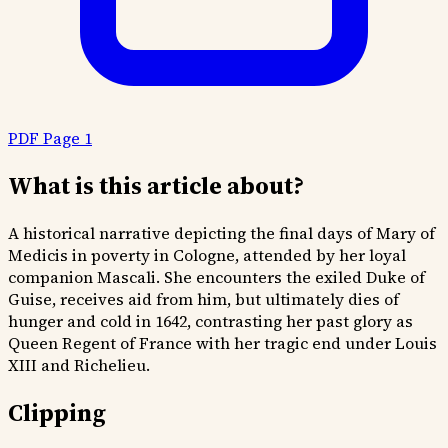
PDF Page 1
What is this article about?
A historical narrative depicting the final days of Mary of
Medicis in poverty in Cologne, attended by her loyal
companion Mascali. She encounters the exiled Duke of
Guise, receives aid from him, but ultimately dies of
hunger and cold in 1642, contrasting her past glory as
Queen Regent of France with her tragic end under Louis
XIII and Richelieu.
Clipping