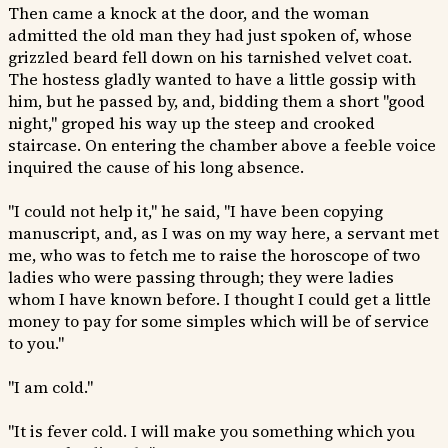
Then came a knock at the door, and the woman
admitted the old man they had just spoken of, whose
grizzled beard fell down on his tarnished velvet coat.
The hostess gladly wanted to have a little gossip with
him, but he passed by, and, bidding them a short "good
night," groped his way up the steep and crooked
staircase. On entering the chamber above a feeble voice
inquired the cause of his long absence.
"I could not help it," he said, "I have been copying
manuscript, and, as I was on my way here, a servant met
me, who was to fetch me to raise the horoscope of two
ladies who were passing through; they were ladies
whom I have known before. I thought I could get a little
money to pay for some simples which will be of service
to you."
"I am cold."
"It is fever cold. I will make you something which you