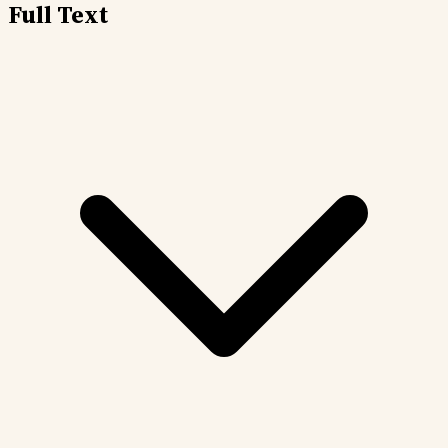
Full Text