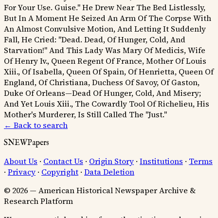
For Your Use. Guise."
He Drew Near The Bed Listlessly,
But In A Moment He Seized An Arm Of The Corpse With
An Almost Convulsive Motion, And Letting It Suddenly
Fall, He Cried: "Dead. Dead, Of Hunger, Cold, And
Starvation!"
And This Lady Was Mary Of Medicis, Wife
Of Henry Iv., Queen Regent Of France, Mother Of Louis
Xiii., Of Isabella, Queen Of Spain, Of Henrietta, Queen Of
England, Of Christiana, Duchess Of Savoy, Of Gaston,
Duke Of Orleans—Dead Of Hunger, Cold, And Misery;
And Yet Louis Xiii., The Cowardly Tool Of Richelieu, His
Mother's Murderer, Is Still Called The "Just."
← Back to search
SNEWPapers
About Us
·
Contact Us
·
Origin Story
·
Institutions
·
Terms
·
Privacy
·
Copyright
·
Data Deletion
© 2026 — American Historical Newspaper Archive &
Research Platform