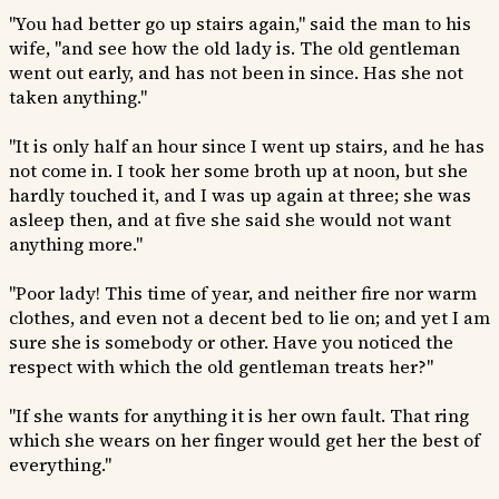
"You had better go up stairs again," said the man to his
wife, "and see how the old lady is. The old gentleman
went out early, and has not been in since. Has she not
taken anything."
"It is only half an hour since I went up stairs, and he has
not come in. I took her some broth up at noon, but she
hardly touched it, and I was up again at three; she was
asleep then, and at five she said she would not want
anything more."
"Poor lady! This time of year, and neither fire nor warm
clothes, and even not a decent bed to lie on; and yet I am
sure she is somebody or other. Have you noticed the
respect with which the old gentleman treats her?"
"If she wants for anything it is her own fault. That ring
which she wears on her finger would get her the best of
everything."