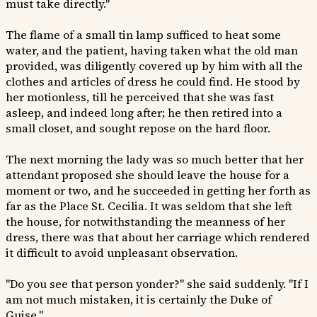
must take directly."
The flame of a small tin lamp sufficed to heat some
water, and the patient, having taken what the old man
provided, was diligently covered up by him with all the
clothes and articles of dress he could find. He stood by
her motionless, till he perceived that she was fast
asleep, and indeed long after; he then retired into a
small closet, and sought repose on the hard floor.
The next morning the lady was so much better that her
attendant proposed she should leave the house for a
moment or two, and he succeeded in getting her forth as
far as the Place St. Cecilia. It was seldom that she left
the house, for notwithstanding the meanness of her
dress, there was that about her carriage which rendered
it difficult to avoid unpleasant observation.
"Do you see that person yonder?" she said suddenly. "If I
am not much mistaken, it is certainly the Duke of
Guise."