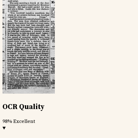
OCR Quality
98%
Excellent