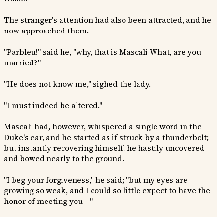
The stranger's attention had also been attracted, and he
now approached them.
"Parbleu!" said he, "why, that is Mascali What, are you
married?"
"He does not know me," sighed the lady.
"I must indeed be altered."
Mascali had, however, whispered a single word in the
Duke's ear, and he started as if struck by a thunderbolt;
but instantly recovering himself, he hastily uncovered
and bowed nearly to the ground.
"I beg your forgiveness," he said; "but my eyes are
growing so weak, and I could so little expect to have the
honor of meeting you—"