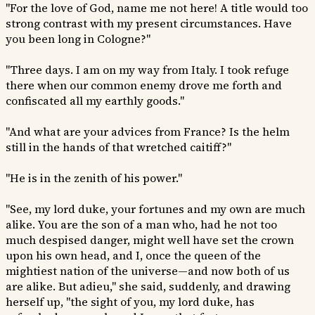
"For the love of God, name me not here! A title would too
strong contrast with my present circumstances. Have
you been long in Cologne?"
"Three days. I am on my way from Italy. I took refuge
there when our common enemy drove me forth and
confiscated all my earthly goods."
"And what are your advices from France? Is the helm
still in the hands of that wretched caitiff?"
"He is in the zenith of his power."
"See, my lord duke, your fortunes and my own are much
alike. You are the son of a man who, had he not too
much despised danger, might well have set the crown
upon his own head, and I, once the queen of the
mightiest nation of the universe—and now both of us
are alike. But adieu," she said, suddenly, and drawing
herself up, "the sight of you, my lord duke, has