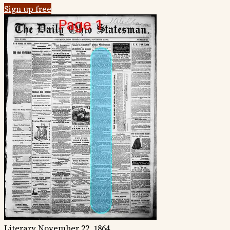
Sign up free
Literary
November 22, 1864