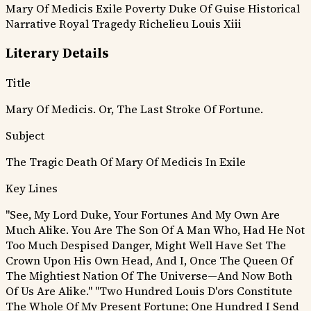
Mary Of Medicis
Exile
Poverty
Duke Of Guise
Historical
Narrative
Royal Tragedy
Richelieu
Louis Xiii
Literary Details
Title
Mary Of Medicis. Or, The Last Stroke Of Fortune.
Subject
The Tragic Death Of Mary Of Medicis In Exile
Key Lines
"See, My Lord Duke, Your Fortunes And My Own Are
Much Alike. You Are The Son Of A Man Who, Had He Not
Too Much Despised Danger, Might Well Have Set The
Crown Upon His Own Head, And I, Once The Queen Of
The Mightiest Nation Of The Universe—And Now Both
Of Us Are Alike."
"Two Hundred Louis D'ors Constitute
The Whole Of My Present Fortune; One Hundred I Send