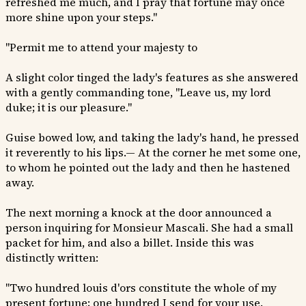
refreshed me much, and I pray that fortune may once
more shine upon your steps."
"Permit me to attend your majesty to
A slight color tinged the lady's features as she answered
with a gently commanding tone, "Leave us, my lord
duke; it is our pleasure."
Guise bowed low, and taking the lady's hand, he pressed
it reverently to his lips.— At the corner he met some one,
to whom he pointed out the lady and then he hastened
away.
The next morning a knock at the door announced a
person inquiring for Monsieur Mascali. She had a small
packet for him, and also a billet. Inside this was
distinctly written:
"Two hundred louis d'ors constitute the whole of my
present fortune; one hundred I send for your use.