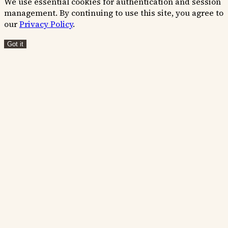
We use essential cookies for authentication and session
management. By continuing to use this site, you agree to
our
Privacy Policy
.
Got it