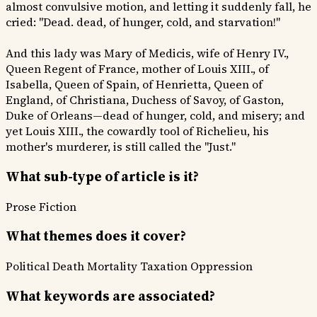
almost convulsive motion, and letting it suddenly fall, he
cried: "Dead. dead, of hunger, cold, and starvation!"
And this lady was Mary of Medicis, wife of Henry IV.,
Queen Regent of France, mother of Louis XIII., of
Isabella, Queen of Spain, of Henrietta, Queen of
England, of Christiana, Duchess of Savoy, of Gaston,
Duke of Orleans—dead of hunger, cold, and misery; and
yet Louis XIII., the cowardly tool of Richelieu, his
mother's murderer, is still called the "Just."
What sub-type of article is it?
Prose Fiction
What themes does it cover?
Political
Death Mortality
Taxation Oppression
What keywords are associated?