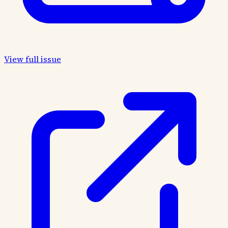
View full issue