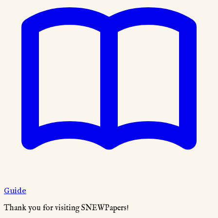
Guide
Thank you for visiting SNEWPapers!