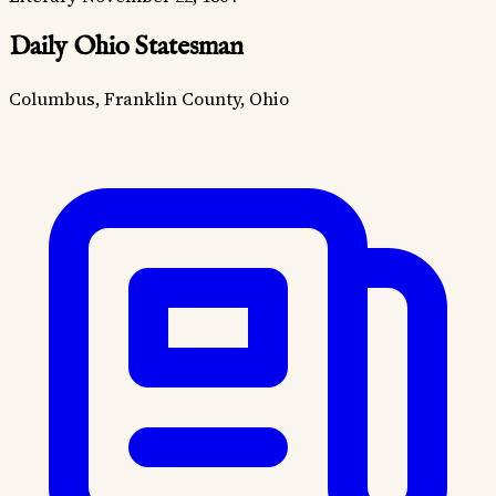
Daily Ohio Statesman
Columbus, Franklin County, Ohio