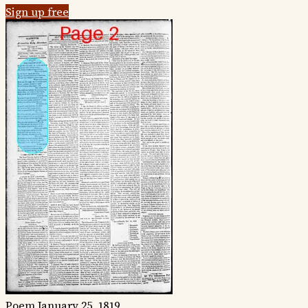
Sign up free
Poem
January 25, 1819