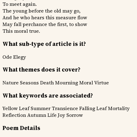
To meet again.
The young before the old may go,
And he who hears this measure flow
May fall perchance the first, to show
This moral true.
What sub-type of article is it?
Ode
Elegy
What themes does it cover?
Nature Seasons
Death Mourning
Moral Virtue
What keywords are associated?
Yellow Leaf
Summer Transience
Falling Leaf
Mortality
Reflection
Autumn Life
Joy Sorrow
Poem Details