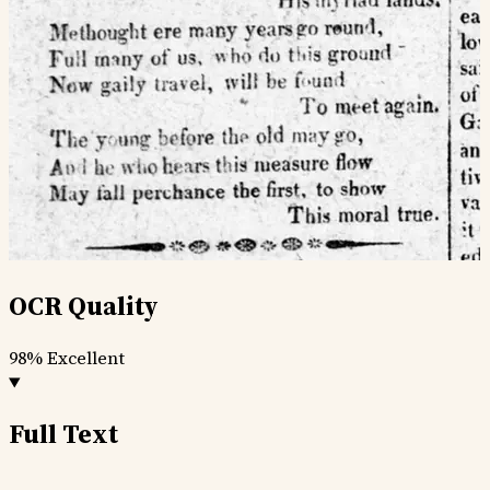
OCR Quality
98%
Excellent
Full Text