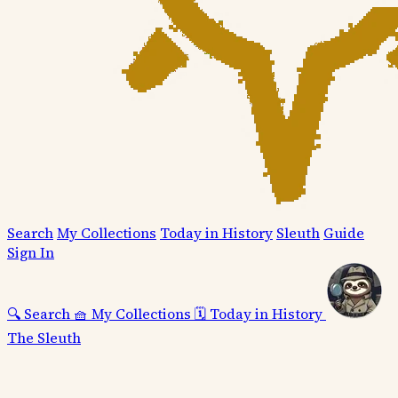
Search
My Collections
Today in History
Sleuth
Guide
Sign In
🔍
Search
🧺
My Collections
🗓️
Today in History
The Sleuth