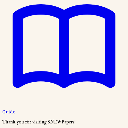
Guide
Thank you for visiting SNEWPapers!