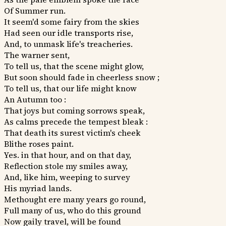
Of Summer run.
It seem'd some fairy from the skies
Had seen our idle transports rise,
And, to unmask life's treacheries.
The warner sent,
To tell us, that the scene might glow,
But soon should fade in cheerless snow ;
To tell us, that our life might know
An Autumn too :
That joys but coming sorrows speak,
As calms precede the tempest bleak :
That death its surest victim's cheek
Blithe roses paint.
Yes. in that hour, and on that day,
Reflection stole my smiles away,
And, like him, weeping to survey
His myriad lands.
Methought ere many years go round,
Full many of us, who do this ground
Now gaily travel, will be found