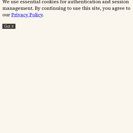
We use essential cookies for authentication and session
management. By continuing to use this site, you agree to
our
Privacy Policy
.
Got it