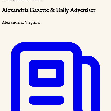
Alexandria Gazette & Daily Advertiser
Alexandria, Virginia