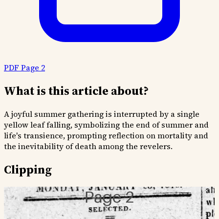
PDF Page 2
What is this article about?
A joyful summer gathering is interrupted by a single
yellow leaf falling, symbolizing the end of summer and
life's transience, prompting reflection on mortality and
the inevitability of death among the revelers.
Clipping