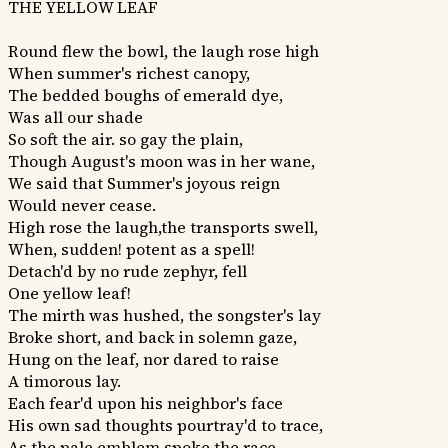
THE YELLOW LEAF
Round flew the bowl, the laugh rose high
When summer's richest canopy,
The bedded boughs of emerald dye,
Was all our shade
So soft the air. so gay the plain,
Though August's moon was in her wane,
We said that Summer's joyous reign
Would never cease.
High rose the laugh,the transports swell,
When, sudden! potent as a spell!
Detach'd by no rude zephyr, fell
One yellow leaf!
The mirth was hushed, the songster's lay
Broke short, and back in solemn gaze,
Hung on the leaf, nor dared to raise
A timorous lay.
Each fear'd upon his neighbor's face
His own sad thoughts pourtray'd to trace,
As the pale emblem spoke the race