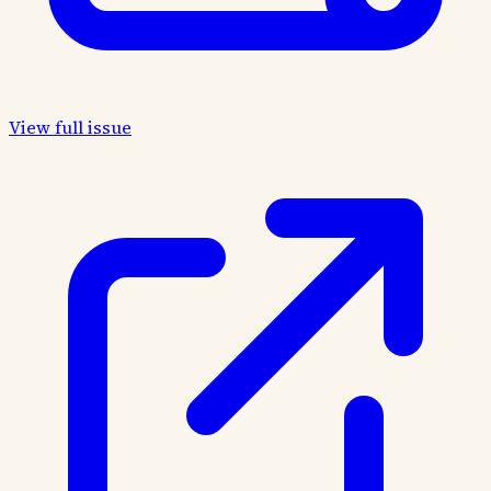
View full issue