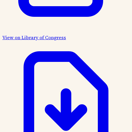
View on Library of Congress