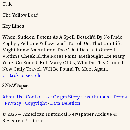
Title
The Yellow Leaf
Key Lines
When, Sudden! Potent As A Spell! Detach'd By No Rude
Zephyr, Fell One Yellow Leaf!
To Tell Us, That Our Life
Might Know An Autumn Too :
That Death Its Surest
Victim's Cheek Blithe Roses Paint.
Methought Ere Many
Years Go Round, Full Many Of Us, Who Do This Ground
Now Gaily Travel, Will Be Found To Meet Again.
← Back to search
SNEWPapers
About Us
·
Contact Us
·
Origin Story
·
Institutions
·
Terms
·
Privacy
·
Copyright
·
Data Deletion
© 2026 — American Historical Newspaper Archive &
Research Platform