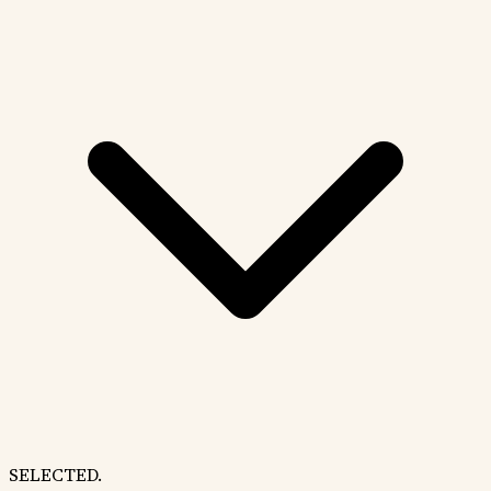
SELECTED.