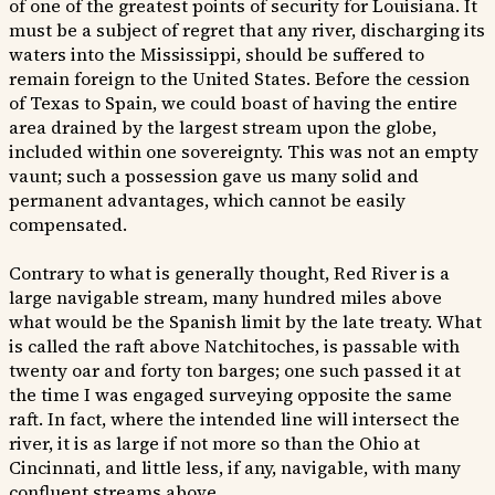
of one of the greatest points of security for Louisiana. It
must be a subject of regret that any river, discharging its
waters into the Mississippi, should be suffered to
remain foreign to the United States. Before the cession
of Texas to Spain, we could boast of having the entire
area drained by the largest stream upon the globe,
included within one sovereignty. This was not an empty
vaunt; such a possession gave us many solid and
permanent advantages, which cannot be easily
compensated.
Contrary to what is generally thought, Red River is a
large navigable stream, many hundred miles above
what would be the Spanish limit by the late treaty. What
is called the raft above Natchitoches, is passable with
twenty oar and forty ton barges; one such passed it at
the time I was engaged surveying opposite the same
raft. In fact, where the intended line will intersect the
river, it is as large if not more so than the Ohio at
Cincinnati, and little less, if any, navigable, with many
confluent streams above.