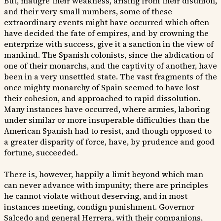
But, maugre their weakness, arising from their disunion,
and their very small numbers, some of these
extraordinary events might have occurred which often
have decided the fate of empires, and by crowning the
enterprize with success, give it a sanction in the view of
mankind. The Spanish colonists, since the abdication of
one of their monarchs, and the captivity of another, have
been in a very unsettled state. The vast fragments of the
once mighty monarchy of Spain seemed to have lost
their cohesion, and approached to rapid dissolution.
Many instances have occurred, where armies, laboring
under similar or more insuperable difficulties than the
American Spanish had to resist, and though opposed to
a greater disparity of force, have, by prudence and good
fortune, succeeded.
There is, however, happily a limit beyond which man
can never advance with impunity; there are principles
he cannot violate without deserving, and in most
instances meeting, condign punishment. Governor
Salcedo and general Herrera, with their companions,