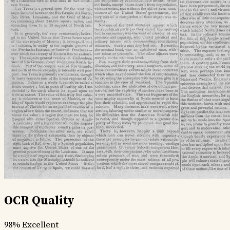
OCR Quality
98%
Excellent