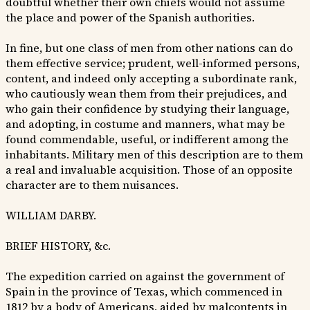
doubtful whether their own chiefs would not assume
the place and power of the Spanish authorities.
In fine, but one class of men from other nations can do
them effective service; prudent, well-informed persons,
content, and indeed only accepting a subordinate rank,
who cautiously wean them from their prejudices, and
who gain their confidence by studying their language,
and adopting, in costume and manners, what may be
found commendable, useful, or indifferent among the
inhabitants. Military men of this description are to them
a real and invaluable acquisition. Those of an opposite
character are to them nuisances.
WILLIAM DARBY.
BRIEF HISTORY, &c.
The expedition carried on against the government of
Spain in the province of Texas, which commenced in
1812 by a body of Americans, aided by malcontents in