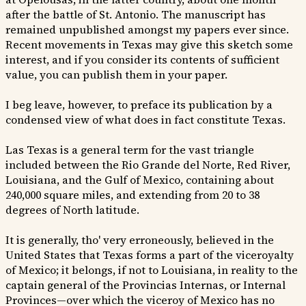
after the battle of St. Antonio. The manuscript has
remained unpublished amongst my papers ever since.
Recent movements in Texas may give this sketch some
interest, and if you consider its contents of sufficient
value, you can publish them in your paper.
I beg leave, however, to preface its publication by a
condensed view of what does in fact constitute Texas.
Las Texas is a general term for the vast triangle
included between the Rio Grande del Norte, Red River,
Louisiana, and the Gulf of Mexico, containing about
240,000 square miles, and extending from 20 to 38
degrees of North latitude.
It is generally, tho' very erroneously, believed in the
United States that Texas forms a part of the viceroyalty
of Mexico; it belongs, if not to Louisiana, in reality to the
captain general of the Provincias Internas, or Internal
Provinces—over which the viceroy of Mexico has no