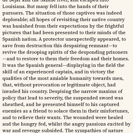
Louisiana. But many fell into the hands of their
pursuers. The situation of those captives was indeed
deplorable; all hopes of revisiting their native country
was banished from their expectations by the frightful
pictures that had been presented to their minds of the
Spanish nation. A protector unexpectedly appeared, to
save from destruction this despairing remnant—to
revive the drooping spirits of the desponding prisoners
—and to restore to them their freedom and their homes.
It was the Spanish general—displaying in the field the
skill of an experienced captain, and in victory the
qualities of the most amiable humanity towards men,
that, without provocation or legitimate object, had
invaded his country. Despising the narrow maxims of
policy that lead to severity, the suspended sword was
sheathed, and he presented himself to his captured
enemies as a friend to solace them in their misfortunes,
and to relieve their wants. The wounded were healed
and the hungry fed, whilst the angry passions excited by
war and revenge subsided. The sympathies of nature