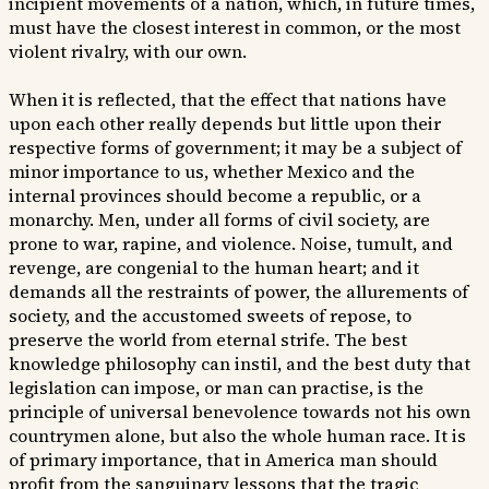
incipient movements of a nation, which, in future times,
must have the closest interest in common, or the most
violent rivalry, with our own.
When it is reflected, that the effect that nations have
upon each other really depends but little upon their
respective forms of government; it may be a subject of
minor importance to us, whether Mexico and the
internal provinces should become a republic, or a
monarchy. Men, under all forms of civil society, are
prone to war, rapine, and violence. Noise, tumult, and
revenge, are congenial to the human heart; and it
demands all the restraints of power, the allurements of
society, and the accustomed sweets of repose, to
preserve the world from eternal strife. The best
knowledge philosophy can instil, and the best duty that
legislation can impose, or man can practise, is the
principle of universal benevolence towards not his own
countrymen alone, but also the whole human race. It is
of primary importance, that in America man should
profit from the sanguinary lessons that the tragic