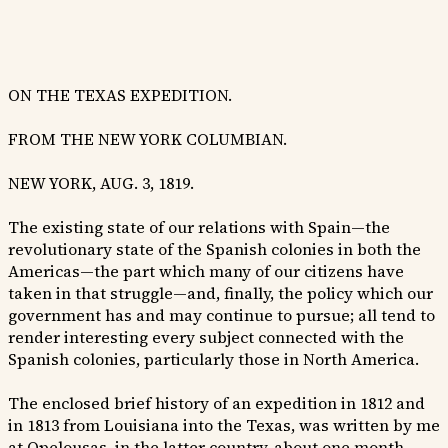
ON THE TEXAS EXPEDITION.
FROM THE NEW YORK COLUMBIAN.
NEW YORK, AUG. 3, 1819.
The existing state of our relations with Spain—the
revolutionary state of the Spanish colonies in both the
Americas—the part which many of our citizens have
taken in that struggle—and, finally, the policy which our
government has and may continue to pursue; all tend to
render interesting every subject connected with the
Spanish colonies, particularly those in North America.
The enclosed brief history of an expedition in 1812 and
in 1813 from Louisiana into the Texas, was written by me
at Opelousas, in the latter country, about one month