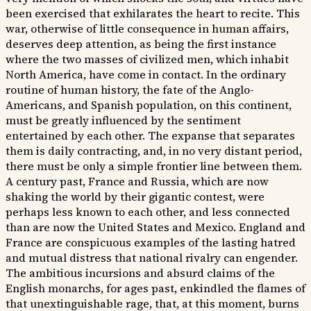
been exercised that exhilarates the heart to recite. This
war, otherwise of little consequence in human affairs,
deserves deep attention, as being the first instance
where the two masses of civilized men, which inhabit
North America, have come in contact. In the ordinary
routine of human history, the fate of the Anglo-
Americans, and Spanish population, on this continent,
must be greatly influenced by the sentiment
entertained by each other. The expanse that separates
them is daily contracting, and, in no very distant period,
there must be only a simple frontier line between them.
A century past, France and Russia, which are now
shaking the world by their gigantic contest, were
perhaps less known to each other, and less connected
than are now the United States and Mexico. England and
France are conspicuous examples of the lasting hatred
and mutual distress that national rivalry can engender.
The ambitious incursions and absurd claims of the
English monarchs, for ages past, enkindled the flames of
that unextinguishable rage, that, at this moment, burns