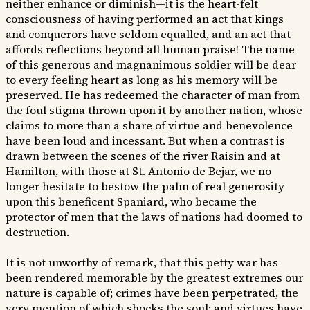
neither enhance or diminish—it is the heart-felt
consciousness of having performed an act that kings
and conquerors have seldom equalled, and an act that
affords reflections beyond all human praise! The name
of this generous and magnanimous soldier will be dear
to every feeling heart as long as his memory will be
preserved. He has redeemed the character of man from
the foul stigma thrown upon it by another nation, whose
claims to more than a share of virtue and benevolence
have been loud and incessant. But when a contrast is
drawn between the scenes of the river Raisin and at
Hamilton, with those at St. Antonio de Bejar, we no
longer hesitate to bestow the palm of real generosity
upon this beneficent Spaniard, who became the
protector of men that the laws of nations had doomed to
destruction.
It is not unworthy of remark, that this petty war has
been rendered memorable by the greatest extremes our
nature is capable of; crimes have been perpetrated, the
very mention of which shocks the soul; and virtues have