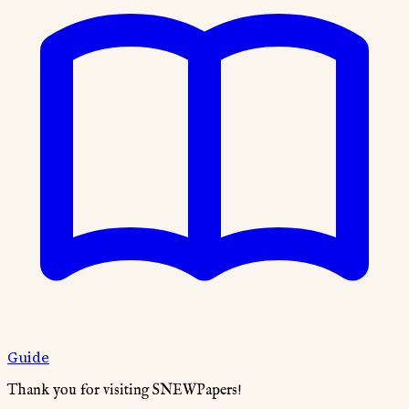
Guide
Thank you for visiting SNEWPapers!