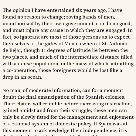
The opinion I have entertained six years ago, I have
found no reason to change; roving bands of men,
unauthorised by their own government, can do no good,
and must injure any cause in which they are engaged. In
fact, so ignorant are most of those persons as to expect
themselves at the gates of Mexico when at St. Antonio
de Bejar, though 11 degrees of latitude lie between the
two places, and much of the intermediate distance filled
with a dense population; in the mass of which, admitting
a co-operation, those foreigners would be lost like a
drop in an ocean.
No man, of moderate information, can for a moment
doubt the final emancipation of the Spanish colonies.
Their chains will crumble before increasing instruction,
gained amidst and from their struggle; these men can
only be slowly fitted for the management and enjoyment
of a rational system of domestic policy. If Spain was at
this moment to acknowledge their independence, it is