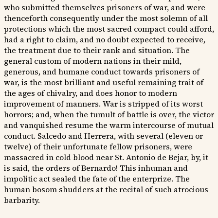
who submitted themselves prisoners of war, and were
thenceforth consequently under the most solemn of all
protections which the most sacred compact could afford,
had a right to claim, and no doubt expected to receive,
the treatment due to their rank and situation. The
general custom of modern nations in their mild,
generous, and humane conduct towards prisoners of
war, is the most brilliant and useful remaining trait of
the ages of chivalry, and does honor to modern
improvement of manners. War is stripped of its worst
horrors; and, when the tumult of battle is over, the victor
and vanquished resume the warm intercourse of mutual
conduct. Salcedo and Herrera, with several (eleven or
twelve) of their unfortunate fellow prisoners, were
massacred in cold blood near St. Antonio de Bejar, by, it
is said, the orders of Bernardo! This inhuman and
impolitic act sealed the fate of the enterprize. The
human bosom shudders at the recital of such atrocious
barbarity.