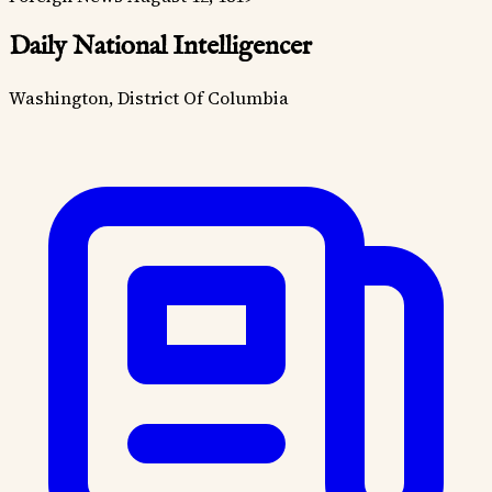
Daily National Intelligencer
Washington, District Of Columbia