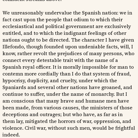
We unreasonably undervalue the Spanish nation: we in
fact cast upon the people that odium to which their
ecclesiastical and political government are exclusively
entitled, and to which the indignant feelings of other
nations ought to be directed. The character I have given
Illefondo, though founded upon undeniable facts, will, I
know, rather revolt the prejudices of many persons, who
connect every detestable trait with the name of a
Spanish royal officer. It is morally impossible for man to
contemn more cordially than I do that system of fraud,
hypocrisy, duplicity, and cruelty, under which the
Spaniards and several other nations have groaned, and
continue to suffer, under the name of monarchy. But I
am conscious that many brave and humane men have
been made, from various causes, the ministers of those
deceptions and outrages; but who have, as far as in
them lay, mitigated the horrors of war, oppression, and
violence. Civil war, without such men, would be frightful
indeed.