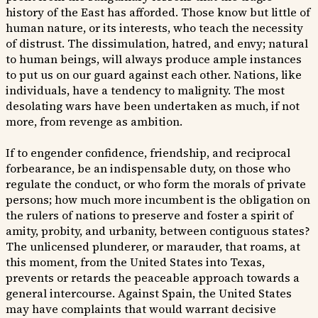
history of the East has afforded. Those know but little of
human nature, or its interests, who teach the necessity
of distrust. The dissimulation, hatred, and envy; natural
to human beings, will always produce ample instances
to put us on our guard against each other. Nations, like
individuals, have a tendency to malignity. The most
desolating wars have been undertaken as much, if not
more, from revenge as ambition.
If to engender confidence, friendship, and reciprocal
forbearance, be an indispensable duty, on those who
regulate the conduct, or who form the morals of private
persons; how much more incumbent is the obligation on
the rulers of nations to preserve and foster a spirit of
amity, probity, and urbanity, between contiguous states?
The unlicensed plunderer, or marauder, that roams, at
this moment, from the United States into Texas,
prevents or retards the peaceable approach towards a
general intercourse. Against Spain, the United States
may have complaints that would warrant decisive