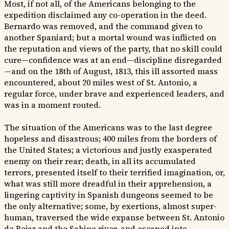
Most, if not all, of the Americans belonging to the
expedition disclaimed any co-operation in the deed.
Bernardo was removed, and the command given to
another Spaniard; but a mortal wound was inflicted on
the reputation and views of the party, that no skill could
cure—confidence was at an end—discipline disregarded
—and on the 18th of August, 1813, this ill assorted mass
encountered, about 20 miles west of St. Antonio, a
regular force, under brave and experienced leaders, and
was in a moment routed.
The situation of the Americans was to the last degree
hopeless and disastrous; 400 miles from the borders of
the United States; a victorious and justly exasperated
enemy on their rear; death, in all its accumulated
terrors, presented itself to their terrified imagination, or,
what was still more dreadful in their apprehension, a
lingering captivity in Spanish dungeons seemed to be
the only alternative; some, by exertions, almost super-
human, traversed the wide expanse between St. Antonio
de Bejar and the Sabine river, and escaped into