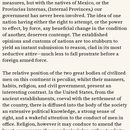
measures, but with the natives of Mexico, or the
Provincias Internas, (Internal Provinces,) our
government has never been involved. The idea of one
nation having either the right to attempt, or the power
to effect, by force, any beneficial change in the condition
of another, deserves contempt. The established
opinions and customs of nations are too stubborn to
yield an instant submission to reason, clad in its most
seductive attire—much less to fall prostrate before a
foreign armed force.
The relative position of the two great bodies of civilized
men on this continent is peculiar, whilst their manners,
habits, religion, and civil government, present an
interesting contrast. In the United States, from the
ancient establishments, coeval with the settlement of
the country, there is diffused into the body of the society
an extensive political knowledge, a strong sense of
right, and a wakeful attention to the conduct of men in
office. Religion, however it may conduce to amend the