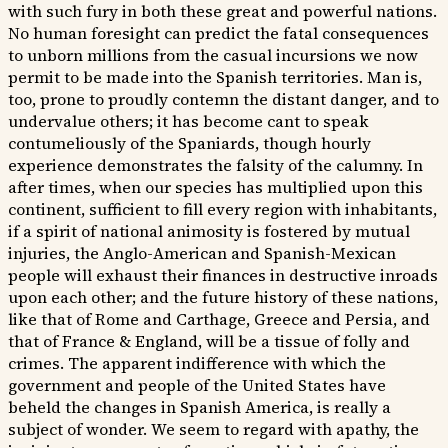
with such fury in both these great and powerful nations.
No human foresight can predict the fatal consequences
to unborn millions from the casual incursions we now
permit to be made into the Spanish territories. Man is,
too, prone to proudly contemn the distant danger, and to
undervalue others; it has become cant to speak
contumeliously of the Spaniards, though hourly
experience demonstrates the falsity of the calumny. In
after times, when our species has multiplied upon this
continent, sufficient to fill every region with inhabitants,
if a spirit of national animosity is fostered by mutual
injuries, the Anglo-American and Spanish-Mexican
people will exhaust their finances in destructive inroads
upon each other; and the future history of these nations,
like that of Rome and Carthage, Greece and Persia, and
that of France & England, will be a tissue of folly and
crimes. The apparent indifference with which the
government and people of the United States have
beheld the changes in Spanish America, is really a
subject of wonder. We seem to regard with apathy, the