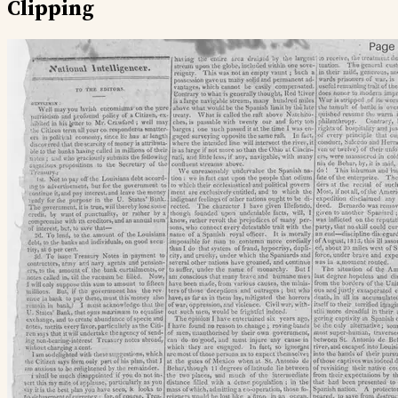
Clipping