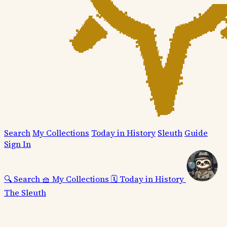
Search
My Collections
Today in History
Sleuth
Guide
Sign In
🔍
Search
🧺
My Collections
🗓️
Today in History
The Sleuth