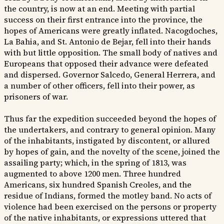
the country, is now at an end. Meeting with partial
success on their first entrance into the province, the
hopes of Americans were greatly inflated. Nacogdoches,
La Bahia, and St. Antonio de Bejar, fell into their hands
with but little opposition. The small body of natives and
Europeans that opposed their advance were defeated
and dispersed. Governor Salcedo, General Herrera, and
a number of other officers, fell into their power, as
prisoners of war.
Thus far the expedition succeeded beyond the hopes of
the undertakers, and contrary to general opinion. Many
of the inhabitants, instigated by discontent, or allured
by hopes of gain, and the novelty of the scene, joined the
assailing party; which, in the spring of 1813, was
augmented to above 1200 men. Three hundred
Americans, six hundred Spanish Creoles, and the
residue of Indians, formed the motley band. No acts of
violence had been exercised on the persons or property
of the native inhabitants, or expressions uttered that