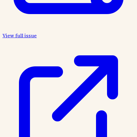
View full issue