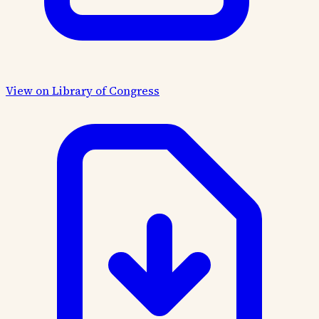
View on Library of Congress