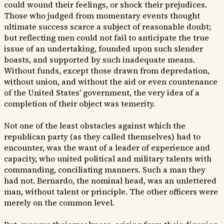
could wound their feelings, or shock their prejudices.
Those who judged from momentary events thought
ultimate success scarce a subject of reasonable doubt;
but reflecting men could not fail to anticipate the true
issue of an undertaking, founded upon such slender
boasts, and supported by such inadequate means.
Without funds, except those drawn from depredation,
without union, and without the aid or even countenance
of the United States' government, the very idea of a
completion of their object was temerity.
Not one of the least obstacles against which the
republican party (as they called themselves) had to
encounter, was the want of a leader of experience and
capacity, who united political and military talents with
commanding, conciliating manners. Such a man they
had not. Bernardo, the nominal head, was an unlettered
man, without talent or principle. The other officers were
merely on the common level.