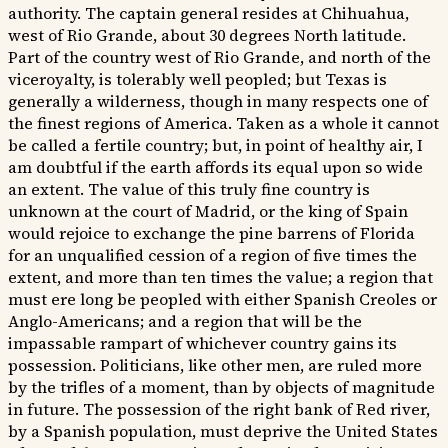
authority. The captain general resides at Chihuahua,
west of Rio Grande, about 30 degrees North latitude.
Part of the country west of Rio Grande, and north of the
viceroyalty, is tolerably well peopled; but Texas is
generally a wilderness, though in many respects one of
the finest regions of America. Taken as a whole it cannot
be called a fertile country; but, in point of healthy air, I
am doubtful if the earth affords its equal upon so wide
an extent. The value of this truly fine country is
unknown at the court of Madrid, or the king of Spain
would rejoice to exchange the pine barrens of Florida
for an unqualified cession of a region of five times the
extent, and more than ten times the value; a region that
must ere long be peopled with either Spanish Creoles or
Anglo-Americans; and a region that will be the
impassable rampart of whichever country gains its
possession. Politicians, like other men, are ruled more
by the trifles of a moment, than by objects of magnitude
in future. The possession of the right bank of Red river,
by a Spanish population, must deprive the United States