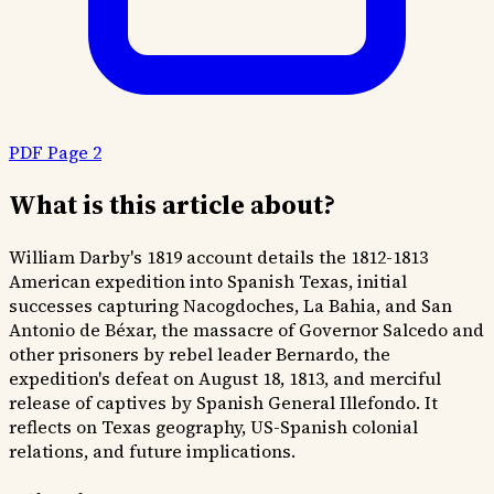
PDF Page 2
What is this article about?
William Darby's 1819 account details the 1812-1813
American expedition into Spanish Texas, initial
successes capturing Nacogdoches, La Bahia, and San
Antonio de Béxar, the massacre of Governor Salcedo and
other prisoners by rebel leader Bernardo, the
expedition's defeat on August 18, 1813, and merciful
release of captives by Spanish General Illefondo. It
reflects on Texas geography, US-Spanish colonial
relations, and future implications.