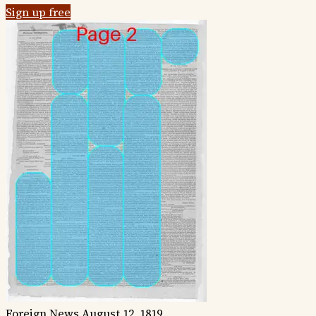
Sign up free
Foreign News
August 12, 1819