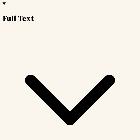
Full Text