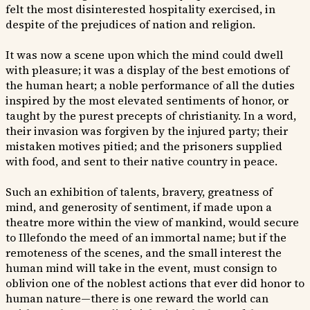
felt the most disinterested hospitality exercised, in
despite of the prejudices of nation and religion.
It was now a scene upon which the mind could dwell
with pleasure; it was a display of the best emotions of
the human heart; a noble performance of all the duties
inspired by the most elevated sentiments of honor, or
taught by the purest precepts of christianity. In a word,
their invasion was forgiven by the injured party; their
mistaken motives pitied; and the prisoners supplied
with food, and sent to their native country in peace.
Such an exhibition of talents, bravery, greatness of
mind, and generosity of sentiment, if made upon a
theatre more within the view of mankind, would secure
to Illefondo the meed of an immortal name; but if the
remoteness of the scenes, and the small interest the
human mind will take in the event, must consign to
oblivion one of the noblest actions that ever did honor to
human nature—there is one reward the world can