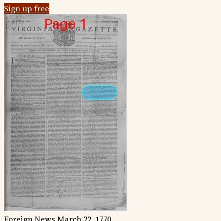
Sign up free
Foreign News
March 22, 1770