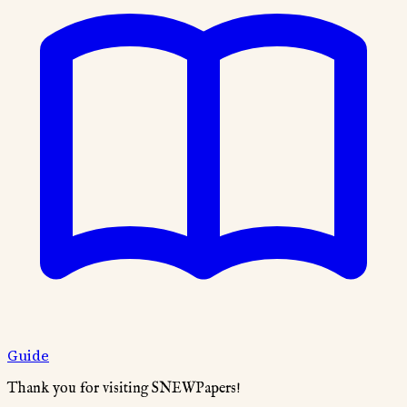
Guide
Thank you for visiting SNEWPapers!