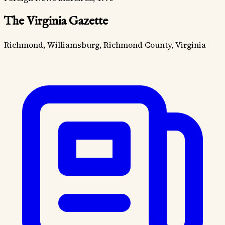
The Virginia Gazette
Richmond, Williamsburg, Richmond County, Virginia