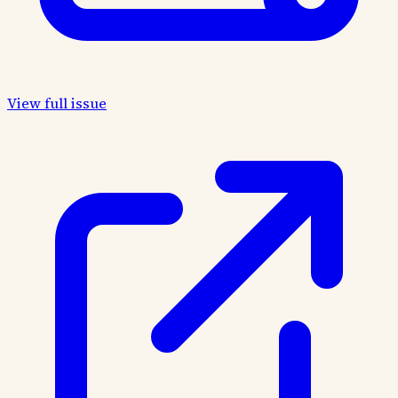
View full issue