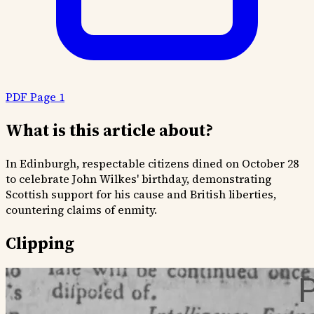
PDF Page 1
What is this article about?
In Edinburgh, respectable citizens dined on October 28
to celebrate John Wilkes' birthday, demonstrating
Scottish support for his cause and British liberties,
countering claims of enmity.
Clipping