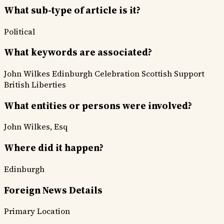
What sub-type of article is it?
Political
What keywords are associated?
John Wilkes
Edinburgh Celebration
Scottish Support
British Liberties
What entities or persons were involved?
John Wilkes, Esq
Where did it happen?
Edinburgh
Foreign News Details
Primary Location