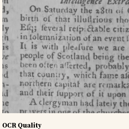
OCR Quality