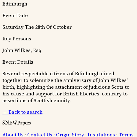
Edinburgh
Event Date
Saturday The 28th Of October
Key Persons
John Wilkes, Esq
Event Details
Several respectable citizens of Edinburgh dined
together to solemnize the anniversary of John Wilkes'
birth, highlighting the attachment of judicious Scots to
his cause and support for British liberties, contrary to
assertions of Scottish enmity.
← Back to search
SNEWPapers
About Us
·
Contact Us
·
Origin Story
·
Institutions
·
Terms