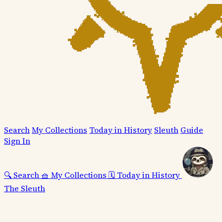
Search
My Collections
Today in History
Sleuth
Guide
Sign In
🔍
Search
🧺
My Collections
🗓️
Today in History
The Sleuth