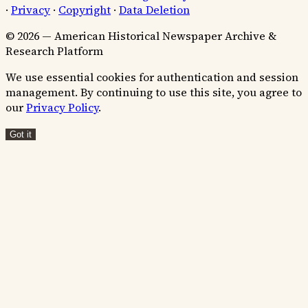
·
Privacy
·
Copyright
·
Data Deletion
© 2026 — American Historical Newspaper Archive &
Research Platform
We use essential cookies for authentication and session
management. By continuing to use this site, you agree to
our
Privacy Policy
.
Got it