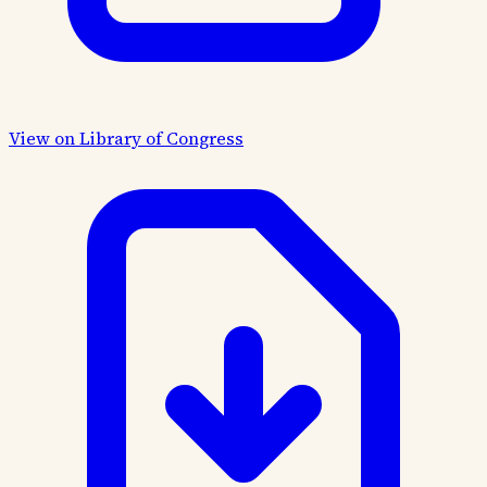
View on Library of Congress