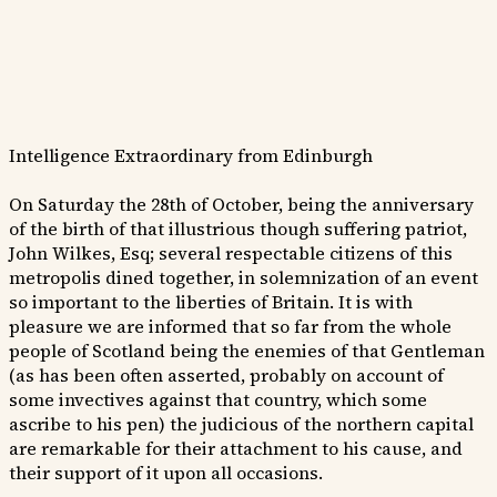
Intelligence Extraordinary from Edinburgh
On Saturday the 28th of October, being the anniversary
of the birth of that illustrious though suffering patriot,
John Wilkes, Esq; several respectable citizens of this
metropolis dined together, in solemnization of an event
so important to the liberties of Britain. It is with
pleasure we are informed that so far from the whole
people of Scotland being the enemies of that Gentleman
(as has been often asserted, probably on account of
some invectives against that country, which some
ascribe to his pen) the judicious of the northern capital
are remarkable for their attachment to his cause, and
their support of it upon all occasions.