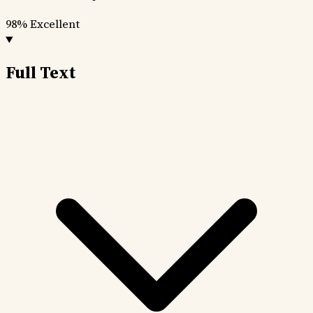
98%
Excellent
Full Text