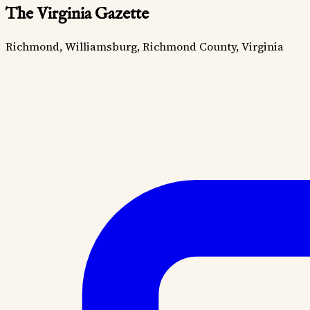
The Virginia Gazette
Richmond, Williamsburg, Richmond County, Virginia