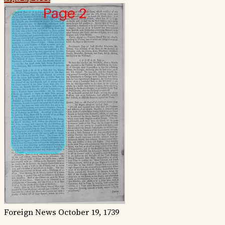
Foreign News
October 19, 1739