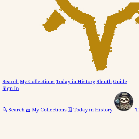
Search
My Collections
Today in History
Sleuth
Guide
Sign In
🔍
Search
🧺
My Collections
🗓️
Today in History
T