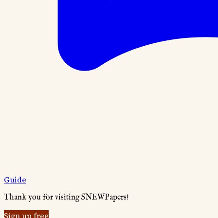
Guide
Thank you for visiting SNEWPapers!
Sign up free