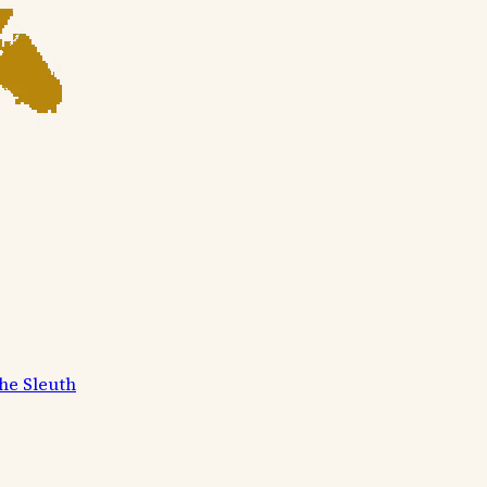
he Sleuth