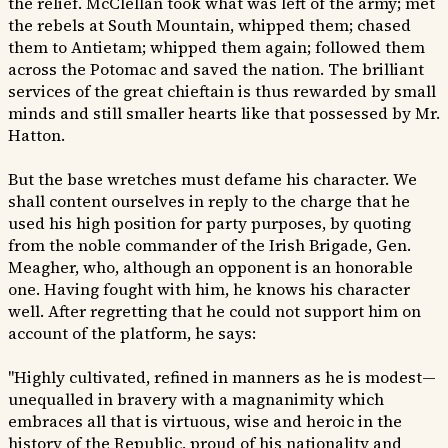
the relief. McClellan took what was left of the army; met
the rebels at South Mountain, whipped them; chased
them to Antietam; whipped them again; followed them
across the Potomac and saved the nation. The brilliant
services of the great chieftain is thus rewarded by small
minds and still smaller hearts like that possessed by Mr.
Hatton.
But the base wretches must defame his character. We
shall content ourselves in reply to the charge that he
used his high position for party purposes, by quoting
from the noble commander of the Irish Brigade, Gen.
Meagher, who, although an opponent is an honorable
one. Having fought with him, he knows his character
well. After regretting that he could not support him on
account of the platform, he says:
"Highly cultivated, refined in manners as he is modest—
unequalled in bravery with a magnanimity which
embraces all that is virtuous, wise and heroic in the
history of the Republic, proud of his nationality and