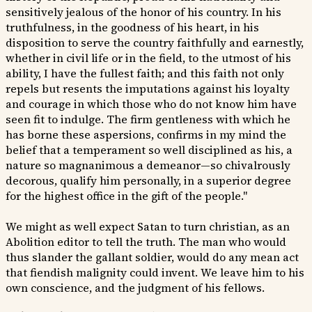
sensitively jealous of the honor of his country. In his
truthfulness, in the goodness of his heart, in his
disposition to serve the country faithfully and earnestly,
whether in civil life or in the field, to the utmost of his
ability, I have the fullest faith; and this faith not only
repels but resents the imputations against his loyalty
and courage in which those who do not know him have
seen fit to indulge. The firm gentleness with which he
has borne these aspersions, confirms in my mind the
belief that a temperament so well disciplined as his, a
nature so magnanimous a demeanor—so chivalrously
decorous, qualify him personally, in a superior degree
for the highest office in the gift of the people."
We might as well expect Satan to turn christian, as an
Abolition editor to tell the truth. The man who would
thus slander the gallant soldier, would do any mean act
that fiendish malignity could invent. We leave him to his
own conscience, and the judgment of his fellows.