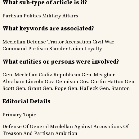
What sub-type of article is it?
Partisan Politics
Military Affairs
What keywords are associated?
Mcclellan Defense
Traitor Accusation
Civil War
Command
Partisan Slander
Union Loyalty
What entities or persons were involved?
Gen. Mcclellan
Cadiz Republican
Gen. Meagher
Abraham Lincoln
Gov. Dennison
Gov. Curtin
Hatton
Gen.
Scott
Gen. Grant
Gen. Pope
Gen. Halleck
Gen. Stanton
Editorial Details
Primary Topic
Defense Of General Mcclellan Against Accusations Of
Treason And Partisan Ambition