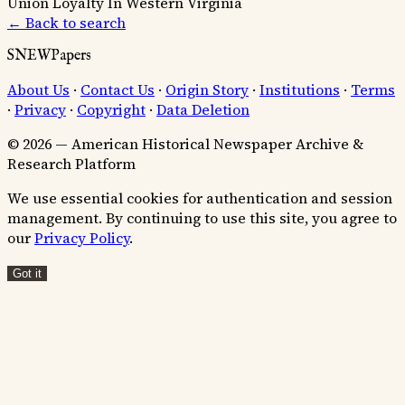
Union Loyalty In Western Virginia
← Back to search
SNEWPapers
About Us
·
Contact Us
·
Origin Story
·
Institutions
·
Terms
·
Privacy
·
Copyright
·
Data Deletion
© 2026 — American Historical Newspaper Archive &
Research Platform
We use essential cookies for authentication and session
management. By continuing to use this site, you agree to
our
Privacy Policy
.
Got it