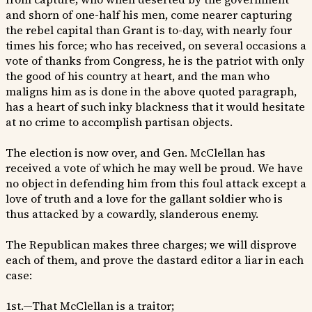
and shorn of one-half his men, come nearer capturing
the rebel capital than Grant is to-day, with nearly four
times his force; who has received, on several occasions a
vote of thanks from Congress, he is the patriot with only
the good of his country at heart, and the man who
maligns him as is done in the above quoted paragraph,
has a heart of such inky blackness that it would hesitate
at no crime to accomplish partisan objects.
The election is now over, and Gen. McClellan has
received a vote of which he may well be proud. We have
no object in defending him from this foul attack except a
love of truth and a love for the gallant soldier who is
thus attacked by a cowardly, slanderous enemy.
The Republican makes three charges; we will disprove
each of them, and prove the dastard editor a liar in each
case:
1st.—That McClellan is a traitor;