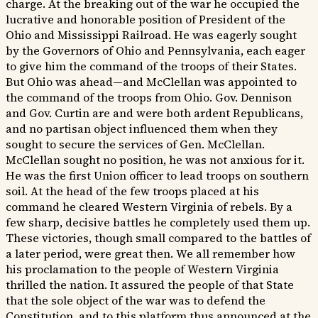
charge. At the breaking out of the war he occupied the
lucrative and honorable position of President of the
Ohio and Mississippi Railroad. He was eagerly sought
by the Governors of Ohio and Pennsylvania, each eager
to give him the command of the troops of their States.
But Ohio was ahead—and McClellan was appointed to
the command of the troops from Ohio. Gov. Dennison
and Gov. Curtin are and were both ardent Republicans,
and no partisan object influenced them when they
sought to secure the services of Gen. McClellan.
McClellan sought no position, he was not anxious for it.
He was the first Union officer to lead troops on southern
soil. At the head of the few troops placed at his
command he cleared Western Virginia of rebels. By a
few sharp, decisive battles he completely used them up.
These victories, though small compared to the battles of
a later period, were great then. We all remember how
his proclamation to the people of Western Virginia
thrilled the nation. It assured the people of that State
that the sole object of the war was to defend the
Constitution, and to this platform thus announced at the