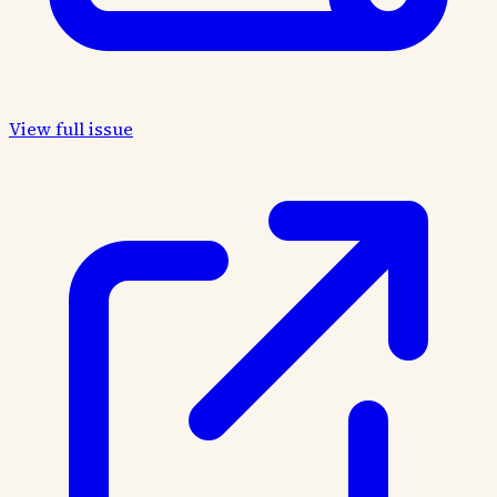
View full issue