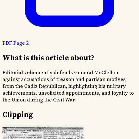
PDF Page 2
What is this article about?
Editorial vehemently defends General McClellan
against accusations of treason and partisan motives
from the Cadiz Republican, highlighting his military
achievements, unsolicited appointments, and loyalty to
the Union during the Civil War.
Clipping