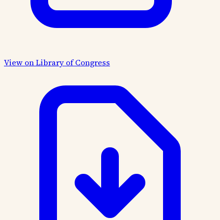
View on Library of Congress