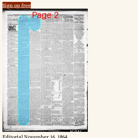
Sign up free
Editorial
November 16, 1864