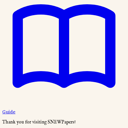
Guide
Thank you for visiting SNEWPapers!