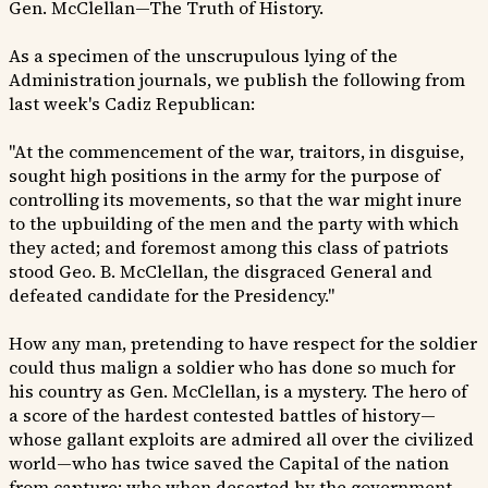
Gen. McClellan—The Truth of History.
As a specimen of the unscrupulous lying of the
Administration journals, we publish the following from
last week's Cadiz Republican:
"At the commencement of the war, traitors, in disguise,
sought high positions in the army for the purpose of
controlling its movements, so that the war might inure
to the upbuilding of the men and the party with which
they acted; and foremost among this class of patriots
stood Geo. B. McClellan, the disgraced General and
defeated candidate for the Presidency."
How any man, pretending to have respect for the soldier
could thus malign a soldier who has done so much for
his country as Gen. McClellan, is a mystery. The hero of
a score of the hardest contested battles of history—
whose gallant exploits are admired all over the civilized
world—who has twice saved the Capital of the nation
from capture; who when deserted by the government