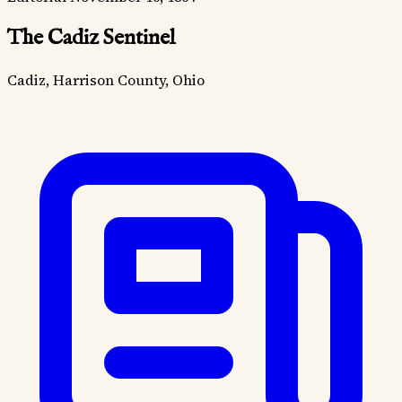
The Cadiz Sentinel
Cadiz, Harrison County, Ohio