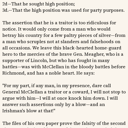
2d—That he sought high position;
3d.—That the high position was used for party purposes.
The assertion that he is a traitor is too ridiculous for
notice. It would only come from a man who would
betray his country for a few paltry pieces of silver—from
a man who scruples not at slanders and falsehoods on
all occasions. We leave this black-hearted home-guard
hero to the mercies of the brave Gen. Meagher, who is a
supporter of Lincoln, but who has fought in many
battles—was with McClellan in the bloody battles before
Richmond, and has a noble heart. He says:
"For my part, if any man, in my presence, dare call
General McClellan a traitor or a coward, I will not stop to
argue with him—I will at once knock him down. I will
answer such assertions only by a blow—and an
Irishman's blow at that!"
The files of his own paper prove the falsity of the second