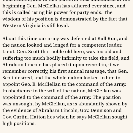
beginning Gen. McClellan has adhered ever since, and
this is called using his power for party ends. The
wisdom of his position is demonstrated by the fact that
Western Virginia is still loyal.
About this time our army was defeated at Bull Run, and
the nation looked and longed for a competent leader.
Lieut. Gen. Scott that noble old hero, was too old and
suffering too much bodily infirmity to take the field, and
Abraham Lincoln has placed it upon record in, if we
remember correctly, his first annual message, that Gen.
Scott desired, and the whole nation looked to him to
appoint Geo. B. McClellan to the command of the army.
In obedience to the will of the nation, McClellan was
appointed to the command of the army. The position
was unsought by McClellan, as is abundantly shown by
the evidence of Abraham Lincoln, Gov. Dennison and
Gov. Curtin. Hatton lies when he says McClellan sought
high positions.