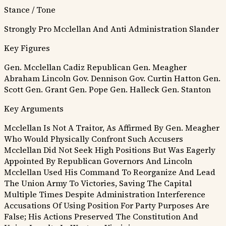
Stance / Tone
Strongly Pro Mcclellan And Anti Administration Slander
Key Figures
Gen. Mcclellan
Cadiz Republican
Gen. Meagher
Abraham Lincoln
Gov. Dennison
Gov. Curtin
Hatton
Gen.
Scott
Gen. Grant
Gen. Pope
Gen. Halleck
Gen. Stanton
Key Arguments
Mcclellan Is Not A Traitor, As Affirmed By Gen. Meagher
Who Would Physically Confront Such Accusers
Mcclellan Did Not Seek High Positions But Was Eagerly
Appointed By Republican Governors And Lincoln
Mcclellan Used His Command To Reorganize And Lead
The Union Army To Victories, Saving The Capital
Multiple Times Despite Administration Interference
Accusations Of Using Position For Party Purposes Are
False; His Actions Preserved The Constitution And