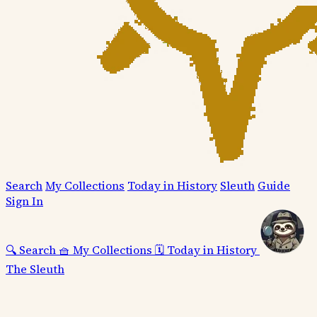
Search
My Collections
Today in History
Sleuth
Guide
Sign In
🔍
Search
🧺
My Collections
🗓️
Today in History
The Sleuth