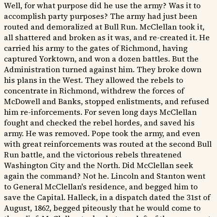
Well, for what purpose did he use the army? Was it to
accomplish party purposes? The army had just been
routed and demoralized at Bull Run. McClellan took it,
all shattered and broken as it was, and re-created it. He
carried his army to the gates of Richmond, having
captured Yorktown, and won a dozen battles. But the
Administration turned against him. They broke down
his plans in the West. They allowed the rebels to
concentrate in Richmond, withdrew the forces of
McDowell and Banks, stopped enlistments, and refused
him re-inforcements. For seven long days McClellan
fought and checked the rebel hordes, and saved his
army. He was removed. Pope took the army, and even
with great reinforcements was routed at the second Bull
Run battle, and the victorious rebels threatened
Washington City and the North. Did McClellan seek
again the command? Not he. Lincoln and Stanton went
to General McClellan's residence, and begged him to
save the Capital. Halleck, in a dispatch dated the 31st of
August, 1862, begged piteously that he would come to