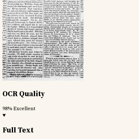
OCR Quality
98%
Excellent
Full Text