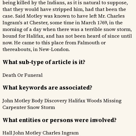
being killed by the Indians, as it is natural to suppose,
that they would have stripped him, had that been the
case. Said Motley was known to have left Mr. Charles
Ingram's at Chester, some time in March 1769, in the
morning of a day when there was a terrible snow storm,
bound for Halifax, and has not been heard of since until
now. He came to this place from Falmouth or
thereabouts, in New-London.
What sub-type of article is it?
Death Or Funeral
What keywords are associated?
John Motley
Body Discovery
Halifax Woods
Missing
Carpenter
Snow Storm
What entities or persons were involved?
Hall
John Motley
Charles Ingram