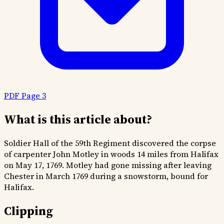
PDF Page 3
What is this article about?
Soldier Hall of the 59th Regiment discovered the corpse
of carpenter John Motley in woods 14 miles from Halifax
on May 17, 1769. Motley had gone missing after leaving
Chester in March 1769 during a snowstorm, bound for
Halifax.
Clipping