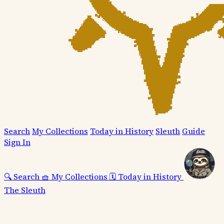
Search
My Collections
Today in History
Sleuth
Guide
Sign In
🔍
Search
🧺
My Collections
🗓️
Today in History
The Sleuth