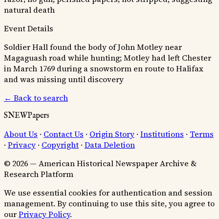
natural death
Event Details
Soldier Hall found the body of John Motley near
Magaguash road while hunting; Motley had left Chester
in March 1769 during a snowstorm en route to Halifax
and was missing until discovery
← Back to search
SNEWPapers
About Us
·
Contact Us
·
Origin Story
·
Institutions
·
Terms
·
Privacy
·
Copyright
·
Data Deletion
© 2026 — American Historical Newspaper Archive &
Research Platform
We use essential cookies for authentication and session
management. By continuing to use this site, you agree to
our
Privacy Policy
.