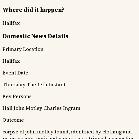
Where did it happen?
Halifax
Domestic News Details
Primary Location
Halifax
Event Date
Thursday The 17th Instant
Key Persons
Hall
John Motley
Charles Ingram
Outcome
corpse of john motley found, identified by clothing and
razor; no gun, perished papers; not stripped, suggesting