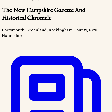
The New Hampshire Gazette And
Historical Chronicle
Portsmouth, Greenland, Rockingham County, New
Hampshire