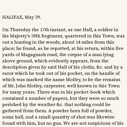
HALIFAX, May 29.
On Thursday the 17th instant, as one Hall, a soldier in
his Majesty's 59th Regiment, quartered in this Town, was
out a hunting in the woods, about 14 miles from this
place; he found, as he reported, at his return, within five
yards of Magaguash road, the corpse of a man lying
above ground, which evidently appears, from the
description given by said Hall of his cloths, &c. and by a
razor which he took out of his pocket, on the handle of
which was marked the name Motley, to be the remains
of Mr. John Motley, carpenter, well known in this Town
for many years. There was in his pocket-book which
contained a number of papers, but they were so much
perished by the weather &c. that nothing could be
gathered from them. A powder horn full of powder,
some ball, and a small quantity of shot was likewise
found with him, but no gun. We are not suspicious of his