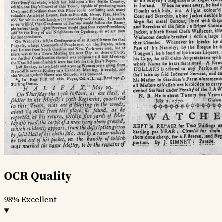
OCR Quality
98%
Excellent