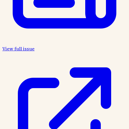
View full issue