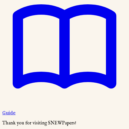
Guide
Thank you for visiting SNEWPapers!