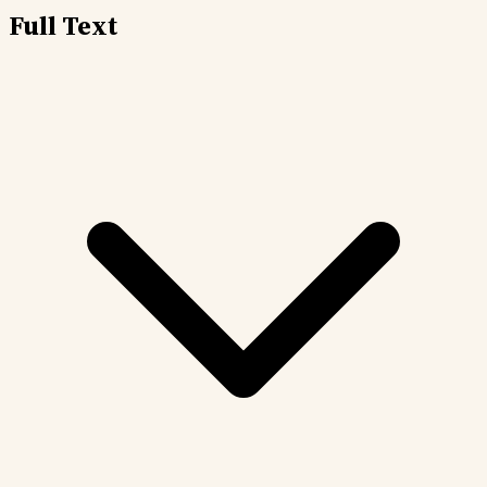
Full Text