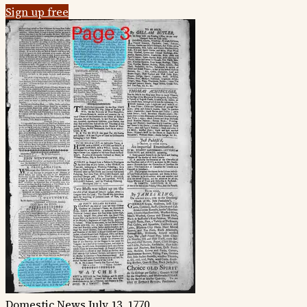
Sign up free
Domestic News
July 13, 1770