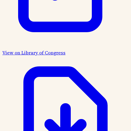
View on Library of Congress