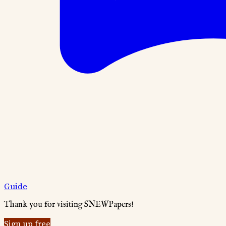
Guide
Thank you for visiting SNEWPapers!
Sign up free