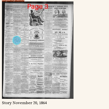
Story
November 20, 1864