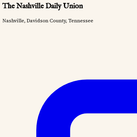
The Nashville Daily Union
Nashville, Davidson County, Tennessee