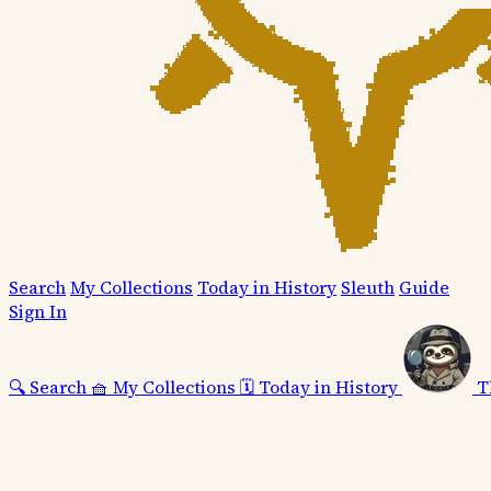
Search
My Collections
Today in History
Sleuth
Guide
Sign In
🔍
Search
🧺
My Collections
🗓️
Today in History
T