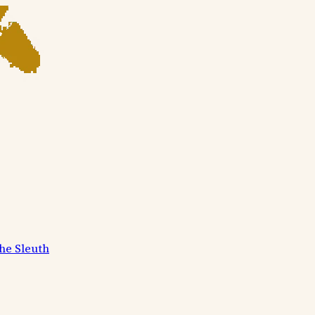
he Sleuth