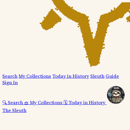
Search
My Collections
Today in History
Sleuth
Guide
Sign In
🔍
Search
🧺
My Collections
🗓️
Today in History
The Sleuth