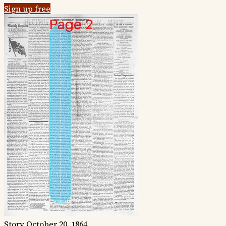
Sign up free
Story
October 20, 1864