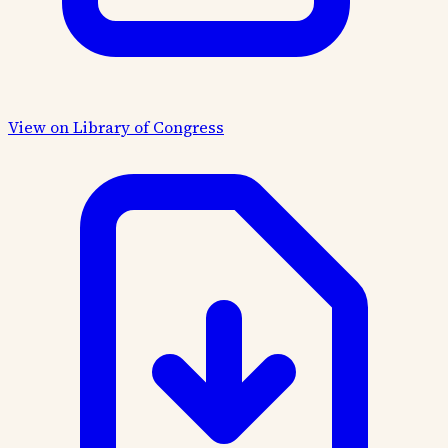
View on Library of Congress