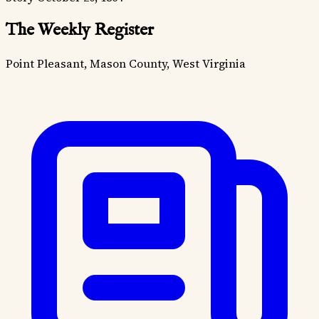
The Weekly Register
Point Pleasant, Mason County, West Virginia