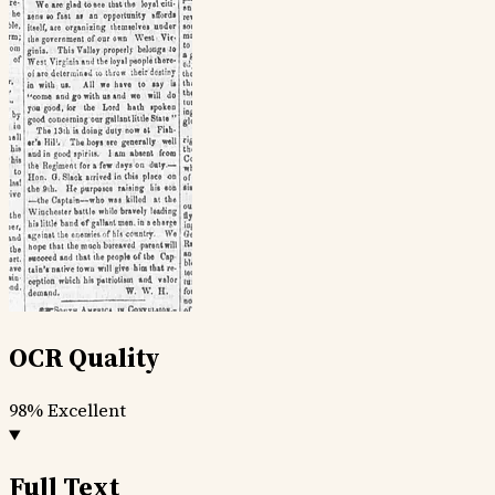
OCR Quality
98%
Excellent
Full Text