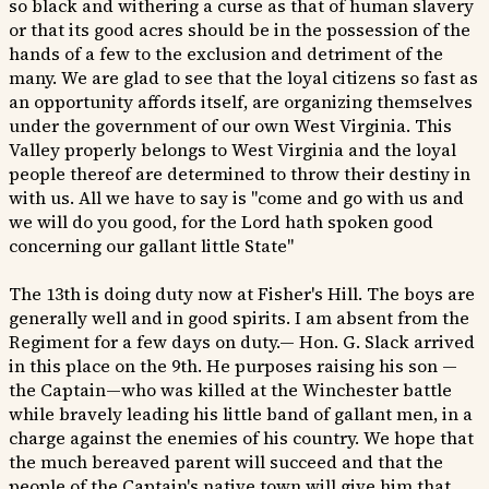
so black and withering a curse as that of human slavery
or that its good acres should be in the possession of the
hands of a few to the exclusion and detriment of the
many. We are glad to see that the loyal citizens so fast as
an opportunity affords itself, are organizing themselves
under the government of our own West Virginia. This
Valley properly belongs to West Virginia and the loyal
people thereof are determined to throw their destiny in
with us. All we have to say is "come and go with us and
we will do you good, for the Lord hath spoken good
concerning our gallant little State"
The 13th is doing duty now at Fisher's Hill. The boys are
generally well and in good spirits. I am absent from the
Regiment for a few days on duty.— Hon. G. Slack arrived
in this place on the 9th. He purposes raising his son —
the Captain—who was killed at the Winchester battle
while bravely leading his little band of gallant men, in a
charge against the enemies of his country. We hope that
the much bereaved parent will succeed and that the
people of the Captain's native town will give him that