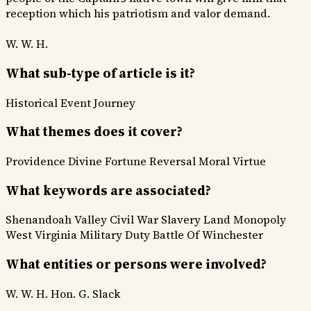
reception which his patriotism and valor demand.
W. W. H.
What sub-type of article is it?
Historical Event
Journey
What themes does it cover?
Providence Divine
Fortune Reversal
Moral Virtue
What keywords are associated?
Shenandoah Valley
Civil War
Slavery
Land Monopoly
West Virginia
Military Duty
Battle Of Winchester
What entities or persons were involved?
W. W. H.
Hon. G. Slack