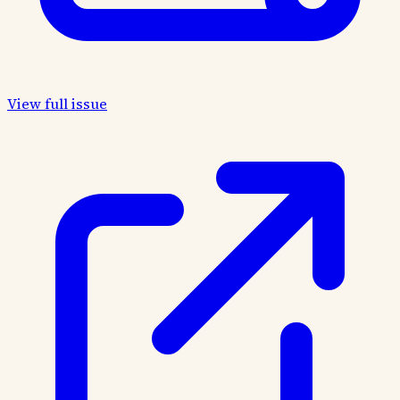
View full issue