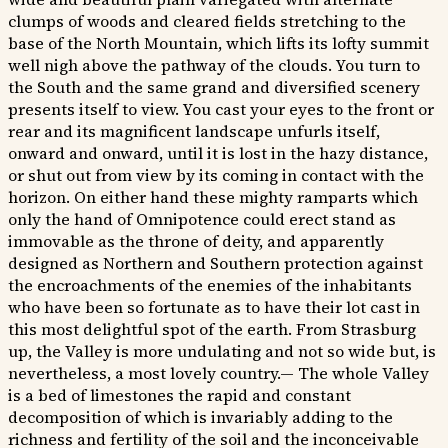
clumps of woods and cleared fields stretching to the
base of the North Mountain, which lifts its lofty summit
well nigh above the pathway of the clouds. You turn to
the South and the same grand and diversified scenery
presents itself to view. You cast your eyes to the front or
rear and its magnificent landscape unfurls itself,
onward and onward, until it is lost in the hazy distance,
or shut out from view by its coming in contact with the
horizon. On either hand these mighty ramparts which
only the hand of Omnipotence could erect stand as
immovable as the throne of deity, and apparently
designed as Northern and Southern protection against
the encroachments of the enemies of the inhabitants
who have been so fortunate as to have their lot cast in
this most delightful spot of the earth. From Strasburg
up, the Valley is more undulating and not so wide but, is
nevertheless, a most lovely country.— The whole Valley
is a bed of limestones the rapid and constant
decomposition of which is invariably adding to the
richness and fertility of the soil and the inconceivable