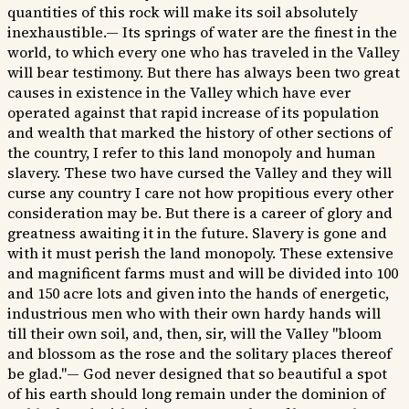
quantities of this rock will make its soil absolutely
inexhaustible.— Its springs of water are the finest in the
world, to which every one who has traveled in the Valley
will bear testimony. But there has always been two great
causes in existence in the Valley which have ever
operated against that rapid increase of its population
and wealth that marked the history of other sections of
the country, I refer to this land monopoly and human
slavery. These two have cursed the Valley and they will
curse any country I care not how propitious every other
consideration may be. But there is a career of glory and
greatness awaiting it in the future. Slavery is gone and
with it must perish the land monopoly. These extensive
and magnificent farms must and will be divided into 100
and 150 acre lots and given into the hands of energetic,
industrious men who with their own hardy hands will
till their own soil, and, then, sir, will the Valley "bloom
and blossom as the rose and the solitary places thereof
be glad."— God never designed that so beautiful a spot
of his earth should long remain under the dominion of