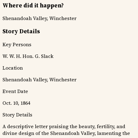
Where did it happen?
Shenandoah Valley, Winchester
Story Details
Key Persons
W. W. H.
Hon. G. Slack
Location
Shenandoah Valley, Winchester
Event Date
Oct. 10, 1864
Story Details
A descriptive letter praising the beauty, fertility, and
divine design of the Shenandoah Valley, lamenting the