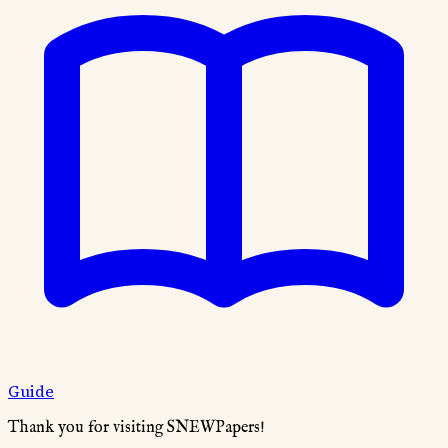
Guide
Thank you for visiting SNEWPapers!