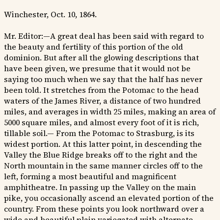
Winchester, Oct. 10, 1864.
Mr. Editor:—A great deal has been said with regard to
the beauty and fertility of this portion of the old
dominion. But after all the glowing descriptions that
have been given, we presume that it would not be
saying too much when we say that the half has never
been told. It stretches from the Potomac to the head
waters of the James River, a distance of two hundred
miles, and averages in width 25 miles, making an area of
5000 square miles, and almost every foot of it is rich,
tillable soil.— From the Potomac to Strasburg, is its
widest portion. At this latter point, in descending the
Valley the Blue Ridge breaks off to the right and the
North mountain in the same manner circles off to the
left, forming a most beautiful and magnificent
amphitheatre. In passing up the Valley on the main
pike, you occasionally ascend an elevated portion of the
country. From these points you look northward over a
wide and beautiful plain variegated with alternate