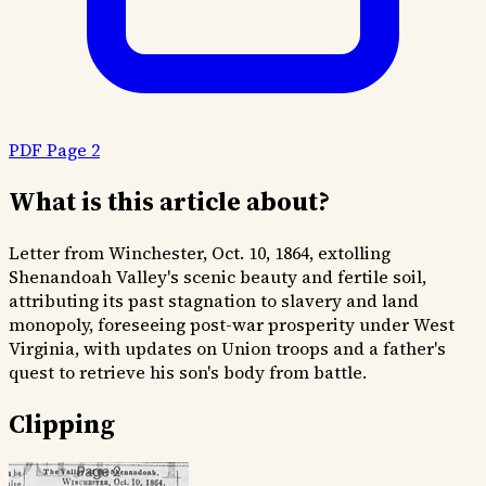
PDF Page 2
What is this article about?
Letter from Winchester, Oct. 10, 1864, extolling
Shenandoah Valley's scenic beauty and fertile soil,
attributing its past stagnation to slavery and land
monopoly, foreseeing post-war prosperity under West
Virginia, with updates on Union troops and a father's
quest to retrieve his son's body from battle.
Clipping