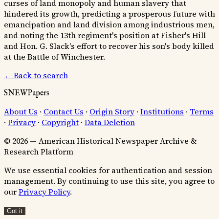
curses of land monopoly and human slavery that
hindered its growth, predicting a prosperous future with
emancipation and land division among industrious men,
and noting the 13th regiment's position at Fisher's Hill
and Hon. G. Slack's effort to recover his son's body killed
at the Battle of Winchester.
← Back to search
SNEWPapers
About Us
·
Contact Us
·
Origin Story
·
Institutions
·
Terms
·
Privacy
·
Copyright
·
Data Deletion
© 2026 — American Historical Newspaper Archive &
Research Platform
We use essential cookies for authentication and session
management. By continuing to use this site, you agree to
our
Privacy Policy
.
Got it