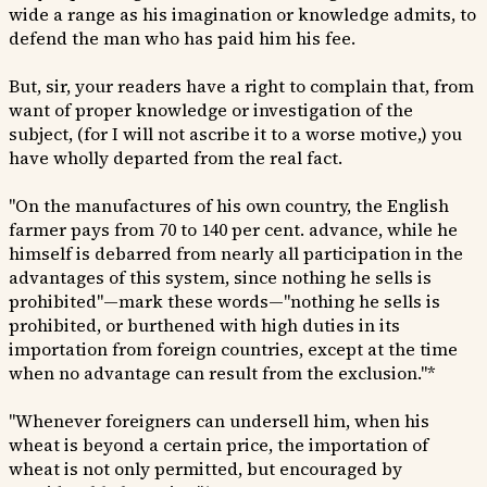
wide a range as his imagination or knowledge admits, to
defend the man who has paid him his fee.
But, sir, your readers have a right to complain that, from
want of proper knowledge or investigation of the
subject, (for I will not ascribe it to a worse motive,) you
have wholly departed from the real fact.
"On the manufactures of his own country, the English
farmer pays from 70 to 140 per cent. advance, while he
himself is debarred from nearly all participation in the
advantages of this system, since nothing he sells is
prohibited"—mark these words—"nothing he sells is
prohibited, or burthened with high duties in its
importation from foreign countries, except at the time
when no advantage can result from the exclusion."*
"Whenever foreigners can undersell him, when his
wheat is beyond a certain price, the importation of
wheat is not only permitted, but encouraged by