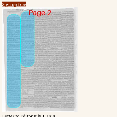
Sign up free
Letter to Editor
July 1, 1819