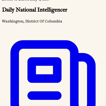
Daily National Intelligencer
Washington, District Of Columbia