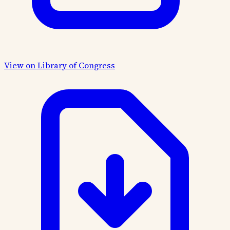
View on Library of Congress