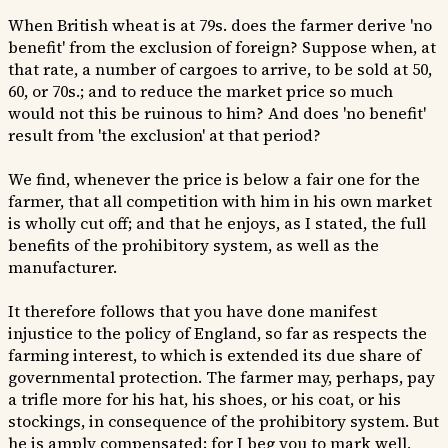
When British wheat is at 79s. does the farmer derive 'no
benefit' from the exclusion of foreign? Suppose when, at
that rate, a number of cargoes to arrive, to be sold at 50,
60, or 70s.; and to reduce the market price so much
would not this be ruinous to him? And does 'no benefit'
result from 'the exclusion' at that period?
We find, whenever the price is below a fair one for the
farmer, that all competition with him in his own market
is wholly cut off; and that he enjoys, as I stated, the full
benefits of the prohibitory system, as well as the
manufacturer.
It therefore follows that you have done manifest
injustice to the policy of England, so far as respects the
farming interest, to which is extended its due share of
governmental protection. The farmer may, perhaps, pay
a trifle more for his hat, his shoes, or his coat, or his
stockings, in consequence of the prohibitory system. But
he is amply compensated; for I beg you to mark well,