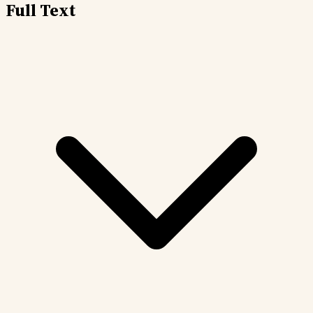
Full Text