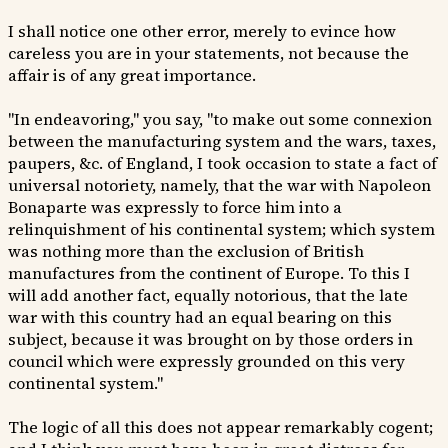
I shall notice one other error, merely to evince how
careless you are in your statements, not because the
affair is of any great importance.
"In endeavoring," you say, "to make out some connexion
between the manufacturing system and the wars, taxes,
paupers, &c. of England, I took occasion to state a fact of
universal notoriety, namely, that the war with Napoleon
Bonaparte was expressly to force him into a
relinquishment of his continental system; which system
was nothing more than the exclusion of British
manufactures from the continent of Europe. To this I
will add another fact, equally notorious, that the late
war with this country had an equal bearing on this
subject, because it was brought on by those orders in
council which were expressly grounded on this very
continental system."
The logic of all this does not appear remarkably cogent;