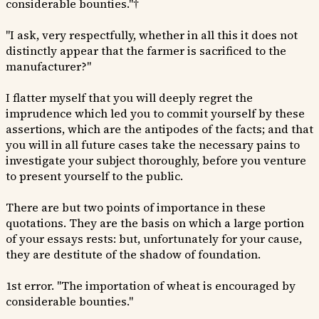
considerable bounties."†
"I ask, very respectfully, whether in all this it does not
distinctly appear that the farmer is sacrificed to the
manufacturer?"
I flatter myself that you will deeply regret the
imprudence which led you to commit yourself by these
assertions, which are the antipodes of the facts; and that
you will in all future cases take the necessary pains to
investigate your subject thoroughly, before you venture
to present yourself to the public.
There are but two points of importance in these
quotations. They are the basis on which a large portion
of your essays rests: but, unfortunately for your cause,
they are destitute of the shadow of foundation.
1st error. "The importation of wheat is encouraged by
considerable bounties."