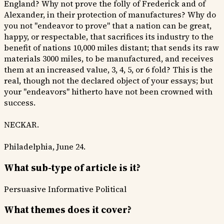
England? Why not prove the folly of Frederick and of
Alexander, in their protection of manufactures? Why do
you not "endeavor to prove" that a nation can be great,
happy, or respectable, that sacrifices its industry to the
benefit of nations 10,000 miles distant; that sends its raw
materials 3000 miles, to be manufactured, and receives
them at an increased value, 3, 4, 5, or 6 fold? This is the
real, though not the declared object of your essays; but
your "endeavors" hitherto have not been crowned with
success.
NECKAR.
Philadelphia, June 24.
What sub-type of article is it?
Persuasive
Informative
Political
What themes does it cover?