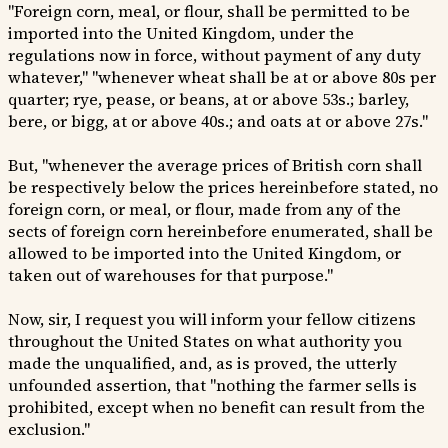
"Foreign corn, meal, or flour, shall be permitted to be
imported into the United Kingdom, under the
regulations now in force, without payment of any duty
whatever," "whenever wheat shall be at or above 80s per
quarter; rye, pease, or beans, at or above 53s.; barley,
bere, or bigg, at or above 40s.; and oats at or above 27s."
But, "whenever the average prices of British corn shall
be respectively below the prices hereinbefore stated, no
foreign corn, or meal, or flour, made from any of the
sects of foreign corn hereinbefore enumerated, shall be
allowed to be imported into the United Kingdom, or
taken out of warehouses for that purpose."
Now, sir, I request you will inform your fellow citizens
throughout the United States on what authority you
made the unqualified, and, as is proved, the utterly
unfounded assertion, that "nothing the farmer sells is
prohibited, except when no benefit can result from the
exclusion."