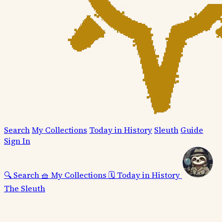
Search
My Collections
Today in History
Sleuth
Guide
Sign In
🔍
Search
🧺
My Collections
🗓️
Today in History
The Sleuth