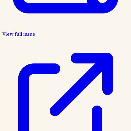
View full issue