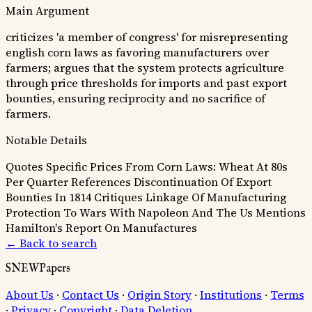
Main Argument
criticizes 'a member of congress' for misrepresenting
english corn laws as favoring manufacturers over
farmers; argues that the system protects agriculture
through price thresholds for imports and past export
bounties, ensuring reciprocity and no sacrifice of
farmers.
Notable Details
Quotes Specific Prices From Corn Laws: Wheat At 80s
Per Quarter
References Discontinuation Of Export
Bounties In 1814
Critiques Linkage Of Manufacturing
Protection To Wars With Napoleon And The Us
Mentions
Hamilton's Report On Manufactures
← Back to search
SNEWPapers
About Us
·
Contact Us
·
Origin Story
·
Institutions
·
Terms
·
Privacy
·
Copyright
·
Data Deletion