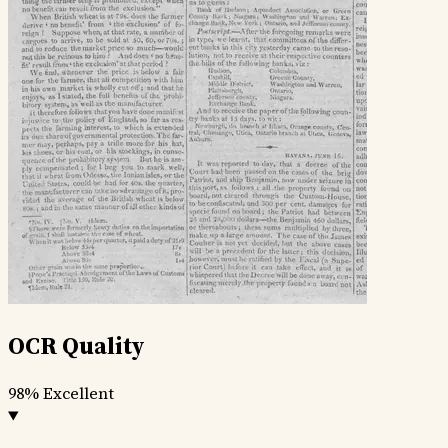
OCR Quality
98%
Excellent