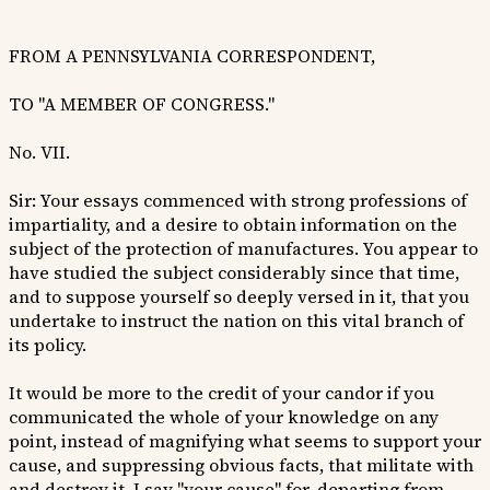
FROM A PENNSYLVANIA CORRESPONDENT,
TO "A MEMBER OF CONGRESS."
No. VII.
Sir: Your essays commenced with strong professions of
impartiality, and a desire to obtain information on the
subject of the protection of manufactures. You appear to
have studied the subject considerably since that time,
and to suppose yourself so deeply versed in it, that you
undertake to instruct the nation on this vital branch of
its policy.
It would be more to the credit of your candor if you
communicated the whole of your knowledge on any
point, instead of magnifying what seems to support your
cause, and suppressing obvious facts, that militate with
and destroy it. I say "your cause" for, departing from