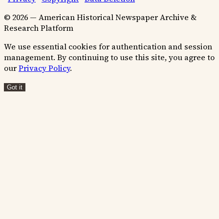
© 2026 — American Historical Newspaper Archive &
Research Platform
We use essential cookies for authentication and session
management. By continuing to use this site, you agree to
our
Privacy Policy
.
Got it