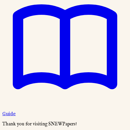
Guide
Thank you for visiting SNEWPapers!