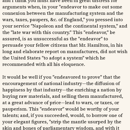
and I think you must have been in great distress for
arguments when, in your "endeavor to make out some
connexion between the manufacturing system and the
wars, taxes, paupers, &c. of England," you pressed into
your service "Napoleon and the continental system," and
the "late war with this country." This "endeavor," be
assured, is as unsuccessful as the "endeavor" to
persuade your fellow citizens that Mr. Hamilton, in his
long and elaborate report on manufactures, did not wish
the United States "to adopt a system" which he
recommended with all his eloquence.
It would be well if you "endeavored to prove" that the
encouragement of national industry—the diffusion of
happiness by that industry—the enriching a nation by
buying raw materials, and selling them manufactured,
at a great advance of price—lead to wars, or taxes, or
pauperism. This "endeavor" would be worthy of your
talents; and, if you succeeded, would, to borrow one of
your elegant figures, "strip the mantle usurped by the
skin and bones of parliamentary wisdom, and with it