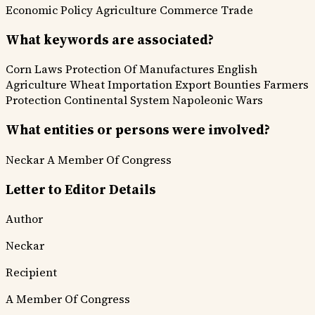
Economic Policy
Agriculture
Commerce Trade
What keywords are associated?
Corn Laws
Protection Of Manufactures
English
Agriculture
Wheat Importation
Export Bounties
Farmers
Protection
Continental System
Napoleonic Wars
What entities or persons were involved?
Neckar
A Member Of Congress
Letter to Editor Details
Author
Neckar
Recipient
A Member Of Congress