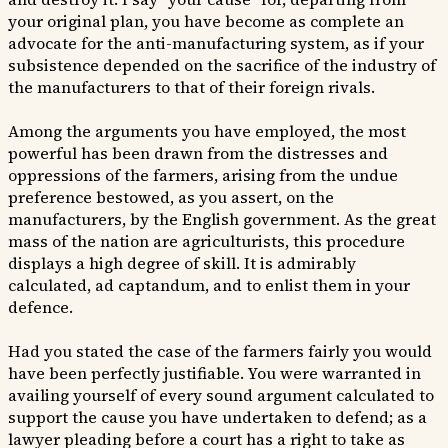
your original plan, you have become as complete an
advocate for the anti-manufacturing system, as if your
subsistence depended on the sacrifice of the industry of
the manufacturers to that of their foreign rivals.
Among the arguments you have employed, the most
powerful has been drawn from the distresses and
oppressions of the farmers, arising from the undue
preference bestowed, as you assert, on the
manufacturers, by the English government. As the great
mass of the nation are agriculturists, this procedure
displays a high degree of skill. It is admirably
calculated, ad captandum, and to enlist them in your
defence.
Had you stated the case of the farmers fairly you would
have been perfectly justifiable. You were warranted in
availing yourself of every sound argument calculated to
support the cause you have undertaken to defend; as a
lawyer pleading before a court has a right to take as