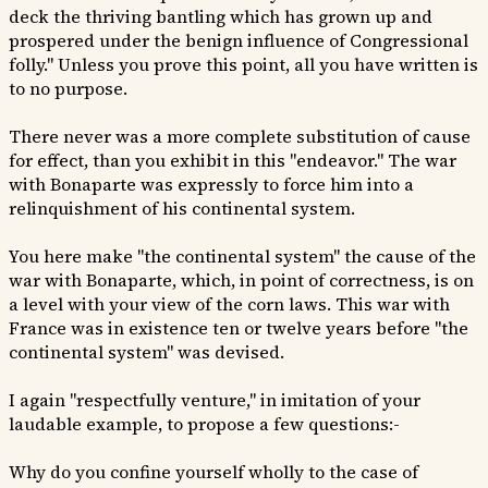
deck the thriving bantling which has grown up and
prospered under the benign influence of Congressional
folly." Unless you prove this point, all you have written is
to no purpose.
There never was a more complete substitution of cause
for effect, than you exhibit in this "endeavor." The war
with Bonaparte was expressly to force him into a
relinquishment of his continental system.
You here make "the continental system" the cause of the
war with Bonaparte, which, in point of correctness, is on
a level with your view of the corn laws. This war with
France was in existence ten or twelve years before "the
continental system" was devised.
I again "respectfully venture," in imitation of your
laudable example, to propose a few questions:-
Why do you confine yourself wholly to the case of