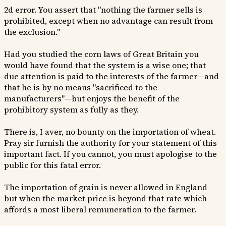
2d error. You assert that "nothing the farmer sells is
prohibited, except when no advantage can result from
the exclusion."
Had you studied the corn laws of Great Britain you
would have found that the system is a wise one; that
due attention is paid to the interests of the farmer—and
that he is by no means "sacrificed to the
manufacturers"—but enjoys the benefit of the
prohibitory system as fully as they.
There is, I aver, no bounty on the importation of wheat.
Pray sir furnish the authority for your statement of this
important fact. If you cannot, you must apologise to the
public for this fatal error.
The importation of grain is never allowed in England
but when the market price is beyond that rate which
affords a most liberal remuneration to the farmer.