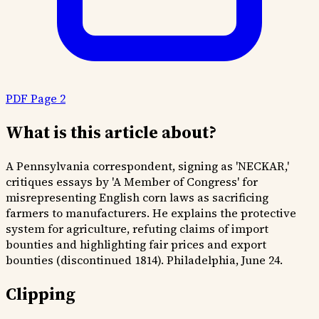
PDF Page 2
What is this article about?
A Pennsylvania correspondent, signing as 'NECKAR,'
critiques essays by 'A Member of Congress' for
misrepresenting English corn laws as sacrificing
farmers to manufacturers. He explains the protective
system for agriculture, refuting claims of import
bounties and highlighting fair prices and export
bounties (discontinued 1814). Philadelphia, June 24.
Clipping