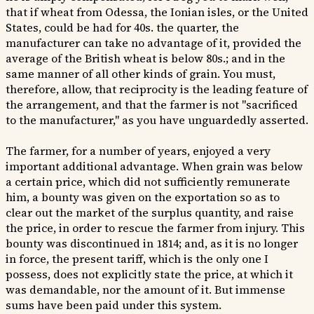
that if wheat from Odessa, the Ionian isles, or the United
States, could be had for 40s. the quarter, the
manufacturer can take no advantage of it, provided the
average of the British wheat is below 80s.; and in the
same manner of all other kinds of grain. You must,
therefore, allow, that reciprocity is the leading feature of
the arrangement, and that the farmer is not "sacrificed
to the manufacturer," as you have unguardedly asserted.
The farmer, for a number of years, enjoyed a very
important additional advantage. When grain was below
a certain price, which did not sufficiently remunerate
him, a bounty was given on the exportation so as to
clear out the market of the surplus quantity, and raise
the price, in order to rescue the farmer from injury. This
bounty was discontinued in 1814; and, as it is no longer
in force, the present tariff, which is the only one I
possess, does not explicitly state the price, at which it
was demandable, nor the amount of it. But immense
sums have been paid under this system.