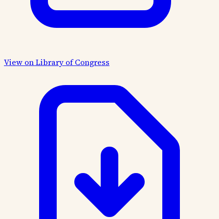
View on Library of Congress