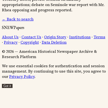
appropriations; debate on Seminole war report with Mr.
Rhea opposing and progress reported.
← Back to search
SNEWPapers
About Us
·
Contact Us
·
Origin Story
·
Institutions
·
Terms
·
Privacy
·
Copyright
·
Data Deletion
© 2026 — American Historical Newspaper Archive &
Research Platform
We use essential cookies for authentication and session
management. By continuing to use this site, you agree to
our
Privacy Policy
.
Got it