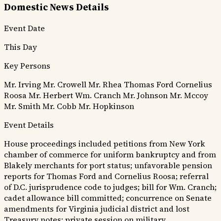
Domestic News Details
Event Date
This Day
Key Persons
Mr. Irving
Mr. Crowell
Mr. Rhea
Thomas Ford
Cornelius
Roosa
Mr. Herbert
Wm. Cranch
Mr. Johnson
Mr. Mccoy
Mr. Smith
Mr. Cobb
Mr. Hopkinson
Event Details
House proceedings included petitions from New York
chamber of commerce for uniform bankruptcy and from
Blakely merchants for port status; unfavorable pension
reports for Thomas Ford and Cornelius Roosa; referral
of D.C. jurisprudence code to judges; bill for Wm. Cranch;
cadet allowance bill committed; concurrence on Senate
amendments for Virginia judicial district and lost
Treasury notes; private session on military