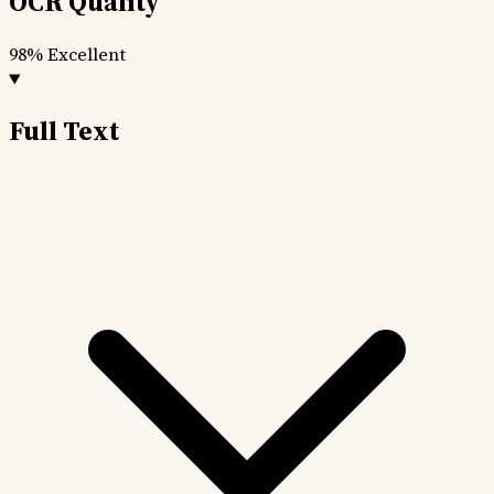
OCR Quality
98%
Excellent
Full Text