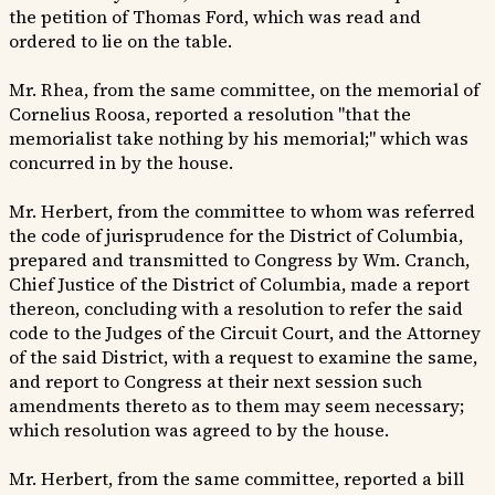
the petition of Thomas Ford, which was read and
ordered to lie on the table.
Mr. Rhea, from the same committee, on the memorial of
Cornelius Roosa, reported a resolution "that the
memorialist take nothing by his memorial;" which was
concurred in by the house.
Mr. Herbert, from the committee to whom was referred
the code of jurisprudence for the District of Columbia,
prepared and transmitted to Congress by Wm. Cranch,
Chief Justice of the District of Columbia, made a report
thereon, concluding with a resolution to refer the said
code to the Judges of the Circuit Court, and the Attorney
of the said District, with a request to examine the same,
and report to Congress at their next session such
amendments thereto as to them may seem necessary;
which resolution was agreed to by the house.
Mr. Herbert, from the same committee, reported a bill