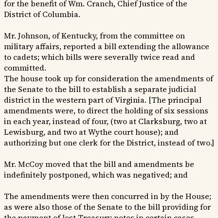
for the benefit of Wm. Cranch, Chief Justice of the
District of Columbia.
Mr. Johnson, of Kentucky, from the committee on
military affairs, reported a bill extending the allowance
to cadets; which bills were severally twice read and
committed.
The house took up for consideration the amendments of
the Senate to the bill to establish a separate judicial
district in the western part of Virginia. [The principal
amendments were, to direct the holding of six sessions
in each year, instead of four, (two at Clarksburg, two at
Lewisburg, and two at Wythe court house); and
authorizing but one clerk for the District, instead of two.]
Mr. McCoy moved that the bill and amendments be
indefinitely postponed, which was negatived; and
The amendments were then concurred in by the House;
as were also those of the Senate to the bill providing for
the payment of lost Treasury notes in certain cases.