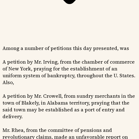
Among a number of petitions this day presented, was
A petition by Mr. Irving, from the chamber of commerce
of New York, praying for the establishment of an
uniform system of bankruptcy, throughout the U. States.
Also,
A petition by Mr. Crowell, from sundry merchants in the
town of Blakely, in Alabama territory, praying that the
said town may be established as a port of entry and
delivery.
Mr. Rhea, from the committee of pensions and
revolutionary claims, made an unfavorable report on