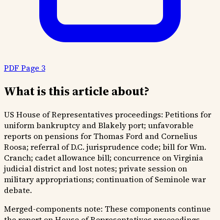
PDF Page 3
What is this article about?
US House of Representatives proceedings: Petitions for
uniform bankruptcy and Blakely port; unfavorable
reports on pensions for Thomas Ford and Cornelius
Roosa; referral of D.C. jurisprudence code; bill for Wm.
Cranch; cadet allowance bill; concurrence on Virginia
judicial district and lost notes; private session on
military appropriations; continuation of Seminole war
debate.
Merged-components note:
These components continue
the report on House of Representatives proceedings