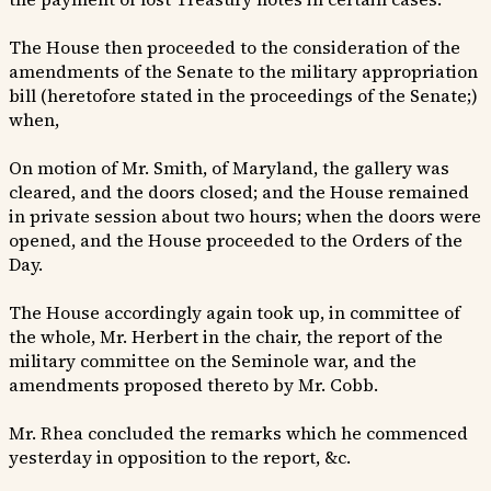
The House then proceeded to the consideration of the
amendments of the Senate to the military appropriation
bill (heretofore stated in the proceedings of the Senate;)
when,
On motion of Mr. Smith, of Maryland, the gallery was
cleared, and the doors closed; and the House remained
in private session about two hours; when the doors were
opened, and the House proceeded to the Orders of the
Day.
The House accordingly again took up, in committee of
the whole, Mr. Herbert in the chair, the report of the
military committee on the Seminole war, and the
amendments proposed thereto by Mr. Cobb.
Mr. Rhea concluded the remarks which he commenced
yesterday in opposition to the report, &c.