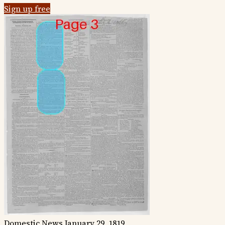
Sign up free
Domestic News
January 29, 1819