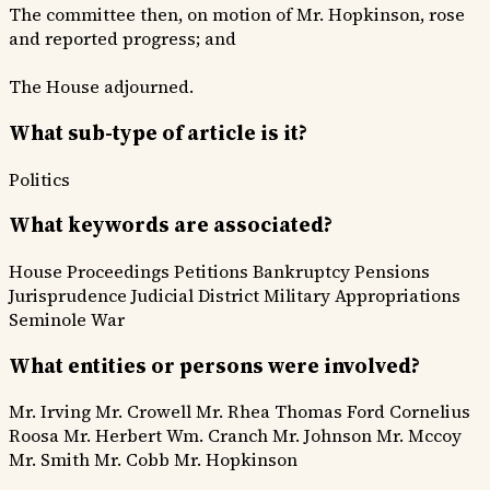
The committee then, on motion of Mr. Hopkinson, rose
and reported progress; and
The House adjourned.
What sub-type of article is it?
Politics
What keywords are associated?
House Proceedings
Petitions
Bankruptcy
Pensions
Jurisprudence
Judicial District
Military Appropriations
Seminole War
What entities or persons were involved?
Mr. Irving
Mr. Crowell
Mr. Rhea
Thomas Ford
Cornelius
Roosa
Mr. Herbert
Wm. Cranch
Mr. Johnson
Mr. Mccoy
Mr. Smith
Mr. Cobb
Mr. Hopkinson