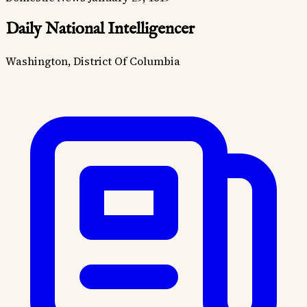
Daily National Intelligencer
Washington, District Of Columbia