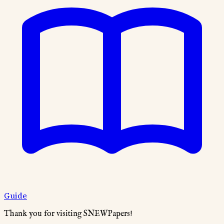
Guide
Thank you for visiting SNEWPapers!