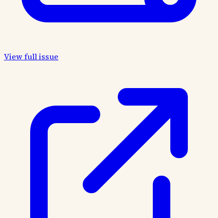
View full issue