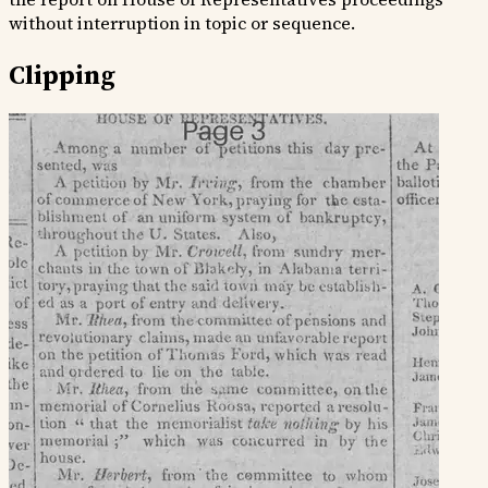
without interruption in topic or sequence.
Clipping