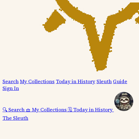
Search
My Collections
Today in History
Sleuth
Guide
Sign In
🔍
Search
🧺
My Collections
🗓️
Today in History
The Sleuth