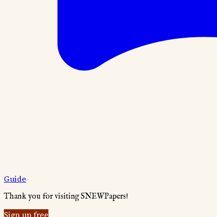
Guide
Thank you for visiting SNEWPapers!
Sign up free