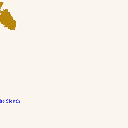
he Sleuth