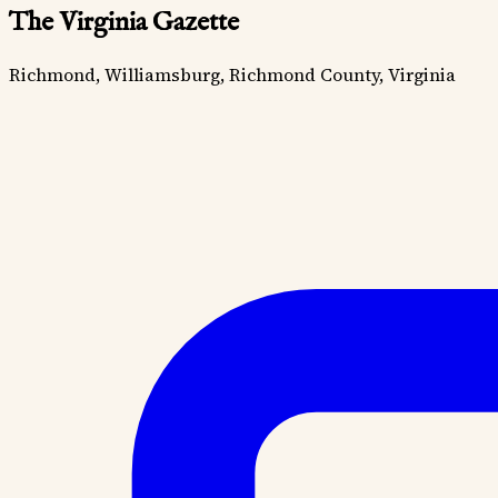
The Virginia Gazette
Richmond, Williamsburg, Richmond County, Virginia