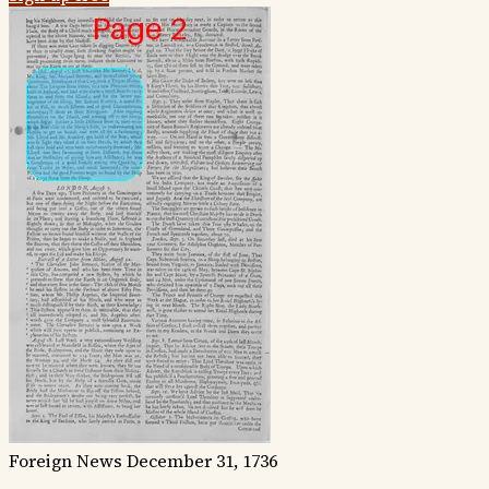
Foreign News
December 31, 1736