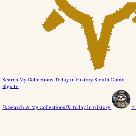
Search
My Collections
Today in History
Sleuth
Guide
Sign In
🔍
Search
🧺
My Collections
🗓️
Today in History
T