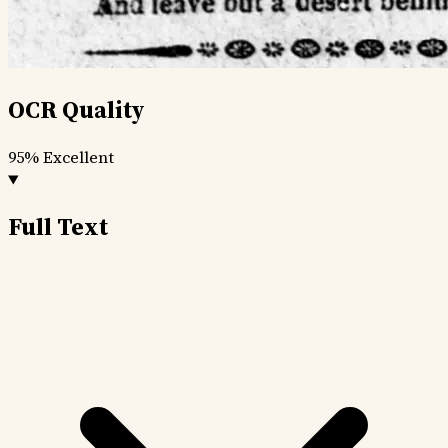
OCR Quality
95%
Excellent
Full Text