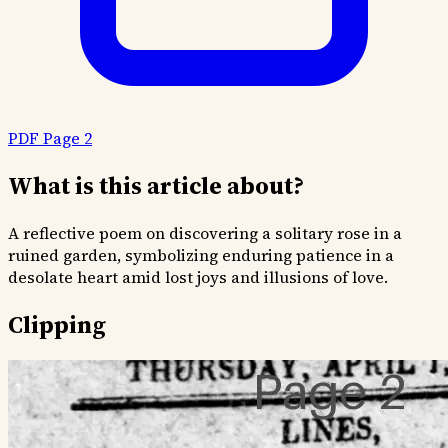
PDF Page 2
What is this article about?
A reflective poem on discovering a solitary rose in a
ruined garden, symbolizing enduring patience in a
desolate heart amid lost joys and illusions of love.
Clipping