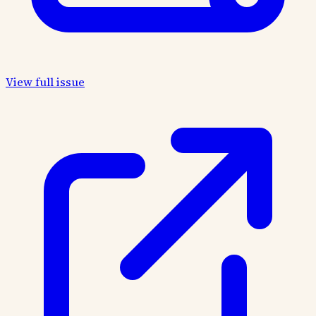
View full issue