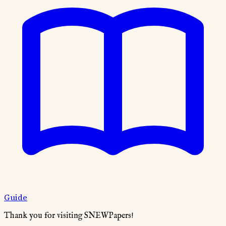
Guide
Thank you for visiting SNEWPapers!