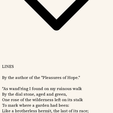
LINES
By the author of the "Pleasures of Hope."
"As wand'ring I found on my ruinous walk
By the dial stone, aged and green,
One rose of the wilderness left on its stalk
To mark where a garden had been:
Like a brotherless hermit, the last of its race;