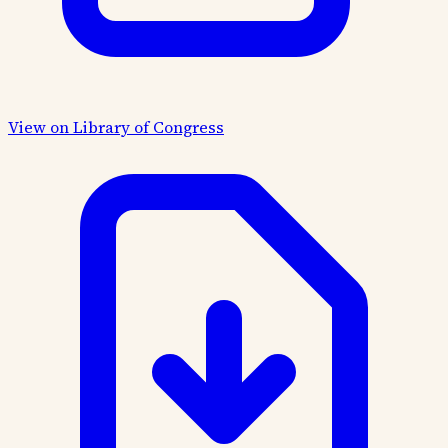
View on Library of Congress