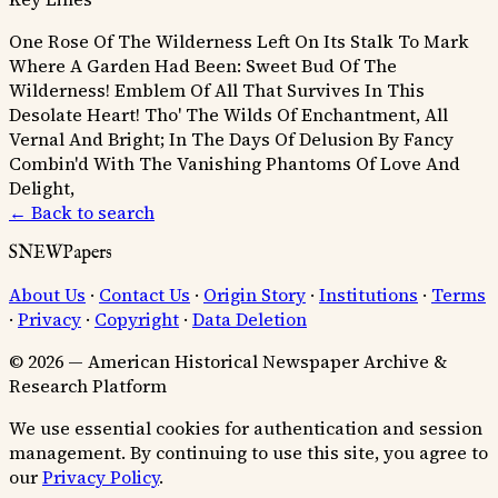
One Rose Of The Wilderness Left On Its Stalk To Mark
Where A Garden Had Been:
Sweet Bud Of The
Wilderness! Emblem Of All That Survives In This
Desolate Heart!
Tho' The Wilds Of Enchantment, All
Vernal And Bright; In The Days Of Delusion By Fancy
Combin'd With The Vanishing Phantoms Of Love And
Delight,
← Back to search
SNEWPapers
About Us
·
Contact Us
·
Origin Story
·
Institutions
·
Terms
·
Privacy
·
Copyright
·
Data Deletion
© 2026 — American Historical Newspaper Archive &
Research Platform
We use essential cookies for authentication and session
management. By continuing to use this site, you agree to
our
Privacy Policy
.