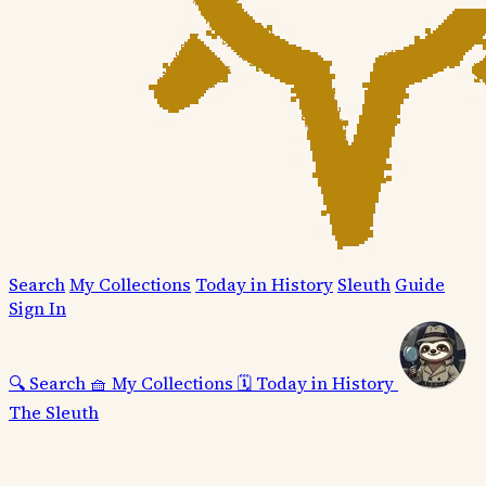
Search
My Collections
Today in History
Sleuth
Guide
Sign In
🔍
Search
🧺
My Collections
🗓️
Today in History
The Sleuth