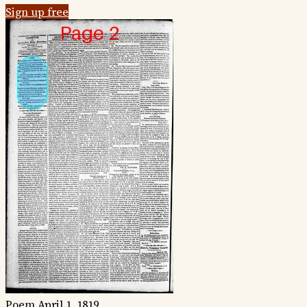
Sign up free
Poem
April 1, 1819