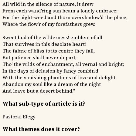
All wild in the silence of nature, it drew
From each wand'ring sun beam a lonely embrace;
For the night-weed and thorn overshadow'd the place,
Where the flow'r of my forefathers grew.
Sweet bud of the wilderness! emblem of all
That survives in this desolate heart!
The fabric of bliss to its centre they fall,
But patience shall never depart;
Tho' the wilds of enchantment, all vernal and bright;
In the days of delusion by fancy combin'd
With the vanishing phantoms of love and delight,
Abandon my soul like a dream of the night
And leave but a desert behind."
What sub-type of article is it?
Pastoral
Elegy
What themes does it cover?