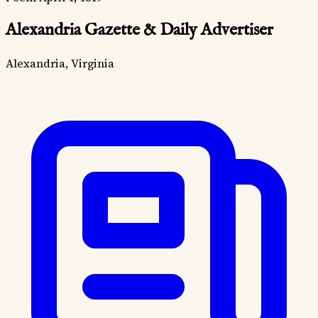
Alexandria Gazette & Daily Advertiser
Alexandria, Virginia