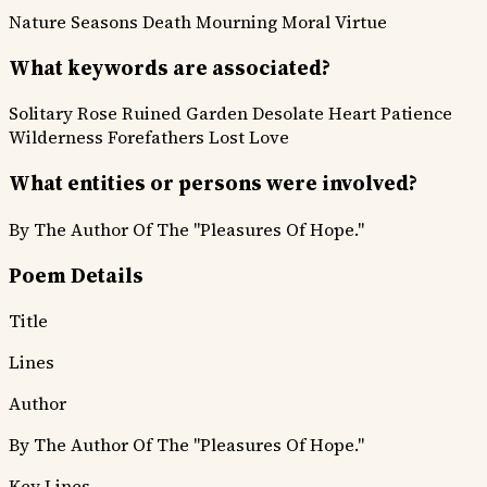
Nature Seasons
Death Mourning
Moral Virtue
What keywords are associated?
Solitary Rose
Ruined Garden
Desolate Heart
Patience
Wilderness
Forefathers
Lost Love
What entities or persons were involved?
By The Author Of The "Pleasures Of Hope."
Poem Details
Title
Lines
Author
By The Author Of The "Pleasures Of Hope."
Key Lines