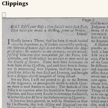
Clippings