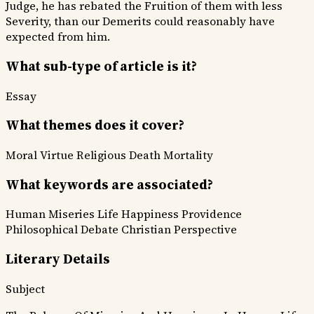
Judge, he has rebated the Fruition of them with less
Severity, than our Demerits could reasonably have
expected from him.
What sub-type of article is it?
Essay
What themes does it cover?
Moral Virtue
Religious
Death Mortality
What keywords are associated?
Human Miseries
Life Happiness
Providence
Philosophical Debate
Christian Perspective
Literary Details
Subject