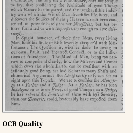
OCR Quality