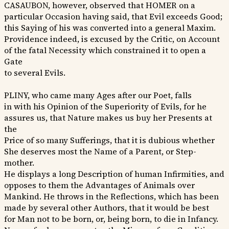
CASAUBON, however, observed that HOMER on a
particular Occasion having said, that Evil exceeds Good;
this Saying of his was converted into a general Maxim.
Providence indeed, is excused by the Critic, on Account
of the fatal Necessity which constrained it to open a
Gate
to several Evils.
PLINY, who came many Ages after our Poet, falls
in with his Opinion of the Superiority of Evils, for he
assures us, that Nature makes us buy her Presents at
the
Price of so many Sufferings, that it is dubious whether
She deserves most the Name of a Parent, or Step-
mother.
He displays a long Description of human Infirmities, and
opposes to them the Advantages of Animals over
Mankind. He throws in the Reflections, which has been
made by several other Authors, that it would be best
for Man not to be born, or, being born, to die in Infancy.