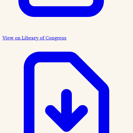
View on Library of Congress