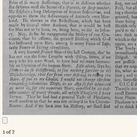
1 of 2