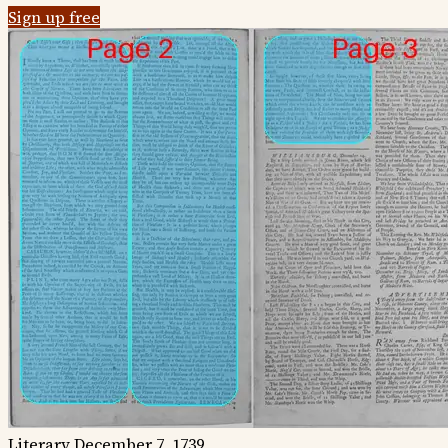
Sign up free
Literary
December 7, 1739