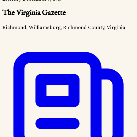
The Virginia Gazette
Richmond, Williamsburg, Richmond County, Virginia