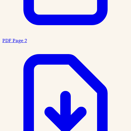
PDF Page 2