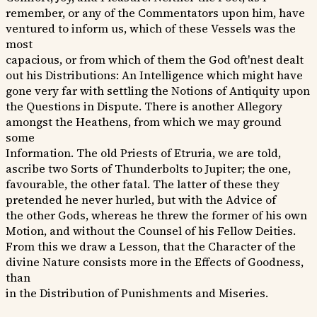
remember, or any of the Commentators upon him, have
ventured to inform us, which of these Vessels was the
most
capacious, or from which of them the God oft'nest dealt
out his Distributions: An Intelligence which might have
gone very far with settling the Notions of Antiquity upon
the Questions in Dispute. There is another Allegory
amongst the Heathens, from which we may ground
some
Information. The old Priests of Etruria, we are told,
ascribe two Sorts of Thunderbolts to Jupiter; the one,
favourable, the other fatal. The latter of these they
pretended he never hurled, but with the Advice of
the other Gods, whereas he threw the former of his own
Motion, and without the Counsel of his Fellow Deities.
From this we draw a Lesson, that the Character of the
divine Nature consists more in the Effects of Goodness,
than
in the Distribution of Punishments and Miseries.