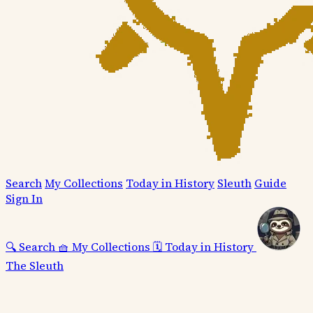
Search
My Collections
Today in History
Sleuth
Guide
Sign In
🔍
Search
🧺
My Collections
🗓️
Today in History
The Sleuth