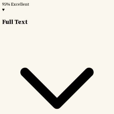
95%
Excellent
Full Text