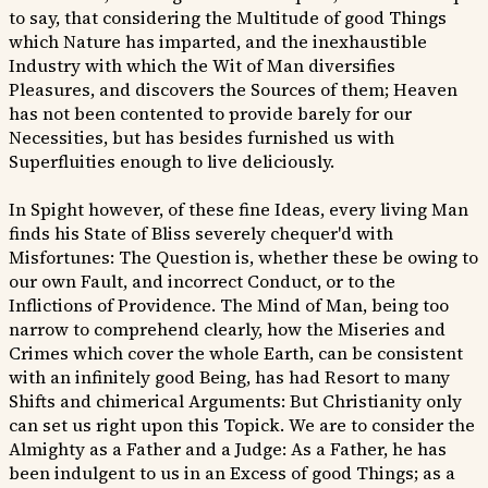
to say, that considering the Multitude of good Things
which Nature has imparted, and the inexhaustible
Industry with which the Wit of Man diversifies
Pleasures, and discovers the Sources of them; Heaven
has not been contented to provide barely for our
Necessities, but has besides furnished us with
Superfluities enough to live deliciously.
In Spight however, of these fine Ideas, every living Man
finds his State of Bliss severely chequer'd with
Misfortunes: The Question is, whether these be owing to
our own Fault, and incorrect Conduct, or to the
Inflictions of Providence. The Mind of Man, being too
narrow to comprehend clearly, how the Miseries and
Crimes which cover the whole Earth, can be consistent
with an infinitely good Being, has had Resort to many
Shifts and chimerical Arguments: But Christianity only
can set us right upon this Topick. We are to consider the
Almighty as a Father and a Judge: As a Father, he has
been indulgent to us in an Excess of good Things; as a