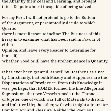
the Affair by their Zeal and Learning, and brought
it to a Dispute almost incapable of being solved.
For my Part, I will not pretend to go to the Bottom
of the Argument, or peremptorily decide to which
Quarter
there is most Reason to incline: The Business of this
Essay is to examine what has been said in Favour of
either
Opinion, and leave every Reader to determine for
himself,
Whether Good or Ill have the Preheminence in Quantity.
It has ever been granted, as well by Heathens as since
by Christianity, that both Misery and Happiness are the
Dispensations of Providence. From this Knowledge it
was, perhaps, that HOMER formed the fine Allegorical
Supposition, that two Vessels stood at the Throne
of Jupiter, one of which was full of Materials to disturb
and imbitter Life; the other, with what might administer
Comfort, Joy, and Pleasure. Neither the Poet, as I