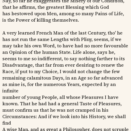
Nay, so far he exaggerates the Misery of our Condition,
that he affirms, the greatest Blessing which God
has bestowed upon Men, among so many Pains of Life,
is the Power of killing themselves.
A very learned French Man of the last Century, tho' he
has not run the same Lengths with Pliny, seems, if we
may take his own Word, to have had no more favourable
an Opinion of the human State. Life alone, says he,
seems to me so indifferent, to say nothing farther to its
Disadvantage, that far from ever desiring to renew the
Race, if put to my Choice, I would not change the few
remaining calamitous Days, in an Age so far advanced
as mine is, for the numerous Years, expected by an
infinite
number of young People, all whose Pleasures I have
known. That he had had a general Taste of Pleasures,
must confirm us that he was not cramped in his
Circumstances: And if we look into his History, we shall
find
A wise Man, and as great a Philosopher, does not scruple