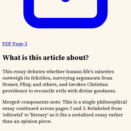
PDF Page 3
What is this article about?
This essay debates whether human life's miseries
outweigh its felicities, surveying arguments from
Homer, Pliny, and others, and invokes Christian
providence to reconcile evils with divine goodness.
Merged-components note:
This is a single philosophical
essay continued across pages 2 and 3. Relabeled from
'editorial' to 'literary' as it fits a serialized essay rather
than an opinion piece.