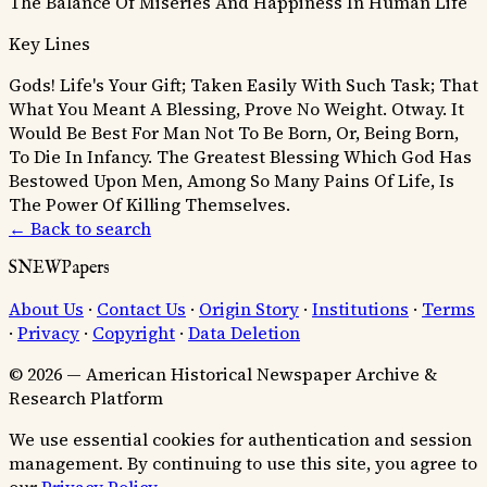
The Balance Of Miseries And Happiness In Human Life
Key Lines
Gods! Life's Your Gift; Taken Easily With Such Task;
That
What You Meant A Blessing, Prove No Weight.
Otway.
It
Would Be Best For Man Not To Be Born, Or, Being Born,
To Die In Infancy.
The Greatest Blessing Which God Has
Bestowed Upon Men, Among So Many Pains Of Life, Is
The Power Of Killing Themselves.
← Back to search
SNEWPapers
About Us
·
Contact Us
·
Origin Story
·
Institutions
·
Terms
·
Privacy
·
Copyright
·
Data Deletion
© 2026 — American Historical Newspaper Archive &
Research Platform
We use essential cookies for authentication and session
management. By continuing to use this site, you agree to
our
Privacy Policy
.