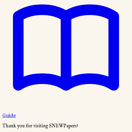
Guide
Thank you for visiting SNEWPapers!