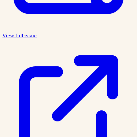
View full issue