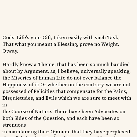
Gods! Life's your Gift; taken easily with such Task;
That what you meant a Blessing, prove no Weight.
Otway.
Hardly know a Theme, that has been so much bandied
about by Argument, as, I believe, universally speaking,
the Miseries of human Life do not over balance the
Happiness of it: Or whether on the contrary, we are not
possessed of Felicities that compensate for the Pains,
Disquietudes, and Evils which we are sure to meet with
in
the Course of Nature. There have been Advocates on
both Sides of the Question, and each have been so
strenuous
in maintaining their Opinion, that they have perplexed