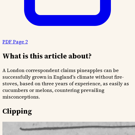
PDF Page 2
What is this article about?
A London correspondent claims pineapples can be
successfully grown in England's climate without fire-
stoves, based on three years of experience, as easily as
cucumbers or melons, countering prevailing
misconceptions.
Clipping