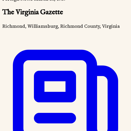
The Virginia Gazette
Richmond, Williamsburg, Richmond County, Virginia