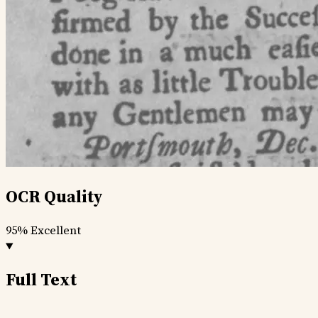
OCR Quality
95%
Excellent
Full Text