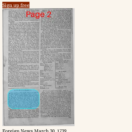
Sign up free
Foreign News
March 30, 1739