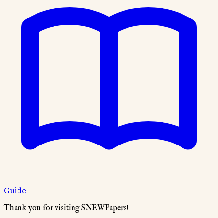
Guide
Thank you for visiting SNEWPapers!