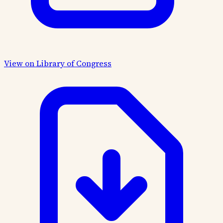
View on Library of Congress