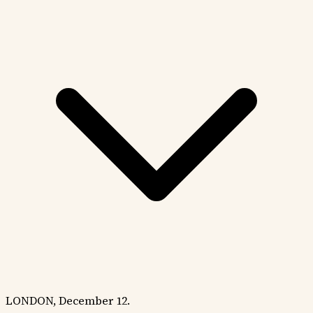
LONDON, December 12.