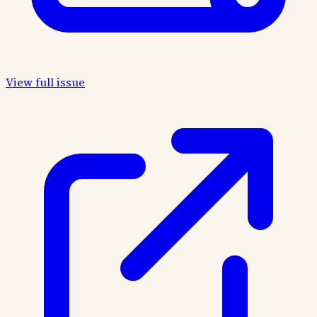
View full issue