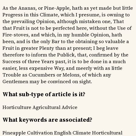
As the Ananas, or Pine-Apple, hath as yet made but little
Progress in this Climate, which I presume, is owning to
the prevailing Opinion, although mistaken one, That
that Fruit is not to be perfected here, without the Use of
Fire-stoves, and which, in my humble Opinion, hath
been, and is the only Bar to the obtaining so valuable a
Fruit in greater Plenty than at present; I beg leave
therefore to inform the Publick, that, confirmed by the
Success of three Years past, it is to be done in a much
easier, less expensive Way, and meerly with as little
Trouble as Cucumbers or Melons, of which any
Gentlemen may be convinced on sight.
What sub-type of article is it?
Horticulture
Agricultural Advice
What keywords are associated?
Pineapple Cultivation
English Climate
Horticultural