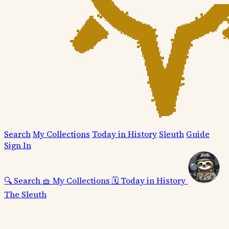
Search
My Collections
Today in History
Sleuth
Guide
Sign In
🔍
Search
🧺
My Collections
🗓️
Today in History
The Sleuth