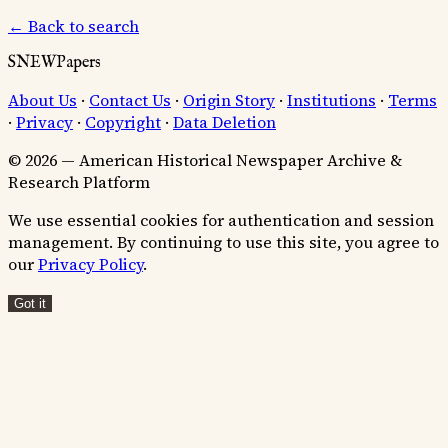
← Back to search
SNEWPapers
About Us
·
Contact Us
·
Origin Story
·
Institutions
·
Terms
·
Privacy
·
Copyright
·
Data Deletion
© 2026 — American Historical Newspaper Archive &
Research Platform
We use essential cookies for authentication and session
management. By continuing to use this site, you agree to
our
Privacy Policy
.
Got it