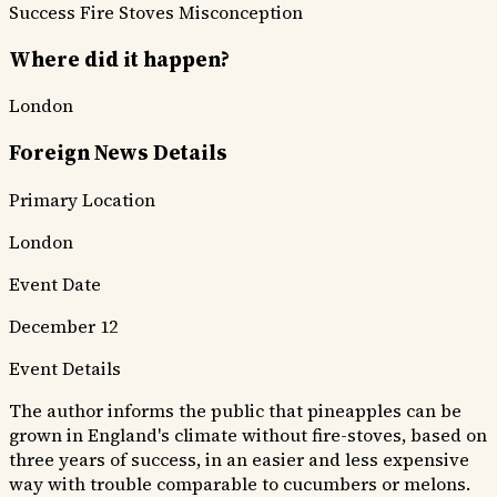
Success
Fire Stoves Misconception
Where did it happen?
London
Foreign News Details
Primary Location
London
Event Date
December 12
Event Details
The author informs the public that pineapples can be
grown in England's climate without fire-stoves, based on
three years of success, in an easier and less expensive
way with trouble comparable to cucumbers or melons.