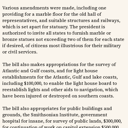
Various amendments were made, including one
providing for a marble floor for the old hall of
representatives, and suitable structures and railways,
which is set apart for statuary. The president is
authorized to invite all states to furnish marble or
bronze statues not exceeding two of them for each state
if desired, of citizens most illustrious for their military
or civil services.
The bill also makes appropriations for the survey of
Atlantic and Gulf coasts, and for light house
establishments for the Atlantic, Gulf and lake coasts,
including $100,000, to enable the light house board to
reestablish lights and other aids to navigation, which
have been injured or destroyed on southern coasts.
The bill also appropriates for public buildings and
grounds, the Smithsonian Institute, government
hospital for insane, for survey of public lands, $300,000,
for continuation of work on capitol extension $500,000,