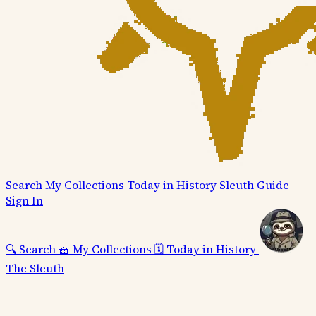
Search
My Collections
Today in History
Sleuth
Guide
Sign In
🔍
Search
🧺
My Collections
🗓️
Today in History
The Sleuth