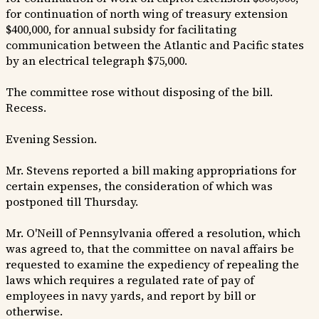
for continuation of north wing of treasury extension
$400,000, for annual subsidy for facilitating
communication between the Atlantic and Pacific states
by an electrical telegraph $75,000.
The committee rose without disposing of the bill.
Recess.
Evening Session.
Mr. Stevens reported a bill making appropriations for
certain expenses, the consideration of which was
postponed till Thursday.
Mr. O'Neill of Pennsylvania offered a resolution, which
was agreed to, that the committee on naval affairs be
requested to examine the expediency of repealing the
laws which requires a regulated rate of pay of
employees in navy yards, and report by bill or
otherwise.