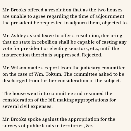
Mr. Brooks offered a resolution that as the two houses
are unable to agree regarding the time of adjournment
the president be requested to adjourn them, objected to.
Mr. Ashley asked leave to offer a resolution, declaring
that no state in rebellion shall be capable of casting any
vote for president or electing senators, etc., until the
insurrection therein is suppressed. Rejected.
Mr. Wilson made a report from the judiciary committee
on the case of Wm. Tokum. The committee asked to be
discharged from further consideration of the subject.
The house went into committee and resumed the
consideration of the bill making appropriations for
several civil expenses.
Mr. Brooks spoke against the appropriation for the
surveys of public lands in territories, &c.