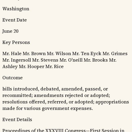
Washington
Event Date
June 20
Key Persons
Mr. Hale
Mr. Brown
Mr. Wilson
Mr. Ten Eyck
Mr. Grimes
Mr. Ingersoll
Mr. Stevens
Mr. O'neill
Mr. Brooks
Mr.
Ashley
Mr. Hooper
Mr. Rice
Outcome
bills introduced, debated, amended, passed, or
recommitted; amendments rejected or adopted;
resolutions offered, referred, or adopted; appropriations
made for various government expenses.
Event Details
Proceedings of the XXXVIII Congress—First Session in