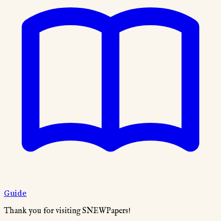
Guide
Thank you for visiting SNEWPapers!