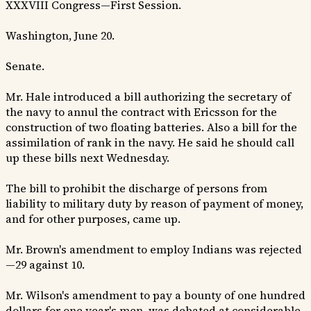
XXXVIII Congress—First Session.
Washington, June 20.
Senate.
Mr. Hale introduced a bill authorizing the secretary of
the navy to annul the contract with Ericsson for the
construction of two floating batteries. Also a bill for the
assimilation of rank in the navy. He said he should call
up these bills next Wednesday.
The bill to prohibit the discharge of persons from
liability to military duty by reason of payment of money,
and for other purposes, came up.
Mr. Brown's amendment to employ Indians was rejected
—29 against 10.
Mr. Wilson's amendment to pay a bounty of one hundred
dollars for one year's men, was debated at considerable