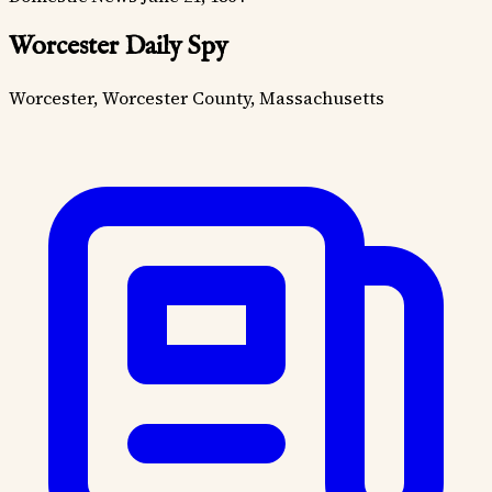
Worcester Daily Spy
Worcester, Worcester County, Massachusetts