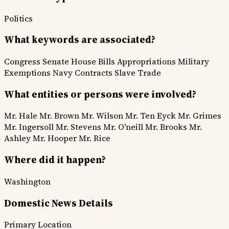
Politics
What keywords are associated?
Congress
Senate
House
Bills
Appropriations
Military
Exemptions
Navy Contracts
Slave Trade
What entities or persons were involved?
Mr. Hale
Mr. Brown
Mr. Wilson
Mr. Ten Eyck
Mr. Grimes
Mr. Ingersoll
Mr. Stevens
Mr. O'neill
Mr. Brooks
Mr.
Ashley
Mr. Hooper
Mr. Rice
Where did it happen?
Washington
Domestic News Details
Primary Location