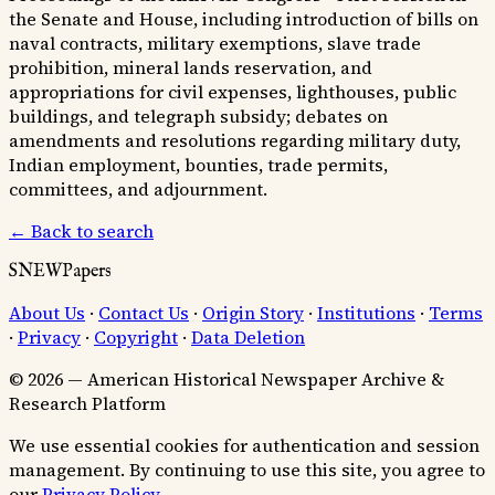
the Senate and House, including introduction of bills on
naval contracts, military exemptions, slave trade
prohibition, mineral lands reservation, and
appropriations for civil expenses, lighthouses, public
buildings, and telegraph subsidy; debates on
amendments and resolutions regarding military duty,
Indian employment, bounties, trade permits,
committees, and adjournment.
← Back to search
SNEWPapers
About Us
·
Contact Us
·
Origin Story
·
Institutions
·
Terms
·
Privacy
·
Copyright
·
Data Deletion
© 2026 — American Historical Newspaper Archive &
Research Platform
We use essential cookies for authentication and session
management. By continuing to use this site, you agree to
our
Privacy Policy
.