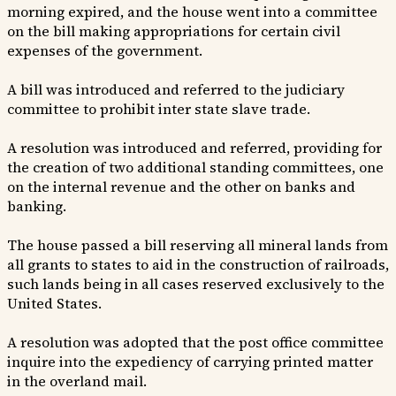
morning expired, and the house went into a committee
on the bill making appropriations for certain civil
expenses of the government.
A bill was introduced and referred to the judiciary
committee to prohibit inter state slave trade.
A resolution was introduced and referred, providing for
the creation of two additional standing committees, one
on the internal revenue and the other on banks and
banking.
The house passed a bill reserving all mineral lands from
all grants to states to aid in the construction of railroads,
such lands being in all cases reserved exclusively to the
United States.
A resolution was adopted that the post office committee
inquire into the expediency of carrying printed matter
in the overland mail.