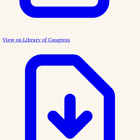
View on Library of Congress