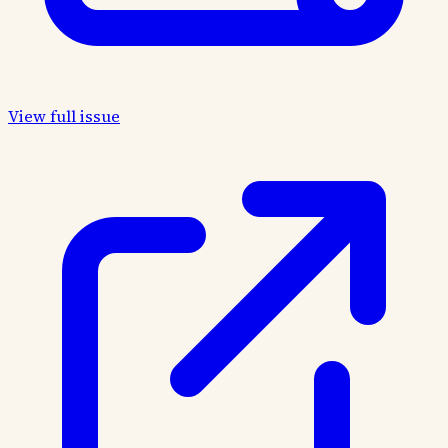
View full issue