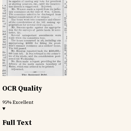
OCR Quality
95%
Excellent
Full Text