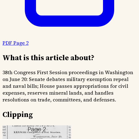
PDF Page 2
What is this article about?
38th Congress First Session proceedings in Washington
on June 20: Senate debates military exemption repeal
and naval bills; House passes appropriations for civil
expenses, reserves mineral lands, and handles
resolutions on trade, committees, and defenses.
Clipping