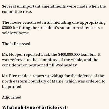
Several unimportant amendments were made when the
committee rose.
The house concurred in all, including one appropriating
$3000 for fitting the president's summer residence as a
soldiers' home.
The bill passed.
Mr. Hooper reported back the $400,000,000 loan bill. It
was referred to the committee of the whole, and the
consideration postponed till Wednesday.
Mr. Rice made a report providing for the defence of the
north eastern boundary of Maine, which was ordered to
be printed.
Adjourned.
What sub-type of article is it?