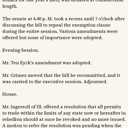
length.
The senate at 4.40 p. M. took a recess until 7 o'clock after
discussing the bill to repeal the exemption clause
during the entire session. Various amendments were
offered but none of importance were adopted.
Evening Session.
Mr. Ten Eyck's amendment was adopted.
Mr. Grimes moved that the bill be recommitted, and it
was carried to the executive session. Adjourned.
House.
Mr. Ingersoll of Ill. offered a resolution that all permits
to trade within the limits of any state now or hereafter in
rebellion should at once be revoked and no more issued.
A motion to refer the resolution was pending when the