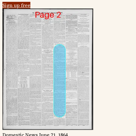
Sign up free
Domestic News
June 21, 1864