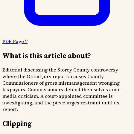
PDF Page 2
What is this article about?
Editorial discussing the Storey County controversy
where the Grand Jury report accuses County
Commissioners of gross mismanagement wronging
taxpayers. Commissioners defend themselves amid
media criticism. A court-appointed committee is
investigating, and the piece urges restraint until its
report.
Clipping