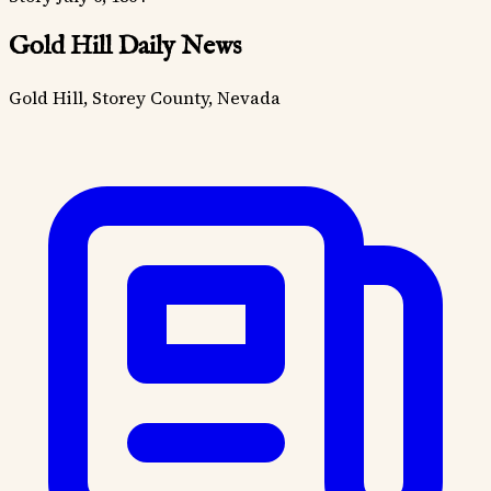
Gold Hill Daily News
Gold Hill, Storey County, Nevada