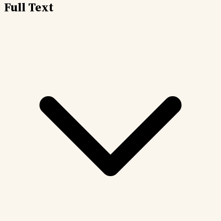
Full Text