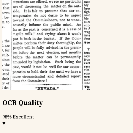
OCR Quality
98%
Excellent