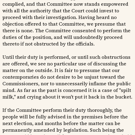
complied, and that Committee now stands empowered
with all the authority that the Court could invest to
proceed with their investigation. Having heard no
objection offered to that Committee, we presume that
there is none. The Committee consented to perform the
duties of the position, and will undoubtedly proceed
thereto if not obstructed by the officials.
Until their duty is performed, or until such obstructions
are offered, we see no particular use of discussing the
matter on the outside. It is fair to presume that our
contemporaries do not desire to be unjust toward the
Commissioners, nor to unnecessarily inflame the public
mind. As far as the past is concerned it is a case of "spilt
milk," and crying about it won't put it back in the bucket.
If the Committee perform their duty thoroughly, the
people will be fully advised in the premises before the
next election, and months before the matter can be
permanently amended by legislation. Such being the