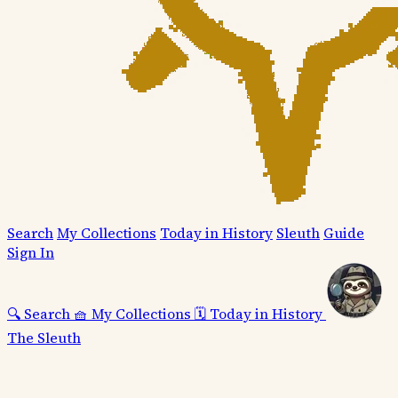
Search
My Collections
Today in History
Sleuth
Guide
Sign In
🔍
Search
🧺
My Collections
🗓️
Today in History
The Sleuth