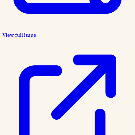
View full issue