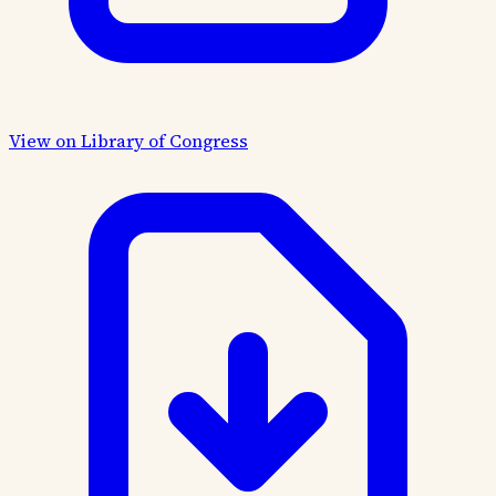
View on Library of Congress