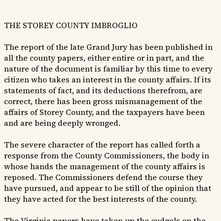
THE STOREY COUNTY IMBROGLIO
The report of the late Grand Jury has been published in
all the county papers, either entire or in part, and the
nature of the document is familiar by this time to every
citizen who takes an interest in the county affairs. If its
statements of fact, and its deductions therefrom, are
correct, there has been gross mismanagement of the
affairs of Storey County, and the taxpayers have been
and are being deeply wronged.
The severe character of the report has called forth a
response from the County Commissioners, the body in
whose hands the management of the county affairs is
reposed. The Commissioners defend the course they
have pursued, and appear to be still of the opinion that
they have acted for the best interests of the county.
The Virginia papers have taken up the cudgels on the