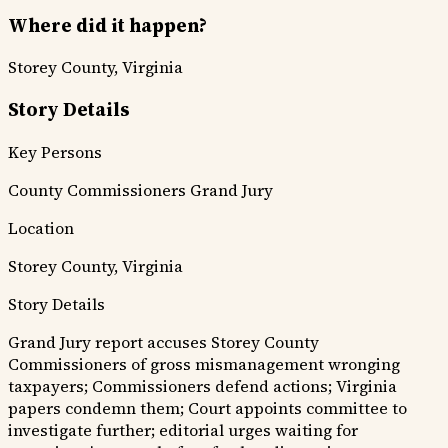
Where did it happen?
Storey County, Virginia
Story Details
Key Persons
County Commissioners
Grand Jury
Location
Storey County, Virginia
Story Details
Grand Jury report accuses Storey County
Commissioners of gross mismanagement wronging
taxpayers; Commissioners defend actions; Virginia
papers condemn them; Court appoints committee to
investigate further; editorial urges waiting for