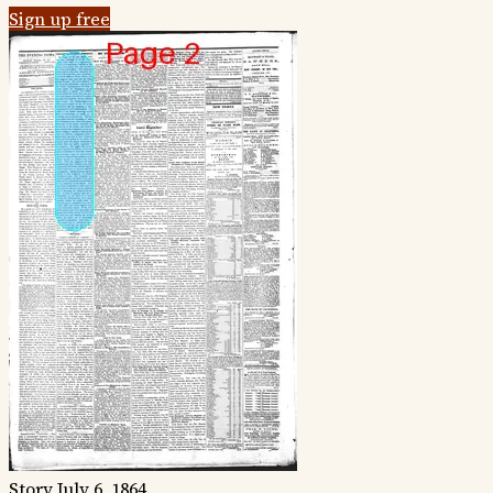
Sign up free
Story
July 6, 1864