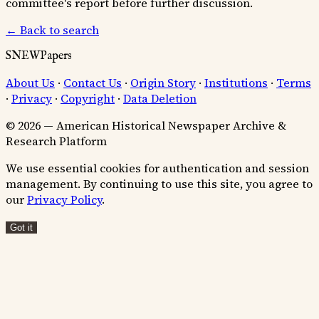
committee's report before further discussion.
← Back to search
SNEWPapers
About Us
·
Contact Us
·
Origin Story
·
Institutions
·
Terms
·
Privacy
·
Copyright
·
Data Deletion
© 2026 — American Historical Newspaper Archive &
Research Platform
We use essential cookies for authentication and session
management. By continuing to use this site, you agree to
our
Privacy Policy
.
Got it