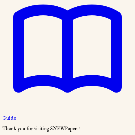
Guide
Thank you for visiting SNEWPapers!