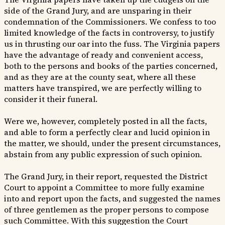
side of the Grand Jury, and are unsparing in their
condemnation of the Commissioners. We confess to too
limited knowledge of the facts in controversy, to justify
us in thrusting our oar into the fuss. The Virginia papers
have the advantage of ready and convenient access,
both to the persons and books of the parties concerned,
and as they are at the county seat, where all these
matters have transpired, we are perfectly willing to
consider it their funeral.
Were we, however, completely posted in all the facts,
and able to form a perfectly clear and lucid opinion in
the matter, we should, under the present circumstances,
abstain from any public expression of such opinion.
The Grand Jury, in their report, requested the District
Court to appoint a Committee to more fully examine
into and report upon the facts, and suggested the names
of three gentlemen as the proper persons to compose
such Committee. With this suggestion the Court