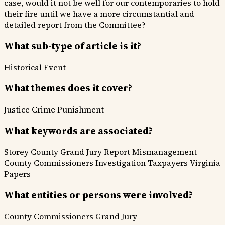
case, would it not be well for our contemporaries to hold
their fire until we have a more circumstantial and
detailed report from the Committee?
What sub-type of article is it?
Historical Event
What themes does it cover?
Justice
Crime Punishment
What keywords are associated?
Storey County
Grand Jury Report
Mismanagement
County Commissioners
Investigation
Taxpayers
Virginia
Papers
What entities or persons were involved?
County Commissioners
Grand Jury