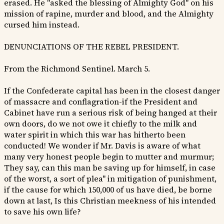
erased. He "asked the blessing of Almighty God" on his
mission of rapine, murder and blood, and the Almighty
cursed him instead.
DENUNCIATIONS OF THE REBEL PRESIDENT.
From the Richmond Sentinel. March 5.
If the Confederate capital has been in the closest danger
of massacre and conflagration-if the President and
Cabinet have run a serious risk of being hanged at their
own doors, do we not owe it chiefly to the milk and
water spirit in which this war has hitherto been
conducted! We wonder if Mr. Davis is aware of what
many very honest people begin to mutter and murmur;
They say, can this man be saving up for himself, in case
of the worst, a sort of plea" in mitigation of punishment,
if the cause for which 150,000 of us have died, be borne
down at last, Is this Christian meekness of his intended
to save his own life?