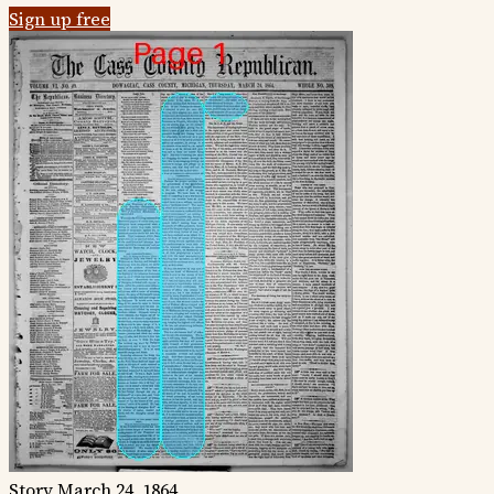
Sign up free
Story
March 24, 1864