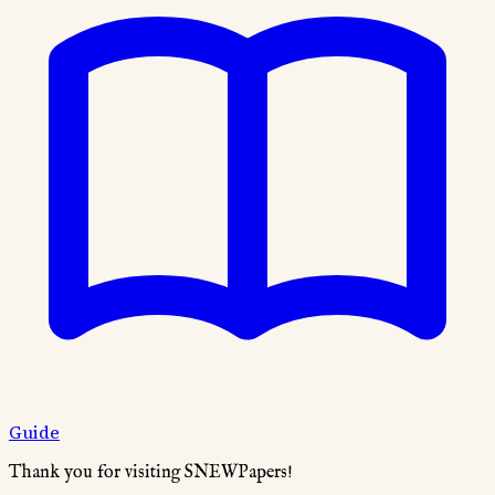
Guide
Thank you for visiting SNEWPapers!