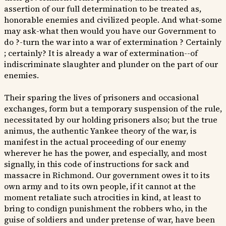
assertion of our full determination to be treated as,
honorable enemies and civilized people. And what-some
may ask-what then would you have our Government to
do ?-turn the war into a war of extermination ? Certainly
; certainly? It is already a war of extermination--of
indiscriminate slaughter and plunder on the part of our
enemies.
Their sparing the lives of prisoners and occasional
exchanges, form but a temporary suspension of the rule,
necessitated by our holding prisoners also; but the true
animus, the authentic Yankee theory of the war, is
manifest in the actual proceeding of our enemy
wherever he has the power, and especially, and most
signally, in this code of instructions for sack and
massacre in Richmond. Our government owes it to its
own army and to its own people, if it cannot at the
moment retaliate such atrocities in kind, at least to
bring to condign punishment the robbers who, in the
guise of soldiers and under pretense of war, have been