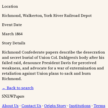
Location
Richmond, Walkerton, York River Railroad Depot
Event Date
March 1864
Story Details
Richmond Confederate papers describe the desecration
and secret burial of Union Col. Dahlgren's body after his
failed raid, denounce President Davis for perceived
weakness, and advocate for a war of extermination and
retaliation against Union plans to sack and burn
Richmond.
← Back to search
SNEWPapers
About Us
·
Contact Us
·
Origin Story
·
Institutions
·
Terms