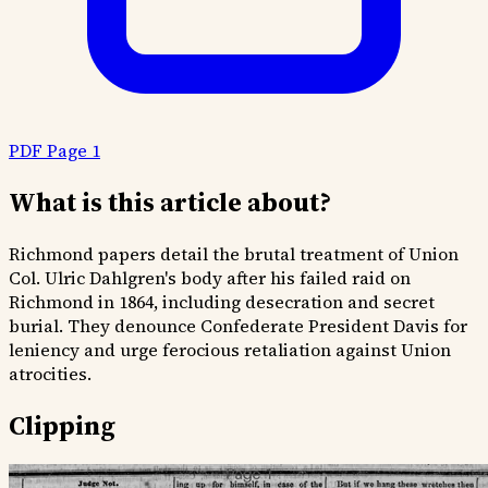
PDF Page 1
What is this article about?
Richmond papers detail the brutal treatment of Union
Col. Ulric Dahlgren's body after his failed raid on
Richmond in 1864, including desecration and secret
burial. They denounce Confederate President Davis for
leniency and urge ferocious retaliation against Union
atrocities.
Clipping