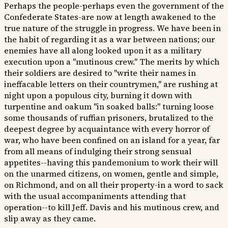
Perhaps the people-perhaps even the government of the
Confederate States-are now at length awakened to the
true nature of the struggle in progress. We have been in
the habit of regarding it as a war between nations; our
enemies have all along looked upon it as a military
execution upon a "mutinous crew." The merits by which
their soldiers are desired to "write their names in
ineffacable letters on their countrymen," are rushing at
night upon a populous city, burning it down with
turpentine and oakum "in soaked balls:" turning loose
some thousands of ruffian prisoners, brutalized to the
deepest degree by acquaintance with every horror of
war, who have been confined on an island for a year, far
from all means of indulging their strong sensual
appetites--having this pandemonium to work their will
on the unarmed citizens, on women, gentle and simple,
on Richmond, and on all their property-in a word to sack
with the usual accompaniments attending that
operation--to kill Jeff. Davis and his mutinous crew, and
slip away as they came.