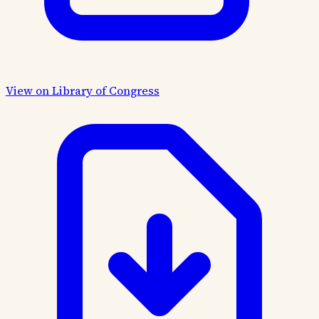
View on Library of Congress