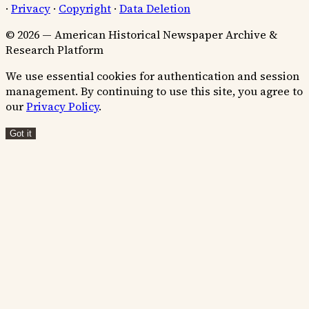
·
Privacy
·
Copyright
·
Data Deletion
© 2026 — American Historical Newspaper Archive &
Research Platform
We use essential cookies for authentication and session
management. By continuing to use this site, you agree to
our
Privacy Policy
.
Got it