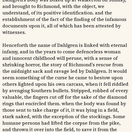
and brought to Richmond, with the object, we
understand, of its positive identification. and the
establishment of the fact of the finding of the infamous
documents upon it, all of which has been attested by
witnesses.
Henceforth the name of Dahlgren is linked with eternal
infamy, and in the years to come defenceless woman
and innocent childhood will peruse, with a sense of
shrinking horror, the story of Richmond's rescue from
the midnight sack and ravage led by Dahlgren. It would
seem something of the curse he came to bestow upon
others lighted upon his own carcass, when it fell riddled
by avenging Southern bullets. Stripped, robbed of every
valuable, the fingers cut off for the sake of the diamond
rings that encircled them. when the body was found by
those sent to take charge of it, it was lying in a field,
stark naked, with the exception of the stockings. Some
humane persons had lifted the corpse from the pike,
and thrown it over into the field, to save it from the