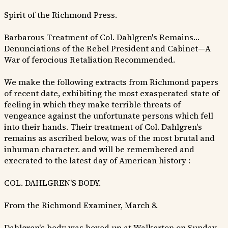
Spirit of the Richmond Press.
Barbarous Treatment of Col. Dahlgren's Remains…
Denunciations of the Rebel President and Cabinet—A
War of ferocious Retaliation Recommended.
We make the following extracts from Richmond papers
of recent date, exhibiting the most exasperated state of
feeling in which they make terrible threats of
vengeance against the unfortunate persons which fell
into their hands. Their treatment of Col. Dahlgren's
remains as ascribed below, was of the most brutal and
inhuman character. and will be remembered and
execrated to the latest day of American history :
COL. DAHLGREN'S BODY.
From the Richmond Examiner, March 8.
Dahlgren's body was boxed up at Walkerton on Sunday,