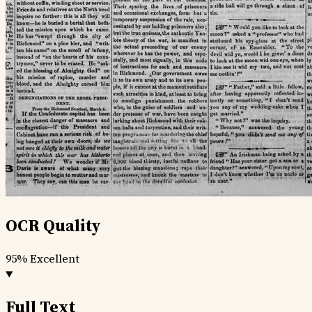
OCR Quality
95%
Excellent
Full Text