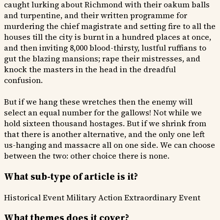
caught lurking about Richmond with their oakum balls
and turpentine, and their written programme for
murdering the chief magistrate and setting fire to all the
houses till the city is burnt in a hundred places at once,
and then inviting 8,000 blood-thirsty, lustful ruffians to
gut the blazing mansions; rape their mistresses, and
knock the masters in the head in the dreadful
confusion.
But if we hang these wretches then the enemy will
select an equal number for the gallows! Not while we
hold sixteen thousand hostages. But if we shrink from
that there is another alternative, and the only one left
us-hanging and massacre all on one side. We can choose
between the two: other choice there is none.
What sub-type of article is it?
Historical Event
Military Action
Extraordinary Event
What themes does it cover?