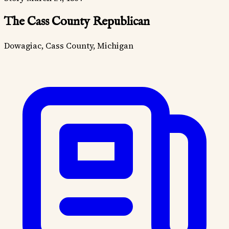
The Cass County Republican
Dowagiac, Cass County, Michigan