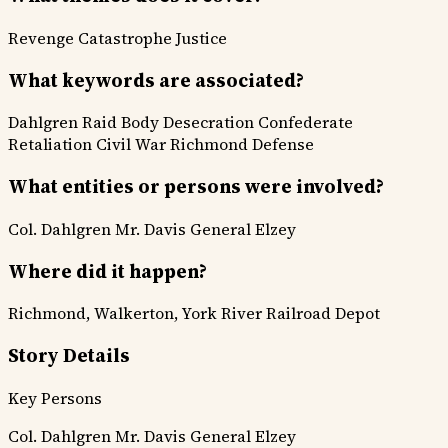
Revenge
Catastrophe
Justice
What keywords are associated?
Dahlgren Raid
Body Desecration
Confederate
Retaliation
Civil War
Richmond Defense
What entities or persons were involved?
Col. Dahlgren
Mr. Davis
General Elzey
Where did it happen?
Richmond, Walkerton, York River Railroad Depot
Story Details
Key Persons
Col. Dahlgren
Mr. Davis
General Elzey