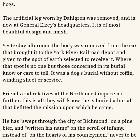
hogs.
The artificial leg worn by Dahlgren was removed, and is
now at General Elzey's headquarters. It is of most
beautiful design and finish.
Yesterday afternoon the body was removed from the car
that brought it to the York River Railroad depot and
given to the spot of earth selected to receive it. Where
that spot is no one but those concerned in its burial
know or care to tell. It was a dog's burial without coffin,
winding sheet or service.
Friends and relatives at the North need inquire no
further: this is all they will know -he is buried a burial
that befitted the mission upon which he came.
He has "swept through the city of Richmond" on a pine
bier, and "written his name" on the scroll of infamy.
instead of "on the hearts of his countrymen," never to be