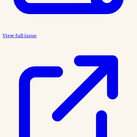
View full issue