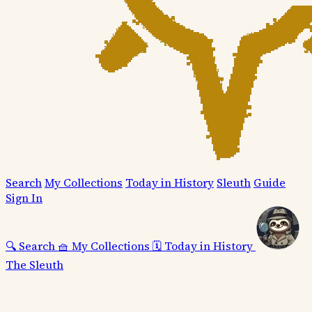
Search
My Collections
Today in History
Sleuth
Guide
Sign In
🔍
Search
🧺
My Collections
🗓️
Today in History
The Sleuth