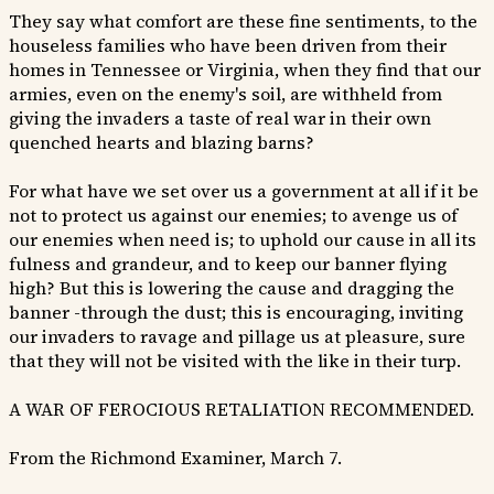
They say what comfort are these fine sentiments, to the
houseless families who have been driven from their
homes in Tennessee or Virginia, when they find that our
armies, even on the enemy's soil, are withheld from
giving the invaders a taste of real war in their own
quenched hearts and blazing barns?
For what have we set over us a government at all if it be
not to protect us against our enemies; to avenge us of
our enemies when need is; to uphold our cause in all its
fulness and grandeur, and to keep our banner flying
high? But this is lowering the cause and dragging the
banner -through the dust; this is encouraging, inviting
our invaders to ravage and pillage us at pleasure, sure
that they will not be visited with the like in their turp.
A WAR OF FEROCIOUS RETALIATION RECOMMENDED.
From the Richmond Examiner, March 7.