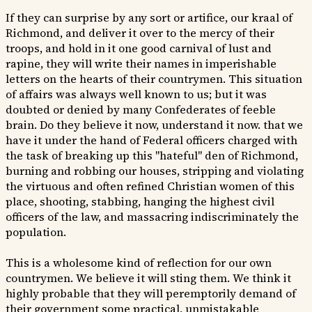
If they can surprise by any sort or artifice, our kraal of
Richmond, and deliver it over to the mercy of their
troops, and hold in it one good carnival of lust and
rapine, they will write their names in imperishable
letters on the hearts of their countrymen. This situation
of affairs was always well known to us; but it was
doubted or denied by many Confederates of feeble
brain. Do they believe it now, understand it now. that we
have it under the hand of Federal officers charged with
the task of breaking up this "hateful" den of Richmond,
burning and robbing our houses, stripping and violating
the virtuous and often refined Christian women of this
place, shooting, stabbing, hanging the highest civil
officers of the law, and massacring indiscriminately the
population.
This is a wholesome kind of reflection for our own
countrymen. We believe it will sting them. We think it
highly probable that they will peremptorily demand of
their government some practical, unmistakable