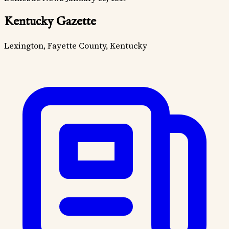
Kentucky Gazette
Lexington, Fayette County, Kentucky