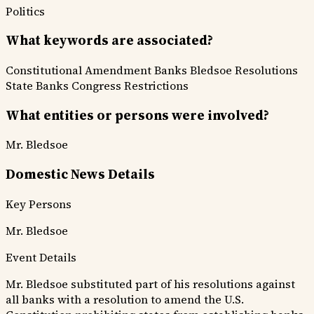
Politics
What keywords are associated?
Constitutional Amendment
Banks
Bledsoe Resolutions
State Banks
Congress Restrictions
What entities or persons were involved?
Mr. Bledsoe
Domestic News Details
Key Persons
Mr. Bledsoe
Event Details
Mr. Bledsoe substituted part of his resolutions against
all banks with a resolution to amend the U.S.