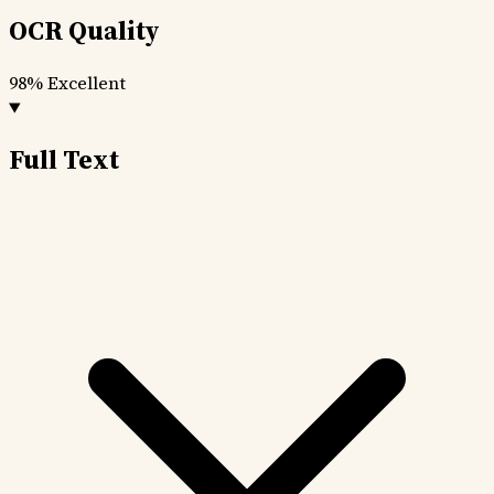
OCR Quality
98%
Excellent
Full Text