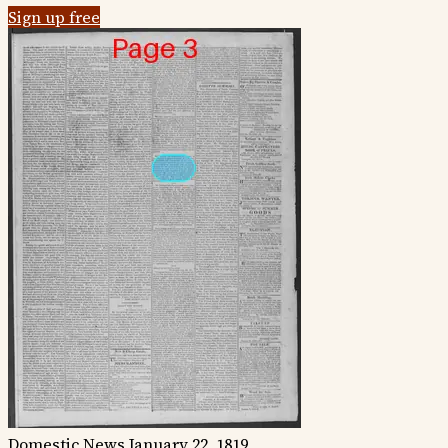
Sign up free
Domestic News
January 22, 1819