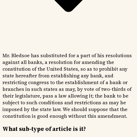
Mr. Bledsoe has substituted for a part of his resolutions
against all banks, a resolution for amending the
constitution of the United States, so as to prohibit any
state hereafter from establishing any bank, and
restricting congress to the establishment of a bank or
branches in such states as may, by vote of two-thirds of
their legislature, pass a law allowing it; the bank to be
subject to such conditions and restrictions as may be
imposed by the state law. We should suppose that the
constitution is good enough without this amendment.
What sub-type of article is it?