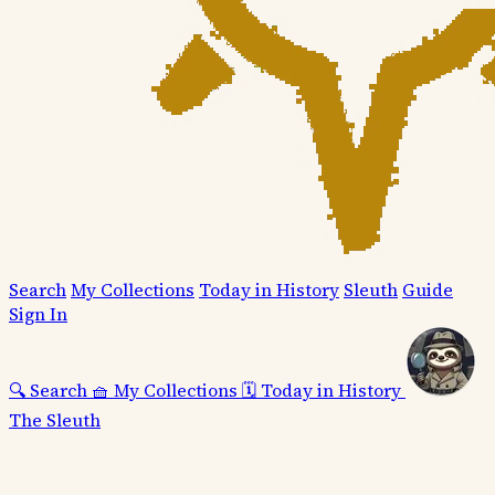
Search
My Collections
Today in History
Sleuth
Guide
Sign In
🔍
Search
🧺
My Collections
🗓️
Today in History
The Sleuth