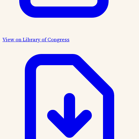
View on Library of Congress