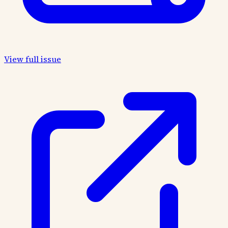
View full issue