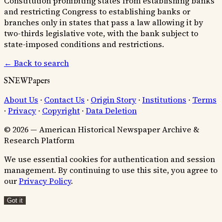
Constitution prohibiting states from establishing banks
and restricting Congress to establishing banks or
branches only in states that pass a law allowing it by
two-thirds legislative vote, with the bank subject to
state-imposed conditions and restrictions.
← Back to search
SNEWPapers
About Us
·
Contact Us
·
Origin Story
·
Institutions
·
Terms
·
Privacy
·
Copyright
·
Data Deletion
© 2026 — American Historical Newspaper Archive &
Research Platform
We use essential cookies for authentication and session
management. By continuing to use this site, you agree to
our
Privacy Policy
.
Got it