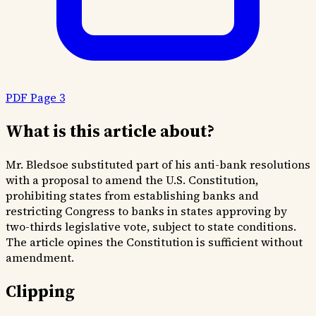
PDF Page 3
What is this article about?
Mr. Bledsoe substituted part of his anti-bank resolutions
with a proposal to amend the U.S. Constitution,
prohibiting states from establishing banks and
restricting Congress to banks in states approving by
two-thirds legislative vote, subject to state conditions.
The article opines the Constitution is sufficient without
amendment.
Clipping