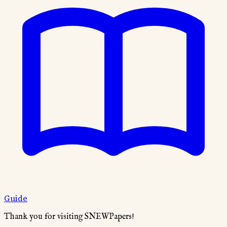
Guide
Thank you for visiting SNEWPapers!