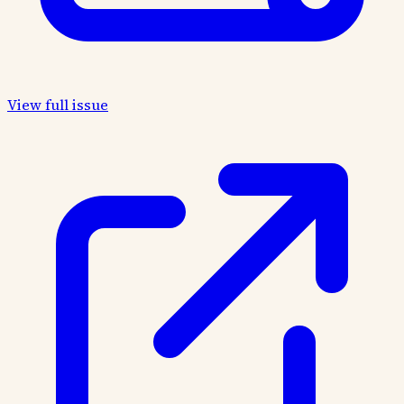
View full issue