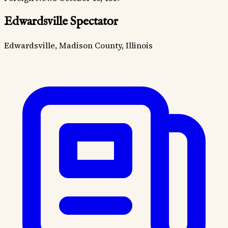
Edwardsville Spectator
Edwardsville, Madison County, Illinois