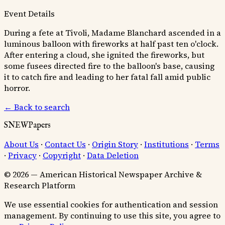
Event Details
During a fete at Tivoli, Madame Blanchard ascended in a
luminous balloon with fireworks at half past ten o'clock.
After entering a cloud, she ignited the fireworks, but
some fusees directed fire to the balloon's base, causing
it to catch fire and leading to her fatal fall amid public
horror.
← Back to search
SNEWPapers
About Us
·
Contact Us
·
Origin Story
·
Institutions
·
Terms
·
Privacy
·
Copyright
·
Data Deletion
© 2026 — American Historical Newspaper Archive &
Research Platform
We use essential cookies for authentication and session
management. By continuing to use this site, you agree to