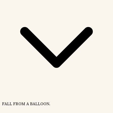
FALL FROM A BALLOON.