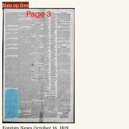
Sign up free
Foreign News
October 16, 1819