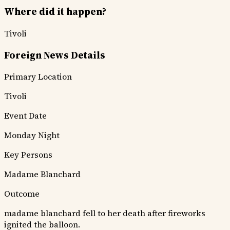
Where did it happen?
Tivoli
Foreign News Details
Primary Location
Tivoli
Event Date
Monday Night
Key Persons
Madame Blanchard
Outcome
madame blanchard fell to her death after fireworks
ignited the balloon.