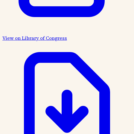
View on Library of Congress