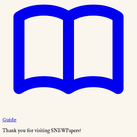
Guide
Thank you for visiting SNEWPapers!