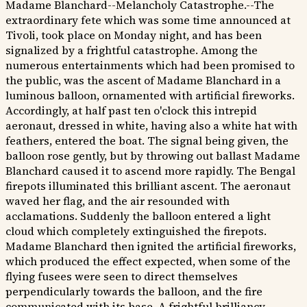
Madame Blanchard--Melancholy Catastrophe.--The
extraordinary fete which was some time announced at
Tivoli, took place on Monday night, and has been
signalized by a frightful catastrophe. Among the
numerous entertainments which had been promised to
the public, was the ascent of Madame Blanchard in a
luminous balloon, ornamented with artificial fireworks.
Accordingly, at half past ten o'clock this intrepid
aeronaut, dressed in white, having also a white hat with
feathers, entered the boat. The signal being given, the
balloon rose gently, but by throwing out ballast Madame
Blanchard caused it to ascend more rapidly. The Bengal
firepots illuminated this brilliant ascent. The aeronaut
waved her flag, and the air resounded with
acclamations. Suddenly the balloon entered a light
cloud which completely extinguished the firepots.
Madame Blanchard then ignited the artificial fireworks,
which produced the effect expected, when some of the
flying fusees were seen to direct themselves
perpendicularly towards the balloon, and the fire
communicated with its base. A frightful brilliancy