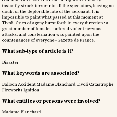
instantly struck terror into all the spectators, leaving no
doubt of the deplorable fate of the aeronaut. It is
impossible to paint what passed at this moment at
Tivoli. Cries of agony burst forth in every direction : a
great number of females suffered violent nervous
attacks; and consternation was painted upon the
countenances of everyone--Gazette de France.
What sub-type of article is it?
Disaster
What keywords are associated?
Balloon Accident
Madame Blanchard
Tivoli Catastrophe
Fireworks Ignition
What entities or persons were involved?
Madame Blanchard