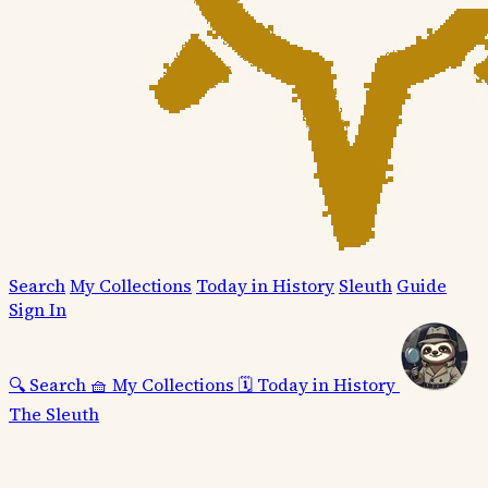
Search
My Collections
Today in History
Sleuth
Guide
Sign In
🔍
Search
🧺
My Collections
🗓️
Today in History
The Sleuth