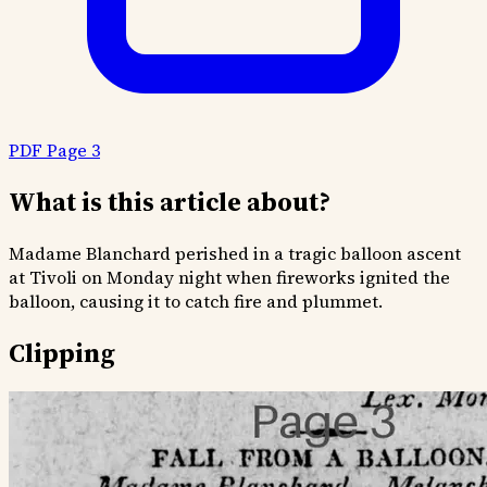
PDF Page 3
What is this article about?
Madame Blanchard perished in a tragic balloon ascent
at Tivoli on Monday night when fireworks ignited the
balloon, causing it to catch fire and plummet.
Clipping