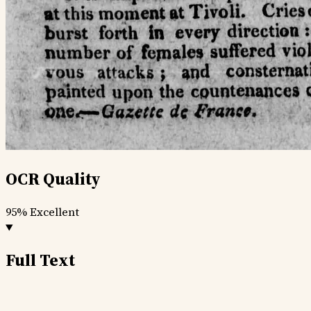
OCR Quality
95%
Excellent
Full Text