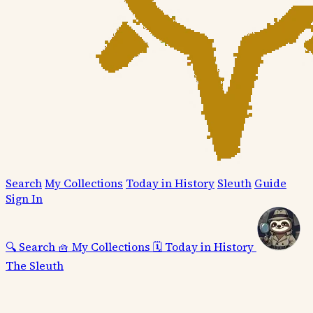
Search
My Collections
Today in History
Sleuth
Guide
Sign In
🔍
Search
🧺
My Collections
🗓️
Today in History
The Sleuth