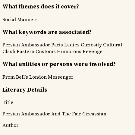
What themes does it cover?
Social Manners
What keywords are associated?
Persian Ambassador
Paris
Ladies Curiosity
Cultural
Clash
Eastern Customs
Humorous Revenge
What entities or persons were involved?
From Bell's London Messenger
Literary Details
Title
Persian Ambassador And The Fair Circassian
Author