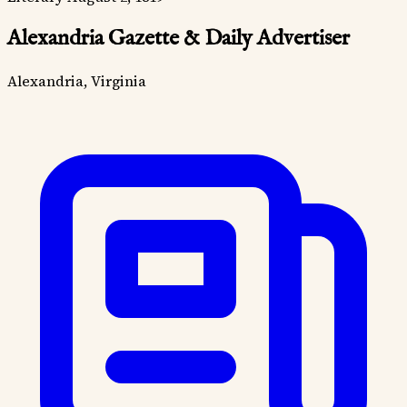
Alexandria Gazette & Daily Advertiser
Alexandria, Virginia