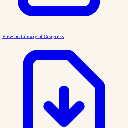
View on Library of Congress