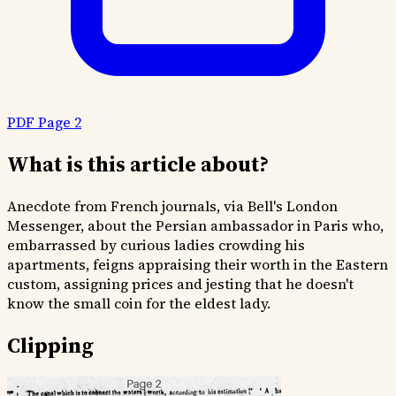
PDF Page 2
What is this article about?
Anecdote from French journals, via Bell's London
Messenger, about the Persian ambassador in Paris who,
embarrassed by curious ladies crowding his
apartments, feigns appraising their worth in the Eastern
custom, assigning prices and jesting that he doesn't
know the small coin for the eldest lady.
Clipping