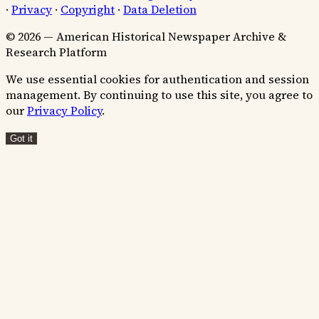
·
Privacy
·
Copyright
·
Data Deletion
© 2026 — American Historical Newspaper Archive &
Research Platform
We use essential cookies for authentication and session
management. By continuing to use this site, you agree to
our
Privacy Policy
.
Got it