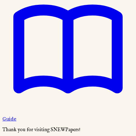
Guide
Thank you for visiting SNEWPapers!