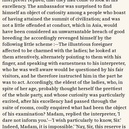
excellency. The ambassador was surprised to find
himself an object of curiosity among a people who boast
of having attained the summit of civilization; and was
not a little offended at conduct, which in Asia, would
have been considered an unwarrantable breach of good
breeding :he accordingly revenged himself by the
following little scheme :—The illustrious foreigner
affected to be charmed with the ladies; he looked at
them attentively, alternately pointing to them with his
finger, and speaking with earnestness to his interpreter,
who he was well aware would be questioned by his fair
visitors, and he therefore instructed him in the part he
was to act. Accordingly, the eldest of the ladies, who, in
spite of her age, probably thought herself the prettiest
of the whole party, and whose curiosity was particularly
excited, after his excellency had passed through the
suite of rooms, coolly enquired what had been the object
of his examination? Madam, replied the interpreter, 'I
dare not inform you.'—'I wish particularly to know, Sir.'
Indeed, Madam, it is impossible.' 'Nay, Sir, this reserve is