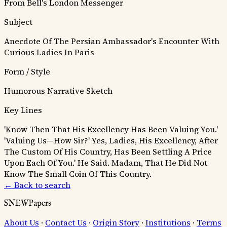
From Bell's London Messenger
Subject
Anecdote Of The Persian Ambassador's Encounter With
Curious Ladies In Paris
Form / Style
Humorous Narrative Sketch
Key Lines
'Know Then That His Excellency Has Been Valuing You.'
'Valuing Us—How Sir?' Yes, Ladies, His Excellency, After
The Custom Of His Country, Has Been Settling A Price
Upon Each Of You.'
He Said. Madam, That He Did Not
Know The Small Coin Of This Country.
← Back to search
SNEWPapers
About Us
·
Contact Us
·
Origin Story
·
Institutions
·
Terms