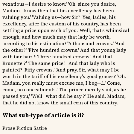
vexatious—I desire to know.' 'Oh! since you desire,
Madam—know then that his excellency has been
valuing you.' 'Valuing us—how Sir?' Yes, ladies, his
excellency, after the custom of his country, has been
settling a price upon each of you.' Well, that's whimsical
enough; and how much may that lady be worth,
according to his estimation?''A thousand crowns.' 'And
the other?' 'Five hundred crowns.' And that young lady
with fair hair ? Three hundred crowns.' And that
Brunette ?' The same price.' ' And that lady who is
painted?' Fifty crowns.' 'And pray, Sir, what may I be
worth in the tariff of his excellency's good graces? 'Oh.
Madam, you really must excuse me, I beg—.'...' Come,
come, no concealments.' The prince merely said, as he
passed you,' 'Well ! what did he say ?' He said. Madam,
that he did not know the small coin of this country.
What sub-type of article is it?
Prose Fiction
Satire