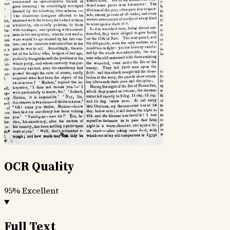
OCR Quality
95%
Excellent
Full Text