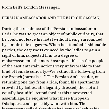
From Bell's London Messenger.
PERSIAN AMBASSADOR AND THE FAIR CIRCASSIAN,
During the residence of the Persian ambassador in
Paris, he was so great an object of public curiosity, that
he could not leave his hotel without being surrounded
by a multitude of gazers. When he attended fashionable
parties, the eagerness evinced by the ladies to gain a
sight of him, subjected him to a degree of
embarrassment, the more insupportable, as the people
of the east entertain notions very unfavorable to that
kind of female curiosity.—We extract the following from
the French Journals :—" The Persian Ambassador, on
returning one day from a ride, found his apartments
crowded by ladies, all elegantly dressed, tho' not all
equally beautiful. Astonished at this unexpected
assemblage, he enquired what these European
Odaliques, could possibly want with him. The
interpreter replied, that they had come to look at his