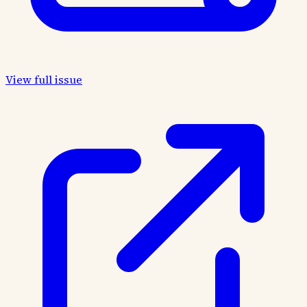
View full issue