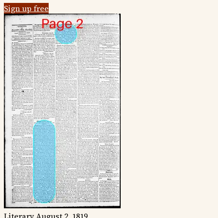
Sign up free
Literary
August 2, 1819