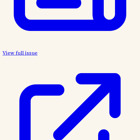
View full issue