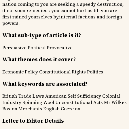
nation coming to you are seeking a speedy destruction,
if not soon remedied : you cannot hurt us till you are
first ruined yourselves by,internal factions and foreign
powers.
What sub-type of article is it?
Persuasive
Political
Provocative
What themes does it cover?
Economic Policy
Constitutional Rights
Politics
What keywords are associated?
British Trade Laws
American Self Sufficiency
Colonial
Industry
Spinning Wool
Unconstitutional Acts
Mr Wilkes
Boston Merchants
English Coercion
Letter to Editor Details