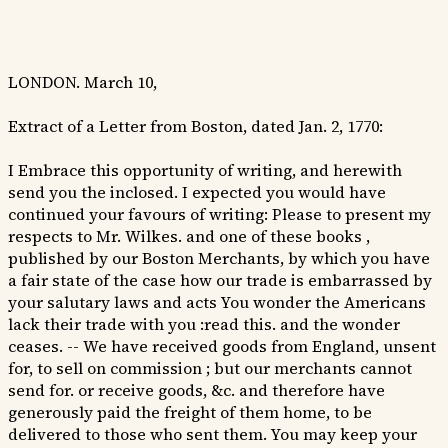
LONDON. March 10,
Extract of a Letter from Boston, dated Jan. 2, 1770:
I Embrace this opportunity of writing, and herewith
send you the inclosed. I expected you would have
continued your favours of writing: Please to present my
respects to Mr. Wilkes. and one of these books ,
published by our Boston Merchants, by which you have
a fair state of the case how our trade is embarrassed by
your salutary laws and acts You wonder the Americans
lack their trade with you :read this. and the wonder
ceases. -- We have received goods from England, unsent
for, to sell on commission ; but our merchants cannot
send for. or receive goods, &c. and therefore have
generously paid the freight of them home, to be
delivered to those who sent them. You may keep your