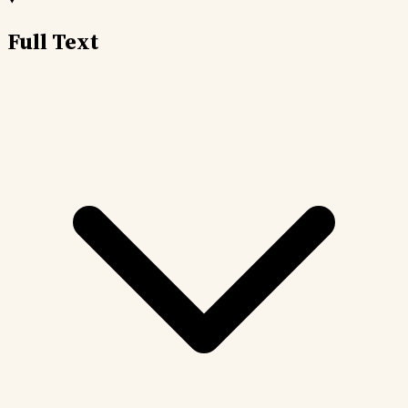
Full Text