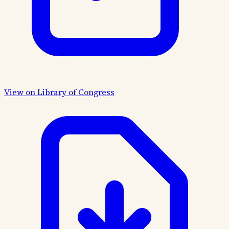
View on Library of Congress