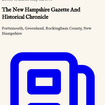
The New Hampshire Gazette And
Historical Chronicle
Portsmouth, Greenland, Rockingham County, New
Hampshire