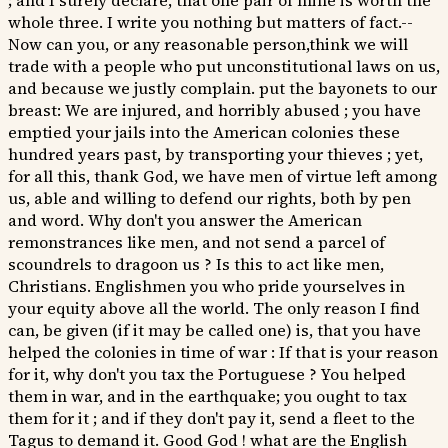
; and I surely declare, that one pair of mine is worth the
whole three. I write you nothing but matters of fact.--
Now can you, or any reasonable person,think we will
trade with a people who put unconstitutional laws on us,
and because we justly complain. put the bayonets to our
breast: We are injured, and horribly abused ; you have
emptied your jails into the American colonies these
hundred years past, by transporting your thieves ; yet,
for all this, thank God, we have men of virtue left among
us, able and willing to defend our rights, both by pen
and word. Why don't you answer the American
remonstrances like men, and not send a parcel of
scoundrels to dragoon us ? Is this to act like men,
Christians. Englishmen you who pride yourselves in
your equity above all the world. The only reason I find
can, be given (if it may be called one) is, that you have
helped the colonies in time of war : If that is your reason
for it, why don't you tax the Portuguese ? You helped
them in war, and in the earthquake; you ought to tax
them for it ; and if they don't pay it, send a fleet to the
Tagus to demand it. Good God ! what are the English