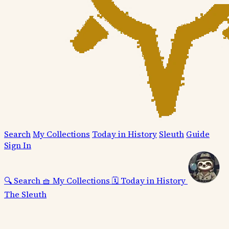
Search
My Collections
Today in History
Sleuth
Guide
Sign In
🔍
Search
🧺
My Collections
🗓️
Today in History
The Sleuth