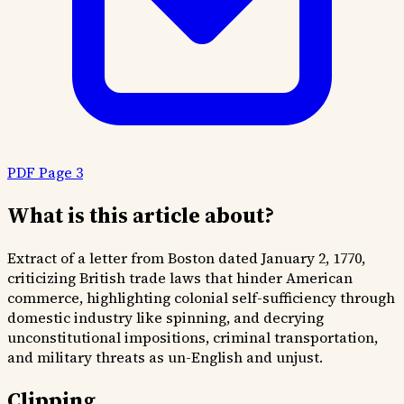
PDF Page 3
What is this article about?
Extract of a letter from Boston dated January 2, 1770,
criticizing British trade laws that hinder American
commerce, highlighting colonial self-sufficiency through
domestic industry like spinning, and decrying
unconstitutional impositions, criminal transportation,
and military threats as un-English and unjust.
Clipping