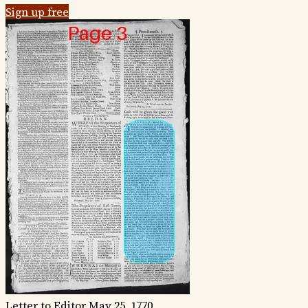
Sign up free
Letter to Editor
May 25, 1770