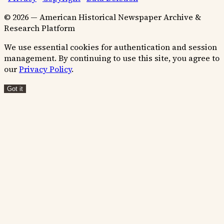
© 2026 — American Historical Newspaper Archive &
Research Platform
We use essential cookies for authentication and session
management. By continuing to use this site, you agree to
our
Privacy Policy
.
Got it