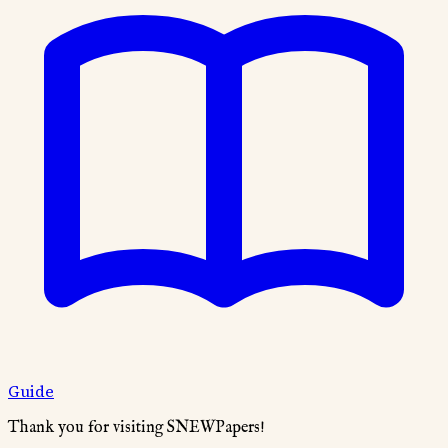
Guide
Thank you for visiting SNEWPapers!