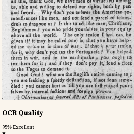
OCR Quality
95%
Excellent