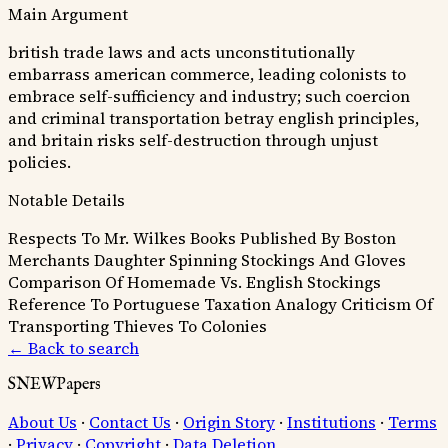
Main Argument
british trade laws and acts unconstitutionally
embarrass american commerce, leading colonists to
embrace self-sufficiency and industry; such coercion
and criminal transportation betray english principles,
and britain risks self-destruction through unjust
policies.
Notable Details
Respects To Mr. Wilkes
Books Published By Boston
Merchants
Daughter Spinning Stockings And Gloves
Comparison Of Homemade Vs. English Stockings
Reference To Portuguese Taxation Analogy
Criticism Of
Transporting Thieves To Colonies
← Back to search
SNEWPapers
About Us
·
Contact Us
·
Origin Story
·
Institutions
·
Terms
·
Privacy
·
Copyright
·
Data Deletion