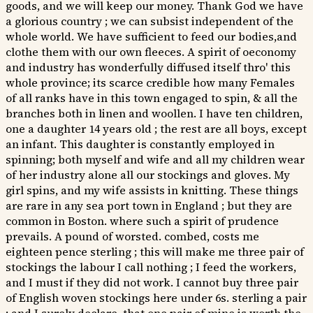
goods, and we will keep our money. Thank God we have
a glorious country ; we can subsist independent of the
whole world. We have sufficient to feed our bodies,and
clothe them with our own fleeces. A spirit of oeconomy
and industry has wonderfully diffused itself thro' this
whole province; its scarce credible how many Females
of all ranks have in this town engaged to spin, & all the
branches both in linen and woollen. I have ten children,
one a daughter 14 years old ; the rest are all boys, except
an infant. This daughter is constantly employed in
spinning; both myself and wife and all my children wear
of her industry alone all our stockings and gloves. My
girl spins, and my wife assists in knitting. These things
are rare in any sea port town in England ; but they are
common in Boston. where such a spirit of prudence
prevails. A pound of worsted. combed, costs me
eighteen pence sterling ; this will make me three pair of
stockings the labour I call nothing ; I feed the workers,
and I must if they did not work. I cannot buy three pair
of English woven stockings here under 6s. sterling a pair