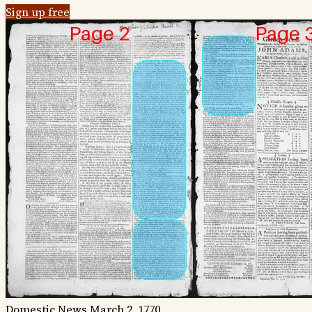
Sign up free
Domestic News
March 2, 1770