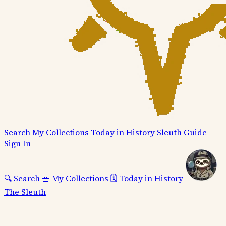
Search
My Collections
Today in History
Sleuth
Guide
Sign In
🔍
Search
🧺
My Collections
🗓️
Today in History
The Sleuth