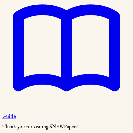
Guide
Thank you for visiting SNEWPapers!