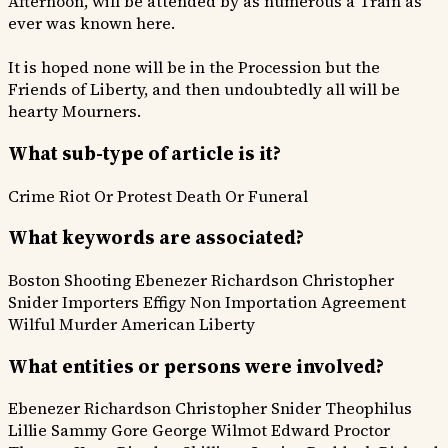
Afternoon, will be attended by as numerous a Train as
ever was known here.
It is hoped none will be in the Procession but the
Friends of Liberty, and then undoubtedly all will be
hearty Mourners.
What sub-type of article is it?
Crime
Riot Or Protest
Death Or Funeral
What keywords are associated?
Boston Shooting
Ebenezer Richardson
Christopher
Snider
Importers Effigy
Non Importation Agreement
Wilful Murder
American Liberty
What entities or persons were involved?
Ebenezer Richardson
Christopher Snider
Theophilus
Lillie
Sammy Gore
George Wilmot
Edward Proctor