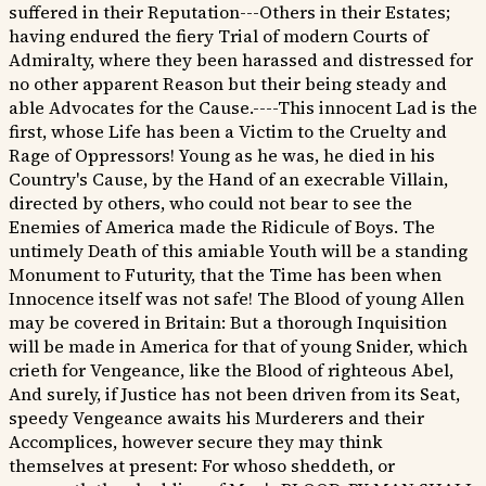
suffered in their Reputation---Others in their Estates;
having endured the fiery Trial of modern Courts of
Admiralty, where they been harassed and distressed for
no other apparent Reason but their being steady and
able Advocates for the Cause.----This innocent Lad is the
first, whose Life has been a Victim to the Cruelty and
Rage of Oppressors! Young as he was, he died in his
Country's Cause, by the Hand of an execrable Villain,
directed by others, who could not bear to see the
Enemies of America made the Ridicule of Boys. The
untimely Death of this amiable Youth will be a standing
Monument to Futurity, that the Time has been when
Innocence itself was not safe! The Blood of young Allen
may be covered in Britain: But a thorough Inquisition
will be made in America for that of young Snider, which
crieth for Vengeance, like the Blood of righteous Abel,
And surely, if Justice has not been driven from its Seat,
speedy Vengeance awaits his Murderers and their
Accomplices, however secure they may think
themselves at present: For whoso sheddeth, or