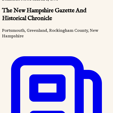
The New Hampshire Gazette And
Historical Chronicle
Portsmouth, Greenland, Rockingham County, New
Hampshire