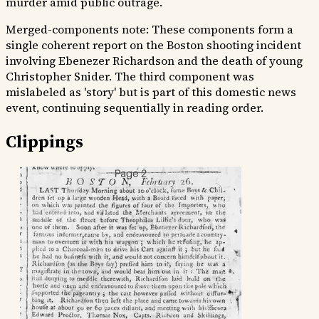
murder amid public outrage.
Merged-components note:
These components form a
single coherent report on the Boston shooting incident
involving Ebenezer Richardson and the death of young
Christopher Snider. The third component was
mislabeled as 'story' but is part of this domestic news
event, continuing sequentially in reading order.
Clippings