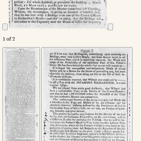
1 of 2