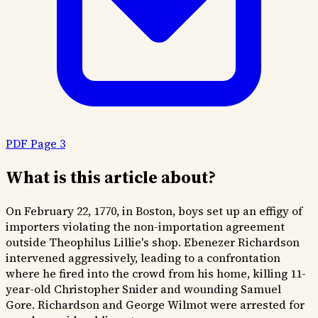
PDF Page 3
What is this article about?
On February 22, 1770, in Boston, boys set up an effigy of
importers violating the non-importation agreement
outside Theophilus Lillie's shop. Ebenezer Richardson
intervened aggressively, leading to a confrontation
where he fired into the crowd from his home, killing 11-
year-old Christopher Snider and wounding Samuel
Gore. Richardson and George Wilmot were arrested for