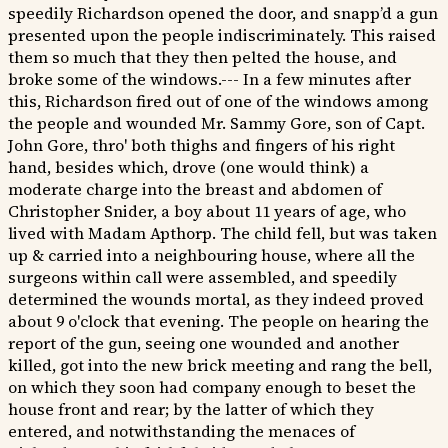
speedily Richardson opened the door, and snapp’d a gun
presented upon the people indiscriminately. This raised
them so much that they then pelted the house, and
broke some of the windows.--- In a few minutes after
this, Richardson fired out of one of the windows among
the people and wounded Mr. Sammy Gore, son of Capt.
John Gore, thro' both thighs and fingers of his right
hand, besides which, drove (one would think) a
moderate charge into the breast and abdomen of
Christopher Snider, a boy about 11 years of age, who
lived with Madam Apthorp. The child fell, but was taken
up & carried into a neighbouring house, where all the
surgeons within call were assembled, and speedily
determined the wounds mortal, as they indeed proved
about 9 o'clock that evening. The people on hearing the
report of the gun, seeing one wounded and another
killed, got into the new brick meeting and rang the bell,
on which they soon had company enough to beset the
house front and rear; by the latter of which they
entered, and notwithstanding the menaces of