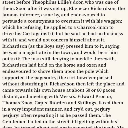
street before Theophilus Lillie’s door, who was one of
them. Soon after it was set up, Ebenezer Richardson, the
famous informer, came by, and endeavoured to
persuade a countryman to overturn it with his waggon;
which he refusing, he applied to a Charcoal-man to
drive his Cart against it; but he said he had no business
with it, and would not concern himself about it.
Richardson (as the Boys say) pressed him to it, saying
he was a magistrate in the town, and would bear him
out in it: The man still denying to meddle therewith,
Richardson laid hold on the horse and oxen and
endeavoured to shove them upon the pole which
supported the pageantry; the cart however passed
without disturbing it. Richardson then left the place and
came towards his own house at about 50 or 60 paces
distant, and meeting with Messrs. Edward Proctor,
Thomas Knox, Capts. Riorden and Skillings, faced them
in a very impudent manner, and cry’d out, perjury
perjury! often repeating it as he passed them. The
Gentlemen halted in the street, till getting within his
door, he turned about and again repeated the insult. Mr.