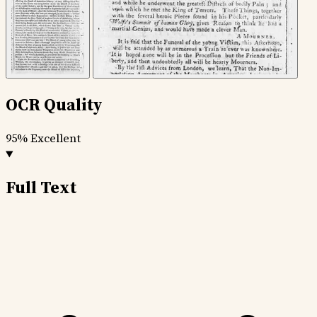
OCR Quality
95%
Excellent
Full Text