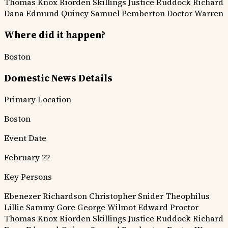
Thomas Knox
Riorden
Skillings
Justice Ruddock
Richard
Dana
Edmund Quincy
Samuel Pemberton
Doctor Warren
Where did it happen?
Boston
Domestic News Details
Primary Location
Boston
Event Date
February 22
Key Persons
Ebenezer Richardson
Christopher Snider
Theophilus
Lillie
Sammy Gore
George Wilmot
Edward Proctor
Thomas Knox
Riorden
Skillings
Justice Ruddock
Richard