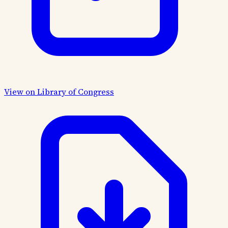
View on Library of Congress