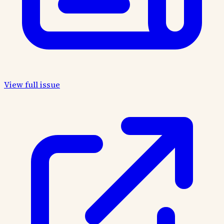
View full issue