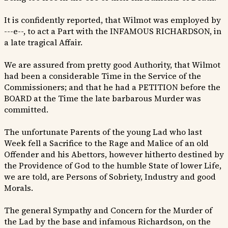
It is confidently reported, that Wilmot was employed by
---e--, to act a Part with the INFAMOUS RICHARDSON, in
a late tragical Affair.
We are assured from pretty good Authority, that Wilmot
had been a considerable Time in the Service of the
Commissioners; and that he had a PETITION before the
BOARD at the Time the late barbarous Murder was
committed.
The unfortunate Parents of the young Lad who last
Week fell a Sacrifice to the Rage and Malice of an old
Offender and his Abettors, however hitherto destined by
the Providence of God to the humble State of lower Life,
we are told, are Persons of Sobriety, Industry and good
Morals.
The general Sympathy and Concern for the Murder of
the Lad by the base and infamous Richardson, on the