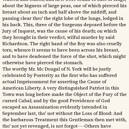
about the bigness of large peas, one of which pierced his
breast about an inch and half above the midriff, and
passing clear thro' the right lobe of the lungs, lodged in
his back. This, three of the Surgeons deposed before the
Jury of Inquest, was the cause of his death; on which
they brought in their verdict, wilful murder by said
Richardson. The right hand of the Boy was also cruelly
torn, whence it seems to have been across his breast,
and to have deadened the force of the shot, which might
otherwise have pierced the stomach.
The worthy Mr. Mc Dougal of N. York will be justly
celebrated by Posterity as the first who has suffered
actual Imprisonment for asserting the Cause of
American Liberty. A very distinguished Patriot in this
Town was long before made the Object of the Fury of the
cursed Cabal; and by the good Providence of God
escaped an Assassination evidently intended in
September last, tho' not without the Loss of Blood: And
the barbarous Treatment this Gentleman then met with,
tho' not yet revenged, is not forgot----Others have