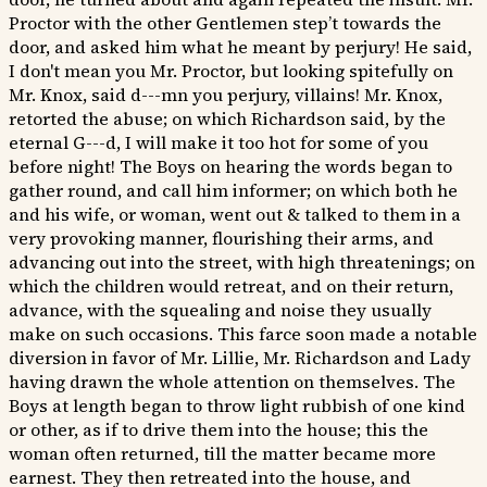
Proctor with the other Gentlemen step’t towards the
door, and asked him what he meant by perjury! He said,
I don't mean you Mr. Proctor, but looking spitefully on
Mr. Knox, said d---mn you perjury, villains! Mr. Knox,
retorted the abuse; on which Richardson said, by the
eternal G---d, I will make it too hot for some of you
before night! The Boys on hearing the words began to
gather round, and call him informer; on which both he
and his wife, or woman, went out & talked to them in a
very provoking manner, flourishing their arms, and
advancing out into the street, with high threatenings; on
which the children would retreat, and on their return,
advance, with the squealing and noise they usually
make on such occasions. This farce soon made a notable
diversion in favor of Mr. Lillie, Mr. Richardson and Lady
having drawn the whole attention on themselves. The
Boys at length began to throw light rubbish of one kind
or other, as if to drive them into the house; this the
woman often returned, till the matter became more
earnest. They then retreated into the house, and