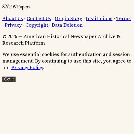
SNEWPapers
About Us
·
Contact Us
·
Origin Story
·
Institutions
·
Terms
·
Privacy
·
Copyright
·
Data Deletion
© 2026 — American Historical Newspaper Archive &
Research Platform
We use essential cookies for authentication and session
management. By continuing to use this site, you agree to
our
Privacy Policy
.
Got it