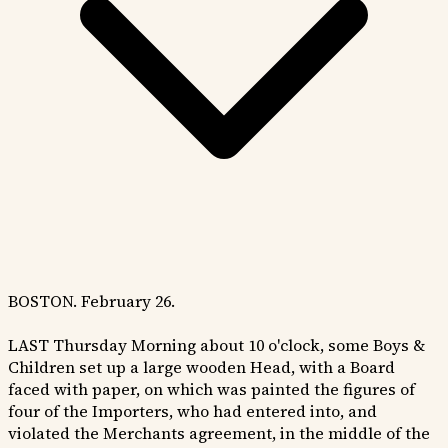
BOSTON. February 26.
LAST Thursday Morning about 10 o'clock, some Boys &
Children set up a large wooden Head, with a Board
faced with paper, on which was painted the figures of
four of the Importers, who had entered into, and
violated the Merchants agreement, in the middle of the