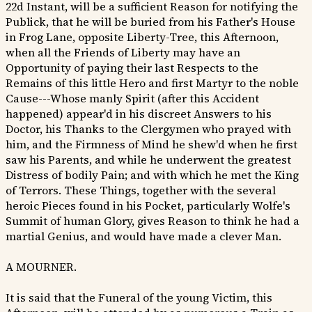
22d Instant, will be a sufficient Reason for notifying the
Publick, that he will be buried from his Father's House
in Frog Lane, opposite Liberty-Tree, this Afternoon,
when all the Friends of Liberty may have an
Opportunity of paying their last Respects to the
Remains of this little Hero and first Martyr to the noble
Cause---Whose manly Spirit (after this Accident
happened) appear'd in his discreet Answers to his
Doctor, his Thanks to the Clergymen who prayed with
him, and the Firmness of Mind he shew'd when he first
saw his Parents, and while he underwent the greatest
Distress of bodily Pain; and with which he met the King
of Terrors. These Things, together with the several
heroic Pieces found in his Pocket, particularly Wolfe's
Summit of human Glory, gives Reason to think he had a
martial Genius, and would have made a clever Man.
A MOURNER.
It is said that the Funeral of the young Victim, this