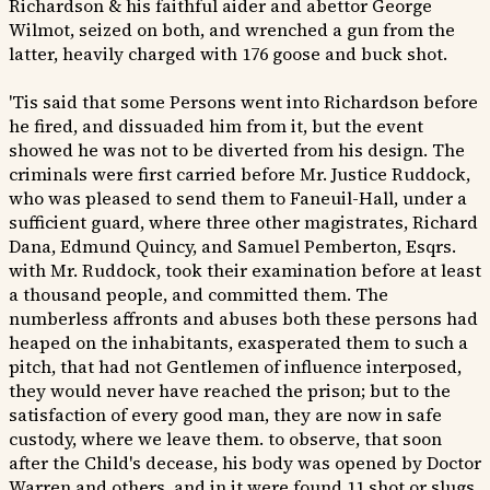
Richardson & his faithful aider and abettor George
Wilmot, seized on both, and wrenched a gun from the
latter, heavily charged with 176 goose and buck shot.
'Tis said that some Persons went into Richardson before
he fired, and dissuaded him from it, but the event
showed he was not to be diverted from his design. The
criminals were first carried before Mr. Justice Ruddock,
who was pleased to send them to Faneuil-Hall, under a
sufficient guard, where three other magistrates, Richard
Dana, Edmund Quincy, and Samuel Pemberton, Esqrs.
with Mr. Ruddock, took their examination before at least
a thousand people, and committed them. The
numberless affronts and abuses both these persons had
heaped on the inhabitants, exasperated them to such a
pitch, that had not Gentlemen of influence interposed,
they would never have reached the prison; but to the
satisfaction of every good man, they are now in safe
custody, where we leave them. to observe, that soon
after the Child's decease, his body was opened by Doctor
Warren and others, and in it were found 11 shot or slugs,