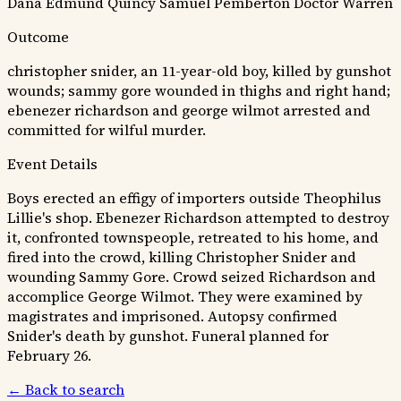
Dana
Edmund Quincy
Samuel Pemberton
Doctor Warren
Outcome
christopher snider, an 11-year-old boy, killed by gunshot
wounds; sammy gore wounded in thighs and right hand;
ebenezer richardson and george wilmot arrested and
committed for wilful murder.
Event Details
Boys erected an effigy of importers outside Theophilus
Lillie's shop. Ebenezer Richardson attempted to destroy
it, confronted townspeople, retreated to his home, and
fired into the crowd, killing Christopher Snider and
wounding Sammy Gore. Crowd seized Richardson and
accomplice George Wilmot. They were examined by
magistrates and imprisoned. Autopsy confirmed
Snider's death by gunshot. Funeral planned for
February 26.
← Back to search