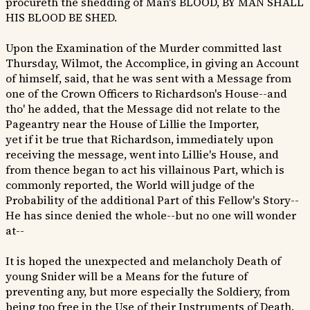
procureth the shedding of Man's BLOOD, BY MAN SHALL
HIS BLOOD BE SHED.
Upon the Examination of the Murder committed last
Thursday, Wilmot, the Accomplice, in giving an Account
of himself, said, that he was sent with a Message from
one of the Crown Officers to Richardson's House--and
tho' he added, that the Message did not relate to the
Pageantry near the House of Lillie the Importer,
yet if it be true that Richardson, immediately upon
receiving the message, went into Lillie's House, and
from thence began to act his villainous Part, which is
commonly reported, the World will judge of the
Probability of the additional Part of this Fellow's Story--
He has since denied the whole--but no one will wonder
at--
It is hoped the unexpected and melancholy Death of
young Snider will be a Means for the future of
preventing any, but more especially the Soldiery, from
being too free in the Use of their Instruments of Death.