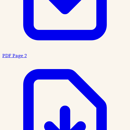
PDF Page 2