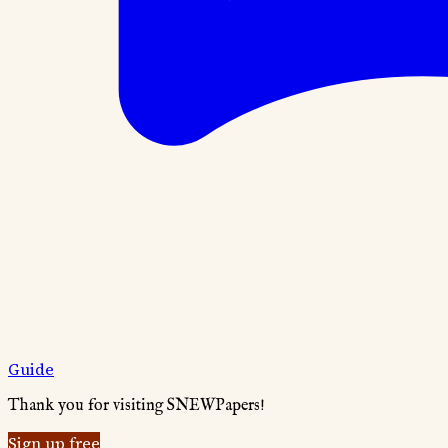
Guide
Thank you for visiting SNEWPapers!
Sign up free