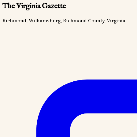
The Virginia Gazette
Richmond, Williamsburg, Richmond County, Virginia