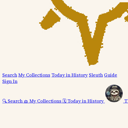
Search
My Collections
Today in History
Sleuth
Guide
Sign In
🔍
Search
🧺
My Collections
🗓️
Today in History
T