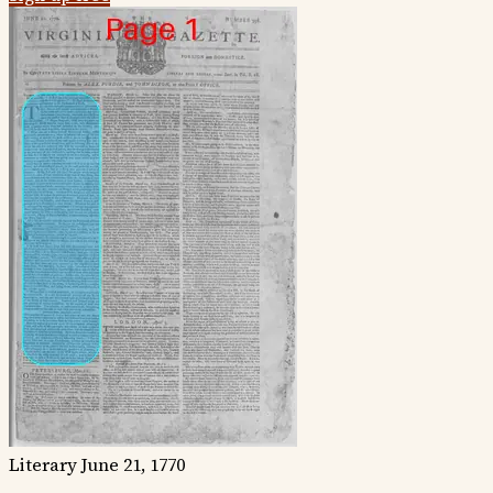
Literary
June 21, 1770