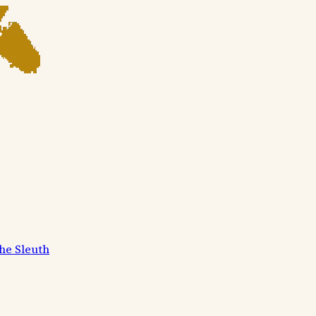
he Sleuth