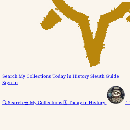
Search
My Collections
Today in History
Sleuth
Guide
Sign In
🔍
Search
🧺
My Collections
🗓️
Today in History
T