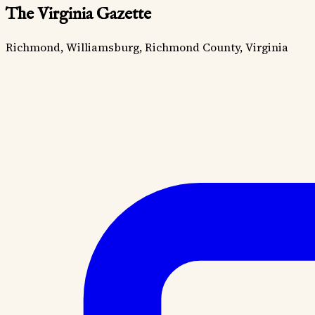
The Virginia Gazette
Richmond, Williamsburg, Richmond County, Virginia