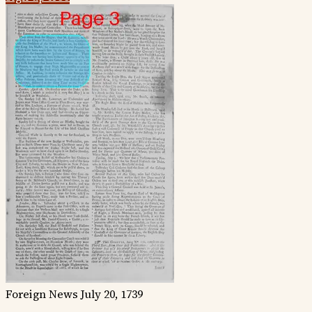
Foreign News
July 20, 1739