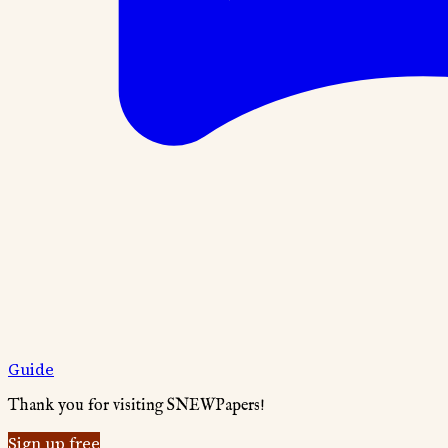
Guide
Thank you for visiting SNEWPapers!
Sign up free