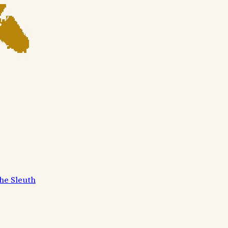
he Sleuth