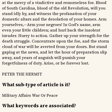
at the mercy of a vindictive and remorseless foe. Blood
of South Carolina, blood of the old Revolution, will you
stand idly by, and witness the profanation of your
domestic altars and the desolation of your homes. Arm
yourselves,—Arm your negroes! In God's name, arm
even your little children; and hurl back the insolent
invader. Hurry to action. Gather up your strength for the
death struggle. Concentrate upon the foe, and the storm
cloud of war will be averted from your doors. But stand
gaping at the news, and let the hour of preparation slip
away, and years of anguish will punish your
forgetfulness of duty. Arise, or be forever lost.
PETER THE HERMIT
What sub-type of article is it?
Military Affairs
War Or Peace
What keywords are associated?