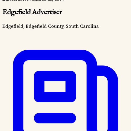
Edgefield Advertiser
Edgefield, Edgefield County, South Carolina