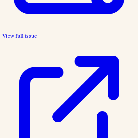
View full issue