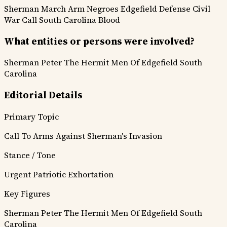
Sherman March
Arm Negroes
Edgefield Defense
Civil
War Call
South Carolina Blood
What entities or persons were involved?
Sherman
Peter The Hermit
Men Of Edgefield
South
Carolina
Editorial Details
Primary Topic
Call To Arms Against Sherman's Invasion
Stance / Tone
Urgent Patriotic Exhortation
Key Figures
Sherman
Peter The Hermit
Men Of Edgefield
South
Carolina