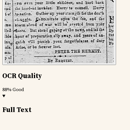
OCR Quality
88%
Good
Full Text