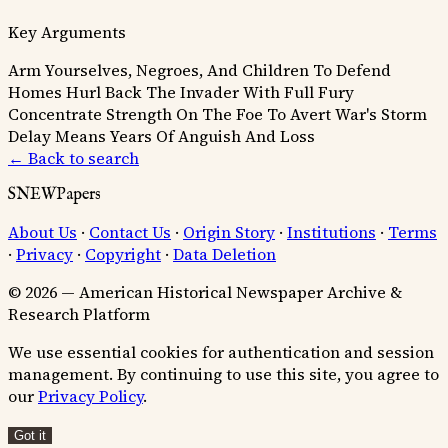
Key Arguments
Arm Yourselves, Negroes, And Children To Defend
Homes
Hurl Back The Invader With Full Fury
Concentrate Strength On The Foe To Avert War's Storm
Delay Means Years Of Anguish And Loss
← Back to search
SNEWPapers
About Us
·
Contact Us
·
Origin Story
·
Institutions
·
Terms
·
Privacy
·
Copyright
·
Data Deletion
© 2026 — American Historical Newspaper Archive &
Research Platform
We use essential cookies for authentication and session
management. By continuing to use this site, you agree to
our
Privacy Policy
.
Got it