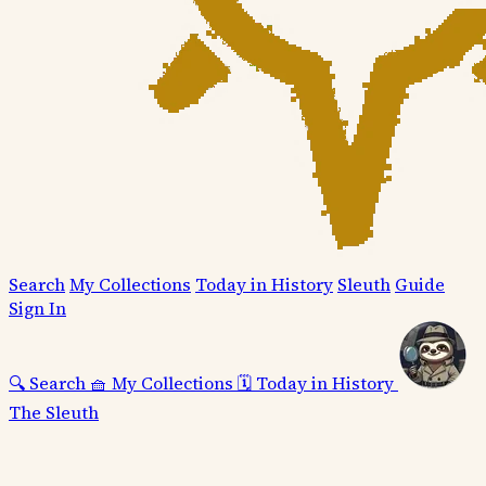
Search
My Collections
Today in History
Sleuth
Guide
Sign In
🔍
Search
🧺
My Collections
🗓️
Today in History
The Sleuth