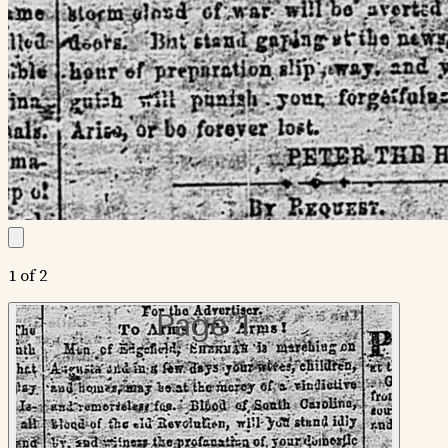
1 of 2