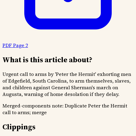
PDF Page 2
What is this article about?
Urgent call to arms by 'Peter the Hermit' exhorting men
of Edgefield, South Carolina, to arm themselves, slaves,
and children against General Sherman's march on
Augusta, warning of home desolation if they delay.
Merged-components note:
Duplicate Peter the Hermit
call to arms; merge
Clippings