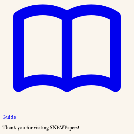
Guide
Thank you for visiting SNEWPapers!