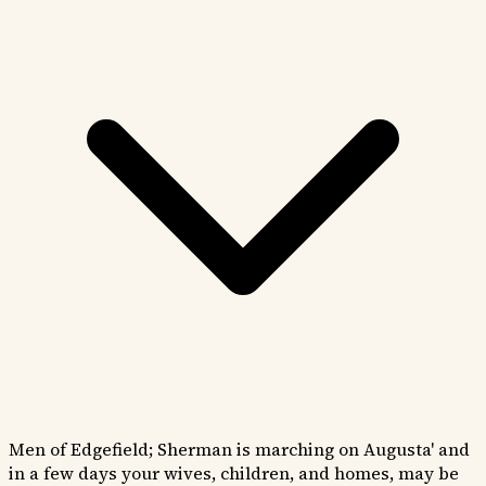
Men of Edgefield; Sherman is marching on Augusta' and
in a few days your wives, children, and homes, may be