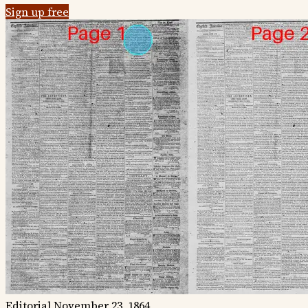
Sign up free
Editorial
November 23, 1864