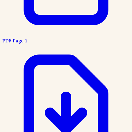
PDF Page 1