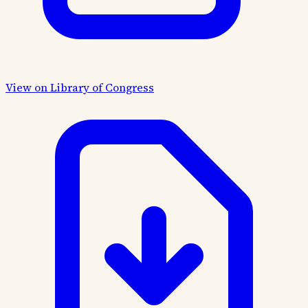
View on Library of Congress