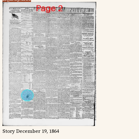
Story
December 19, 1864