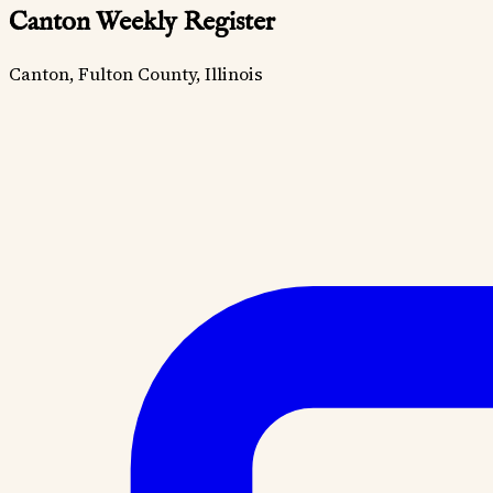
Canton Weekly Register
Canton, Fulton County, Illinois