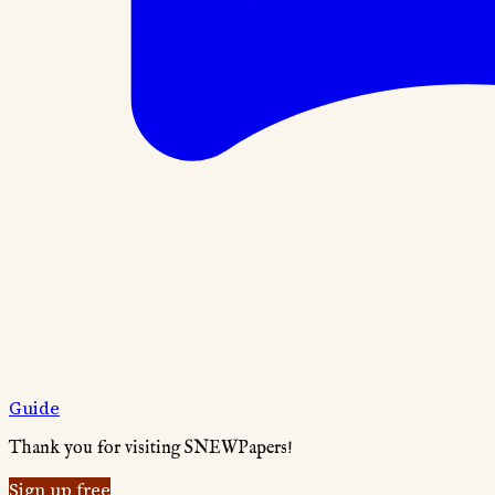
Guide
Thank you for visiting SNEWPapers!
Sign up free