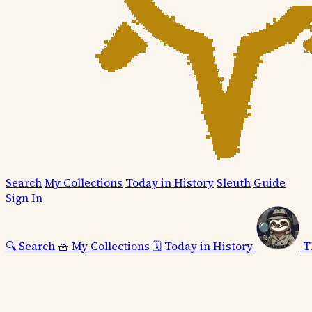
Search
My Collections
Today in History
Sleuth
Guide
Sign In
🔍
Search
🧺
My Collections
🗓️
Today in History
T