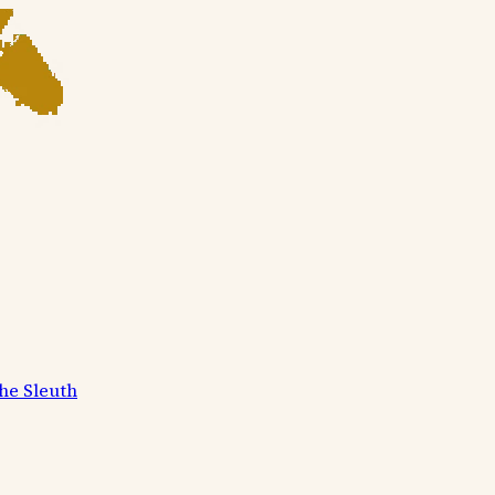
he Sleuth