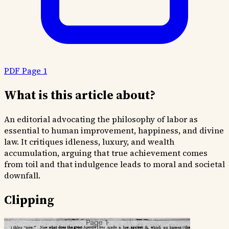
PDF Page 1
What is this article about?
An editorial advocating the philosophy of labor as
essential to human improvement, happiness, and divine
law. It critiques idleness, luxury, and wealth
accumulation, arguing that true achievement comes
from toil and that indulgence leads to moral and societal
downfall.
Clipping