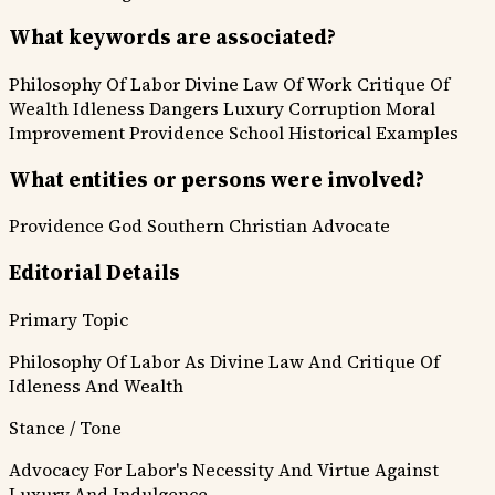
What keywords are associated?
Philosophy Of Labor
Divine Law Of Work
Critique Of
Wealth
Idleness Dangers
Luxury Corruption
Moral
Improvement
Providence School
Historical Examples
What entities or persons were involved?
Providence
God
Southern Christian Advocate
Editorial Details
Primary Topic
Philosophy Of Labor As Divine Law And Critique Of
Idleness And Wealth
Stance / Tone
Advocacy For Labor's Necessity And Virtue Against
Luxury And Indulgence