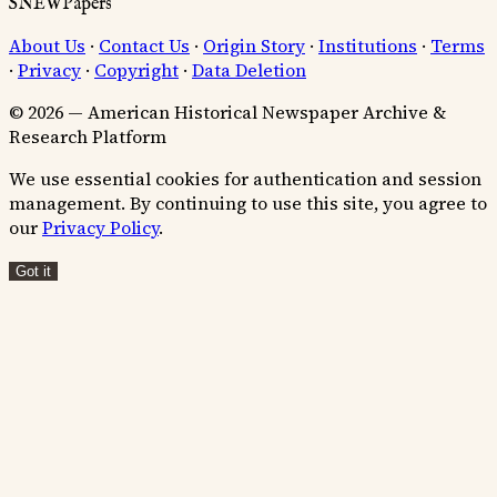
SNEWPapers
About Us
·
Contact Us
·
Origin Story
·
Institutions
·
Terms
·
Privacy
·
Copyright
·
Data Deletion
© 2026 — American Historical Newspaper Archive &
Research Platform
We use essential cookies for authentication and session
management. By continuing to use this site, you agree to
our
Privacy Policy
.
Got it