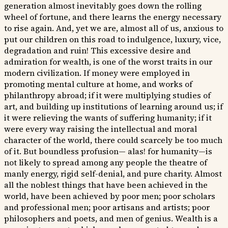
generation almost inevitably goes down the rolling
wheel of fortune, and there learns the energy necessary
to rise again. And, yet we are, almost all of us, anxious to
put our children on this road to indulgence, luxury, vice,
degradation and ruin! This excessive desire and
admiration for wealth, is one of the worst traits in our
modern civilization. If money were employed in
promoting mental culture at home, and works of
philanthropy abroad; if it were multiplying studies of
art, and building up institutions of learning around us; if
it were relieving the wants of suffering humanity; if it
were every way raising the intellectual and moral
character of the world, there could scarcely be too much
of it. But boundless profusion— alas! for humanity—is
not likely to spread among any people the theatre of
manly energy, rigid self-denial, and pure charity. Almost
all the noblest things that have been achieved in the
world, have been achieved by poor men; poor scholars
and professional men; poor artisans and artists; poor
philosophers and poets, and men of genius. Wealth is a