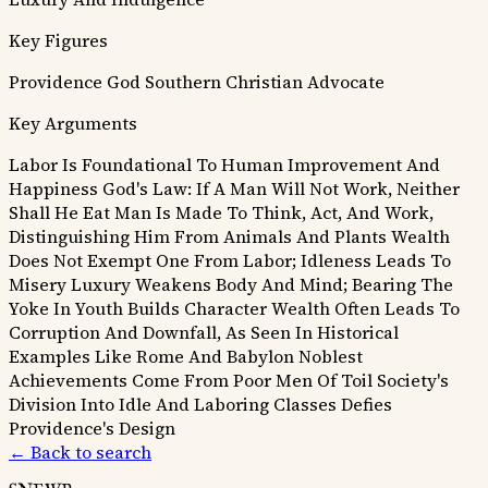
Key Figures
Providence
God
Southern Christian Advocate
Key Arguments
Labor Is Foundational To Human Improvement And
Happiness
God's Law: If A Man Will Not Work, Neither
Shall He Eat
Man Is Made To Think, Act, And Work,
Distinguishing Him From Animals And Plants
Wealth
Does Not Exempt One From Labor; Idleness Leads To
Misery
Luxury Weakens Body And Mind; Bearing The
Yoke In Youth Builds Character
Wealth Often Leads To
Corruption And Downfall, As Seen In Historical
Examples Like Rome And Babylon
Noblest
Achievements Come From Poor Men Of Toil
Society's
Division Into Idle And Laboring Classes Defies
Providence's Design
← Back to search