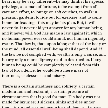
heart may be very different—he may think it his special
privilege, as a man of fortune, to be exempt from all
care and effort, to lounge on soft couches, to walk in
pleasant gardens, to ride out for exercise, and to come
home for feasting—this may be his plan. But, it will
never do. It never did yet answer for any human being,
and it never will. God has made a law against it, which
no human power ever could annul, nor human ingenuity
evade. That law is, that, upon labor, either of the body or
the mind, all essential well-being shall depend. And, if
the law be not complied with, wealth is only a curse, and
luxury only a more slippery road to destruction. If any
human being could be completely released from this
law of Providence, he would be a mere mass of
inertness, uselessness and misery.
There is a certain staidness and sobriety, a certain
moderation and restraint, a certain pressure of
circumstances that is good for man. His body was not
made for luxuries; it sickens, sinks and dies under
them. His mind was not made for indulgence; it grows