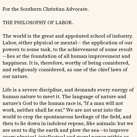
For the Southern Christian Advocate.
THE PHILOSOPHY OF LABOR.
The world is the great and appointed school of industry.
Labor, either physical or mental— the application of our
powers to some task, to the achievement of some result
—lies at the foundation of all human improvement and
happiness. It is, therefore, worthy of being considered,
and religiously considered, as one of the chief laws of
our nature.
Life is a severe discipline, and demands every energy of
human nature to meet it. The language of nature and
nature's God to the human race is, "if a man will not
work, neither shall he eat." We are not sent into the
world to crop the spontaneous herbage of the field, and
then to lie down in indolent repose, like animals: but we
are sent to dig the earth and plow the sea—to improve
every physical, intellectual and moral power within us.