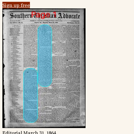
Sign up free
Editorial
March 31, 1864