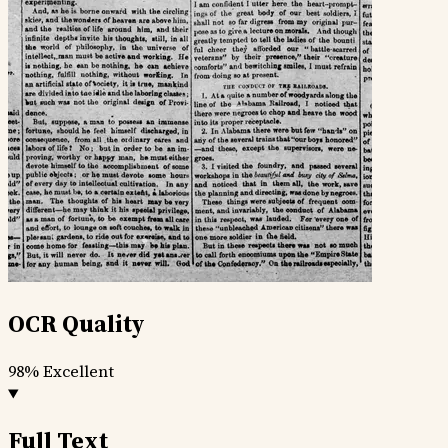
OCR Quality
98%
Excellent
Full Text