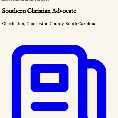
Southern Christian Advocate
Charleston, Charleston County, South Carolina