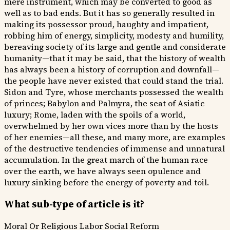
mere instrument, which may be converted to good as
well as to bad ends. But it has so generally resulted in
making its possessor proud, haughty and impatient,
robbing him of energy, simplicity, modesty and humility,
bereaving society of its large and gentle and considerate
humanity—that it may be said, that the history of wealth
has always been a history of corruption and downfall—
the people have never existed that could stand the trial.
Sidon and Tyre, whose merchants possessed the wealth
of princes; Babylon and Palmyra, the seat of Asiatic
luxury; Rome, laden with the spoils of a world,
overwhelmed by her own vices more than by the hosts
of her enemies—all these, and many more, are examples
of the destructive tendencies of immense and unnatural
accumulation. In the great march of the human race
over the earth, we have always seen opulence and
luxury sinking before the energy of poverty and toil.
What sub-type of article is it?
Moral Or Religious
Labor
Social Reform