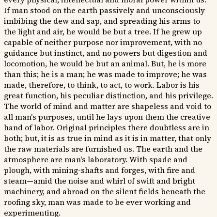
If man stood on the earth passively and unconsciously
imbibing the dew and sap, and spreading his arms to
the light and air, he would be but a tree. If he grew up
capable of neither purpose nor improvement, with no
guidance but instinct, and no powers but digestion and
locomotion, he would be but an animal. But, he is more
than this; he is a man; he was made to improve; he was
made, therefore, to think, to act, to work. Labor is his
great function, his peculiar distinction, and his privilege.
The world of mind and matter are shapeless and void to
all man's purposes, until he lays upon them the creative
hand of labor. Original principles there doubtless are in
both; but, it is as true in mind as it is in matter, that only
the raw materials are furnished us. The earth and the
atmosphere are man's laboratory. With spade and
plough, with mining-shafts and forges, with fire and
steam—amid the noise and whirl of swift and bright
machinery, and abroad on the silent fields beneath the
roofing sky, man was made to be ever working and
experimenting.