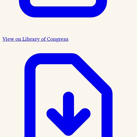
View on Library of Congress