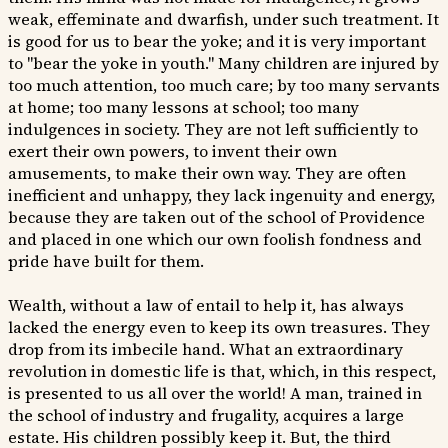
weak, effeminate and dwarfish, under such treatment. It
is good for us to bear the yoke; and it is very important
to "bear the yoke in youth." Many children are injured by
too much attention, too much care; by too many servants
at home; too many lessons at school; too many
indulgences in society. They are not left sufficiently to
exert their own powers, to invent their own
amusements, to make their own way. They are often
inefficient and unhappy, they lack ingenuity and energy,
because they are taken out of the school of Providence
and placed in one which our own foolish fondness and
pride have built for them.
Wealth, without a law of entail to help it, has always
lacked the energy even to keep its own treasures. They
drop from its imbecile hand. What an extraordinary
revolution in domestic life is that, which, in this respect,
is presented to us all over the world! A man, trained in
the school of industry and frugality, acquires a large
estate. His children possibly keep it. But, the third