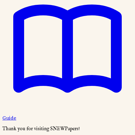
Guide
Thank you for visiting SNEWPapers!