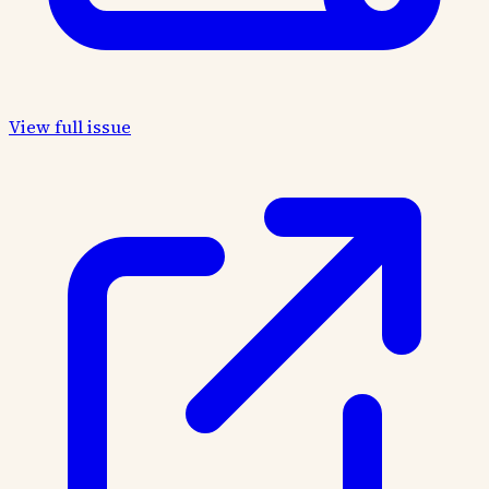
View full issue