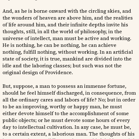
And, as he is borne onward with the circling skies, and
the wonders of heaven are above him, and the realities
of life around him, and their infinite depths invite his
thoughts, still, in all the world of philosophy, in the
universe of intellect, man must be active and working.
He is nothing, he can be nothing, he can achieve
nothing, fulfill nothing, without working. In an artificial
state of society, it is true, mankind are divided into the
idle and the laboring classes; but such was not the
original design of Providence.
But, suppose, a man to possess an immense fortune,
should he feel himself discharged, in consequence, from
all the ordinary cares and labors of life? No; but in order
to be an improving, worthy or happy man, he must
either devote himself to the accomplishment of some
public objects; or he must devote some hours of every
day to intellectual cultivation. In any case, he must be,
to a certain extent, a laborious man. The thoughts of his