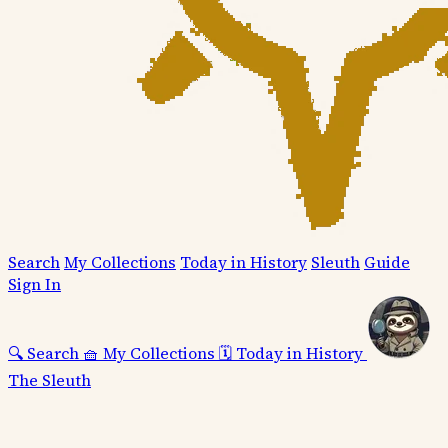
Search
My Collections
Today in History
Sleuth
Guide
Sign In
🔍
Search
🧺
My Collections
🗓️
Today in History
The Sleuth