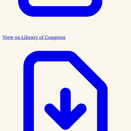
View on Library of Congress