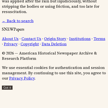
was applied after the rain but injudiciously, without
stripping the bodies or using friction, and too late for
resuscitation.
← Back to search
SNEWPapers
About Us
·
Contact Us
·
Origin Story
·
Institutions
·
Terms
·
Privacy
·
Copyright
·
Data Deletion
© 2026 — American Historical Newspaper Archive &
Research Platform
We use essential cookies for authentication and session
management. By continuing to use this site, you agree to
our
Privacy Policy
.
Got it