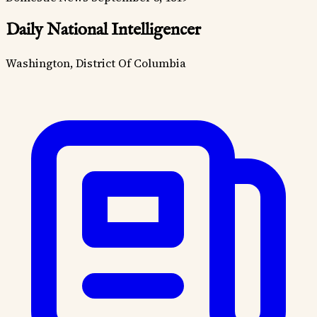
Daily National Intelligencer
Washington, District Of Columbia