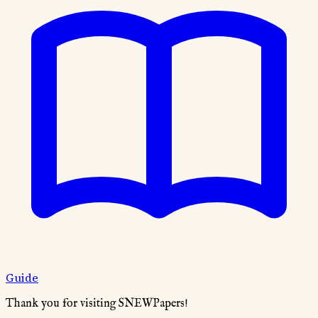
Guide
Thank you for visiting SNEWPapers!