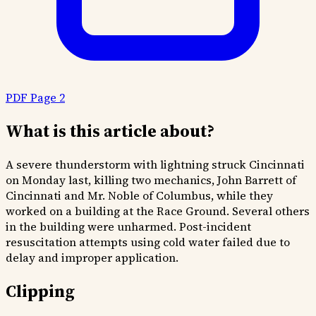
PDF Page 2
What is this article about?
A severe thunderstorm with lightning struck Cincinnati
on Monday last, killing two mechanics, John Barrett of
Cincinnati and Mr. Noble of Columbus, while they
worked on a building at the Race Ground. Several others
in the building were unharmed. Post-incident
resuscitation attempts using cold water failed due to
delay and improper application.
Clipping