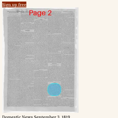
Sign up free
Domestic News
September 3, 1819