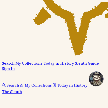
Search
My Collections
Today in History
Sleuth
Guide
Sign In
🔍
Search
🧺
My Collections
🗓️
Today in History
The Sleuth