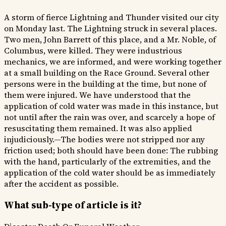
A storm of fierce Lightning and Thunder visited our city
on Monday last. The Lightning struck in several places.
Two men, John Barrett of this place, and a Mr. Noble, of
Columbus, were killed. They were industrious
mechanics, we are informed, and were working together
at a small building on the Race Ground. Several other
persons were in the building at the time, but none of
them were injured. We have understood that the
application of cold water was made in this instance, but
not until after the rain was over, and scarcely a hope of
resuscitating them remained. It was also applied
injudiciously.—The bodies were not stripped nor any
friction used; both should have been done: The rubbing
with the hand, particularly of the extremities, and the
application of the cold water should be as immediately
after the accident as possible.
What sub-type of article is it?