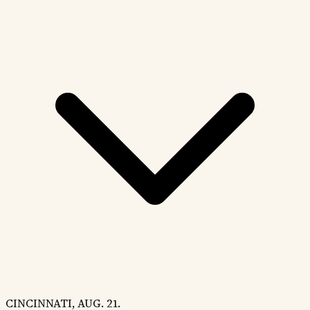
CINCINNATI, AUG. 21.