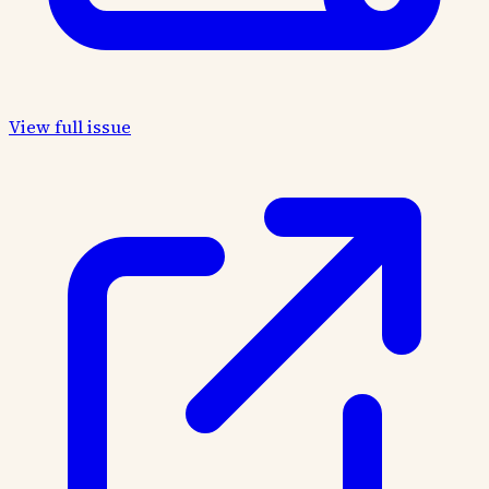
View full issue