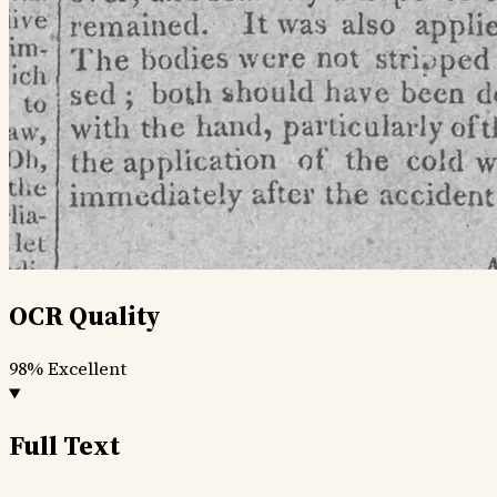
OCR Quality
98%
Excellent
Full Text