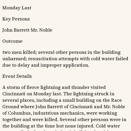
Monday Last
Key Persons
John Barrett
Mr. Noble
Outcome
two men killed; several other persons in the building
unharmed; resuscitation attempts with cold water failed
due to delay and improper application.
Event Details
A storm of fierce lightning and thunder visited
Cincinnati on Monday last. The lightning struck in
several places, including a small building on the Race
Ground where John Barrett of Cincinnati and Mr. Noble
of Columbus, industrious mechanics, were working
together and were killed. Several other persons were in
the building at the time but none injured. Cold water