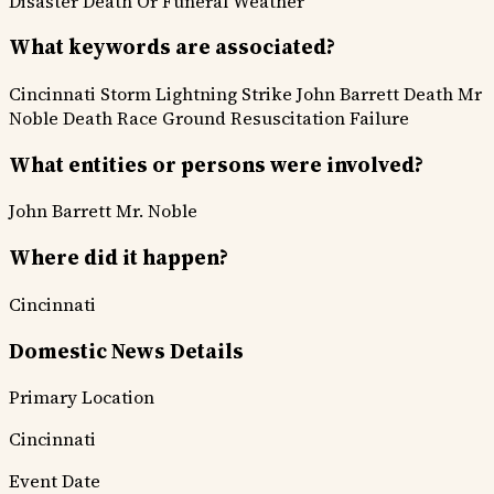
Disaster
Death Or Funeral
Weather
What keywords are associated?
Cincinnati Storm
Lightning Strike
John Barrett Death
Mr
Noble Death
Race Ground
Resuscitation Failure
What entities or persons were involved?
John Barrett
Mr. Noble
Where did it happen?
Cincinnati
Domestic News Details
Primary Location
Cincinnati
Event Date