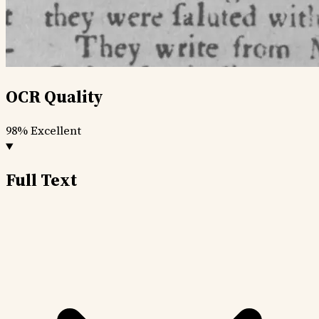
OCR Quality
98%
Excellent
Full Text