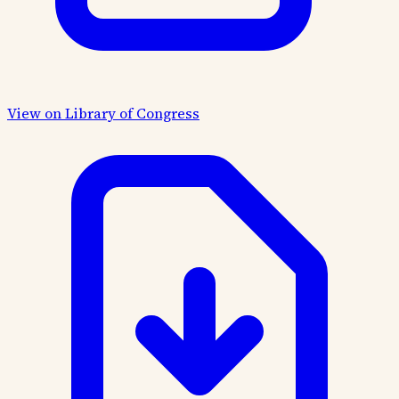
View on Library of Congress