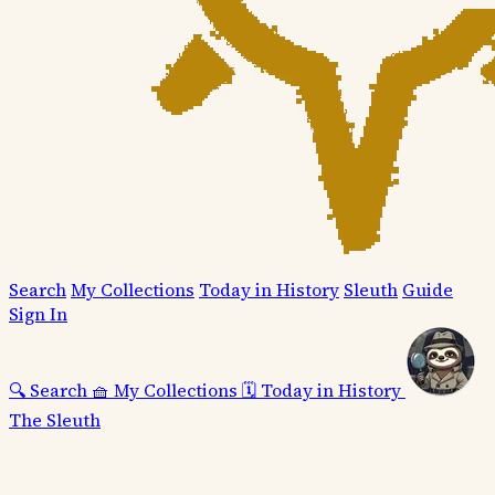
Search
My Collections
Today in History
Sleuth
Guide
Sign In
🔍
Search
🧺
My Collections
🗓️
Today in History
The Sleuth