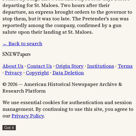
departing for St. Maloes. Two hours after their
departure, an express brought orders to the governor to
stop them, but it was too late. The Pretender's son was
reportedly among the company, confirmed by a gun
salute upon their landing at St. Maloes.
← Back to search
SNEWPapers
About Us
·
Contact Us
·
Origin Story
·
Institutions
·
Terms
·
Privacy
·
Copyright
·
Data Deletion
© 2026 — American Historical Newspaper Archive &
Research Platform
We use essential cookies for authentication and session
management. By continuing to use this site, you agree to
our
Privacy Policy
.
Got it