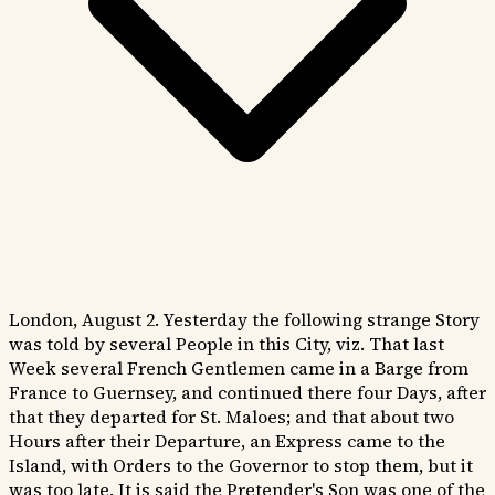
London, August 2. Yesterday the following strange Story
was told by several People in this City, viz. That last
Week several French Gentlemen came in a Barge from
France to Guernsey, and continued there four Days, after
that they departed for St. Maloes; and that about two
Hours after their Departure, an Express came to the
Island, with Orders to the Governor to stop them, but it
was too late. It is said the Pretender's Son was one of the