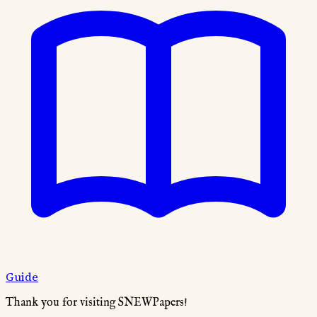
Guide
Thank you for visiting SNEWPapers!