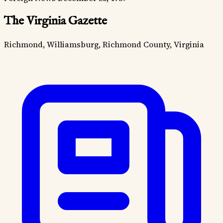
The Virginia Gazette
Richmond, Williamsburg, Richmond County, Virginia