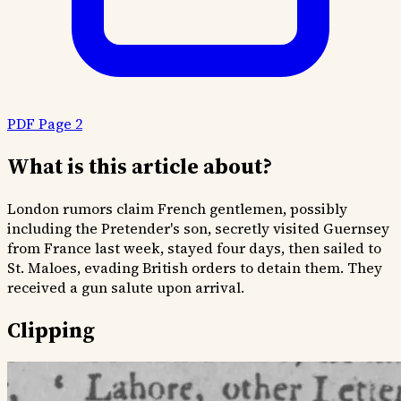
PDF Page 2
What is this article about?
London rumors claim French gentlemen, possibly
including the Pretender's son, secretly visited Guernsey
from France last week, stayed four days, then sailed to
St. Maloes, evading British orders to detain them. They
received a gun salute upon arrival.
Clipping