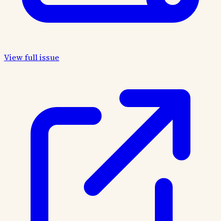
View full issue