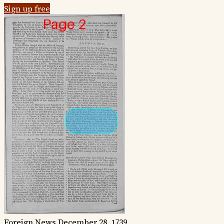
Sign up free
Foreign News
December 28, 1739