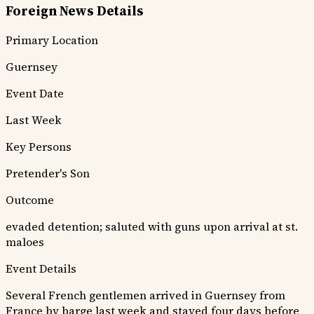
Foreign News Details
Primary Location
Guernsey
Event Date
Last Week
Key Persons
Pretender's Son
Outcome
evaded detention; saluted with guns upon arrival at st.
maloes
Event Details
Several French gentlemen arrived in Guernsey from
France by barge last week and stayed four days before