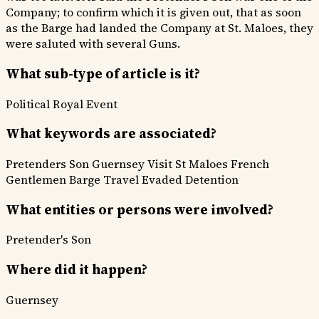
Company; to confirm which it is given out, that as soon
as the Barge had landed the Company at St. Maloes, they
were saluted with several Guns.
What sub-type of article is it?
Political
Royal Event
What keywords are associated?
Pretenders Son
Guernsey Visit
St Maloes
French
Gentlemen
Barge Travel
Evaded Detention
What entities or persons were involved?
Pretender's Son
Where did it happen?
Guernsey