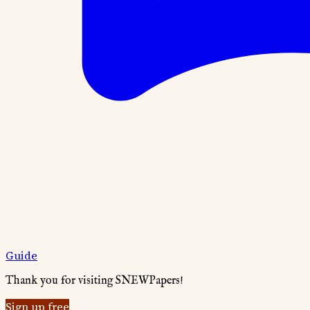
Guide
Thank you for visiting SNEWPapers!
Sign up free