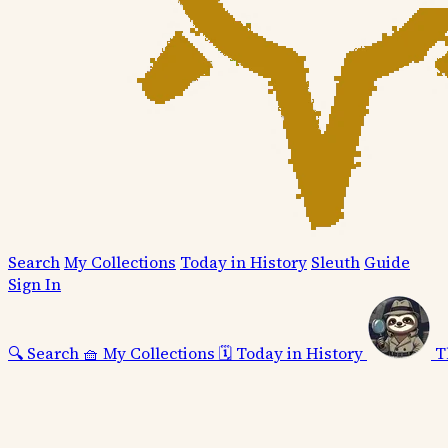
Search
My Collections
Today in History
Sleuth
Guide
Sign In
🔍
Search
🧺
My Collections
🗓️
Today in History
T