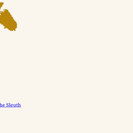
he Sleuth