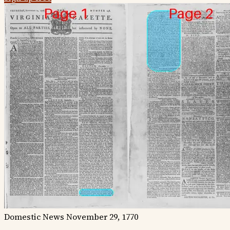
Domestic News
November 29, 1770