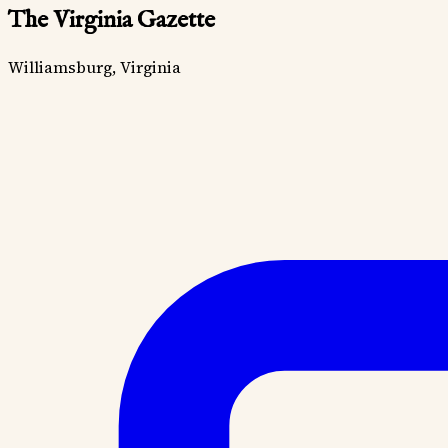
The Virginia Gazette
Williamsburg, Virginia