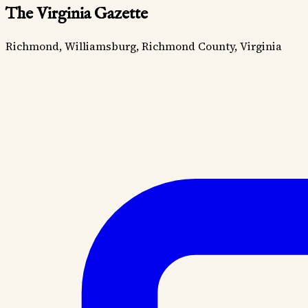
The Virginia Gazette
Richmond, Williamsburg, Richmond County, Virginia