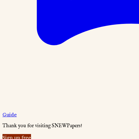
Guide
Thank you for visiting SNEWPapers!
Sign up free