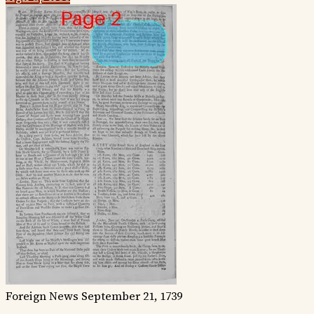
Foreign News
September 21, 1739