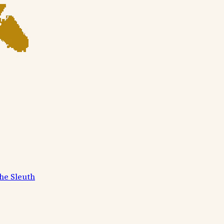
he Sleuth