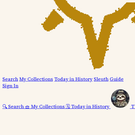
Search
My Collections
Today in History
Sleuth
Guide
Sign In
🔍
Search
🧺
My Collections
🗓️
Today in History
T