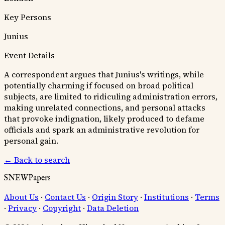
Key Persons
Junius
Event Details
A correspondent argues that Junius's writings, while
potentially charming if focused on broad political
subjects, are limited to ridiculing administration errors,
making unrelated connections, and personal attacks
that provoke indignation, likely produced to defame
officials and spark an administrative revolution for
personal gain.
← Back to search
SNEWPapers
About Us
·
Contact Us
·
Origin Story
·
Institutions
·
Terms
·
Privacy
·
Copyright
·
Data Deletion