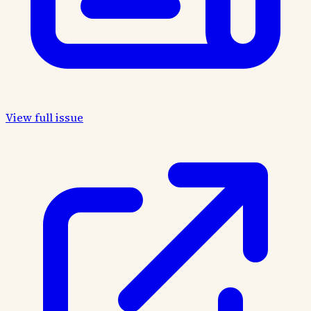
View full issue