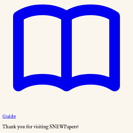
Guide
Thank you for visiting SNEWPapers!