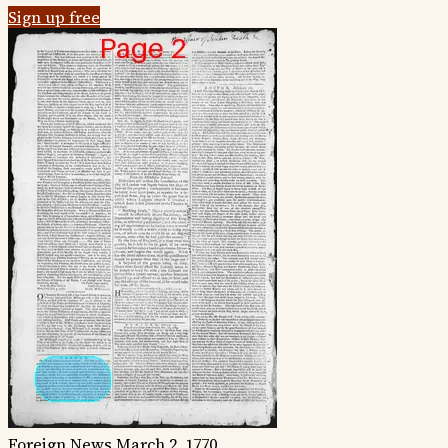
Sign up free
Foreign News
March 2, 1770