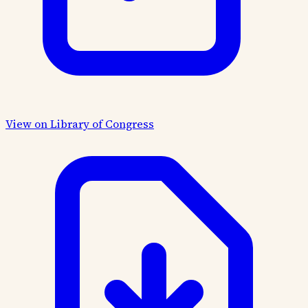
View on Library of Congress