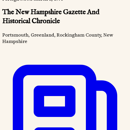
The New Hampshire Gazette And
Historical Chronicle
Portsmouth, Greenland, Rockingham County, New
Hampshire