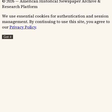
© 2026 — American Historical Newspaper Archive &
Research Platform
We use essential cookies for authentication and session
management. By continuing to use this site, you agree to
our
Privacy Policy
.
Got it