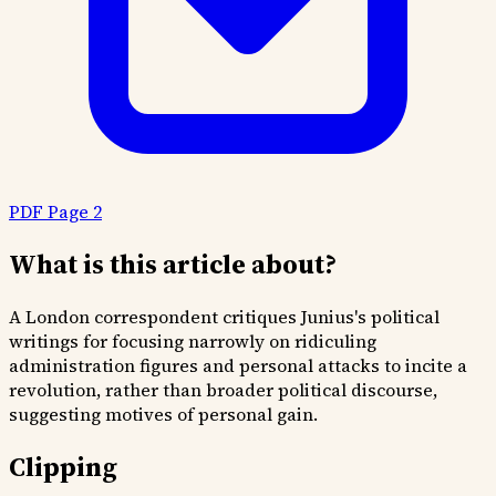
PDF Page 2
What is this article about?
A London correspondent critiques Junius's political
writings for focusing narrowly on ridiculing
administration figures and personal attacks to incite a
revolution, rather than broader political discourse,
suggesting motives of personal gain.
Clipping