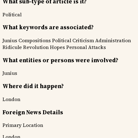
What sub-type of article is it?
Political
What keywords are associated?
Junius Compositions
Political Criticism
Administration
Ridicule
Revolution Hopes
Personal Attacks
What entities or persons were involved?
Junius
Where did it happen?
London
Foreign News Details
Primary Location
London