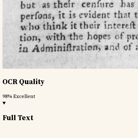
OCR Quality
98%
Excellent
Full Text