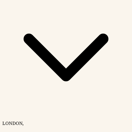
LONDON,