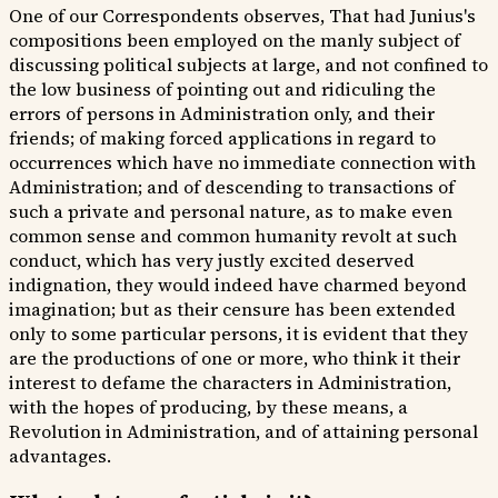
One of our Correspondents observes, That had Junius's
compositions been employed on the manly subject of
discussing political subjects at large, and not confined to
the low business of pointing out and ridiculing the
errors of persons in Administration only, and their
friends; of making forced applications in regard to
occurrences which have no immediate connection with
Administration; and of descending to transactions of
such a private and personal nature, as to make even
common sense and common humanity revolt at such
conduct, which has very justly excited deserved
indignation, they would indeed have charmed beyond
imagination; but as their censure has been extended
only to some particular persons, it is evident that they
are the productions of one or more, who think it their
interest to defame the characters in Administration,
with the hopes of producing, by these means, a
Revolution in Administration, and of attaining personal
advantages.