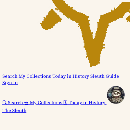
Search
My Collections
Today in History
Sleuth
Guide
Sign In
🔍
Search
🧺
My Collections
🗓️
Today in History
The Sleuth