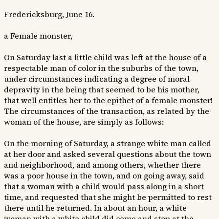
Fredericksburg, June 16.
a Female monster,
On Saturday last a little child was left at the house of a
respectable man of color in the suburbs of the town,
under circumstances indicating a degree of moral
depravity in the being that seemed to be his mother,
that well entitles her to the epithet of a female monster!
The circumstances of the transaction, as related by the
woman of the house, are simply as follows:
On the morning of Saturday, a strange white man called
at her door and asked several questions about the town
and neighborhood, and among others, whether there
was a poor house in the town, and on going away, said
that a woman with a child would pass along in a short
time, and requested that she might be permitted to rest
there until he returned. In about an hour, a white
woman with a white child did come and stop at the