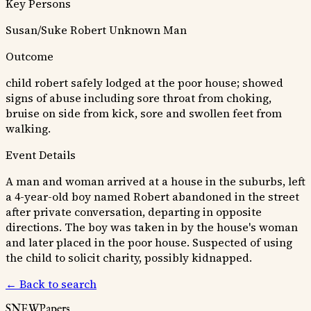
Key Persons
Susan/Suke
Robert
Unknown Man
Outcome
child robert safely lodged at the poor house; showed
signs of abuse including sore throat from choking,
bruise on side from kick, sore and swollen feet from
walking.
Event Details
A man and woman arrived at a house in the suburbs, left
a 4-year-old boy named Robert abandoned in the street
after private conversation, departing in opposite
directions. The boy was taken in by the house's woman
and later placed in the poor house. Suspected of using
the child to solicit charity, possibly kidnapped.
← Back to search
SNEWPapers