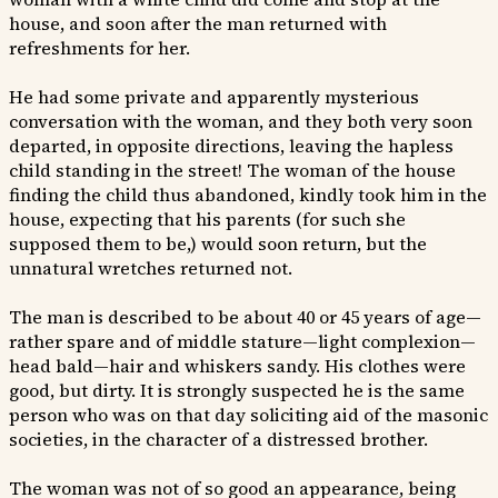
house, and soon after the man returned with
refreshments for her.
He had some private and apparently mysterious
conversation with the woman, and they both very soon
departed, in opposite directions, leaving the hapless
child standing in the street! The woman of the house
finding the child thus abandoned, kindly took him in the
house, expecting that his parents (for such she
supposed them to be,) would soon return, but the
unnatural wretches returned not.
The man is described to be about 40 or 45 years of age—
rather spare and of middle stature—light complexion—
head bald—hair and whiskers sandy. His clothes were
good, but dirty. It is strongly suspected he is the same
person who was on that day soliciting aid of the masonic
societies, in the character of a distressed brother.
The woman was not of so good an appearance, being