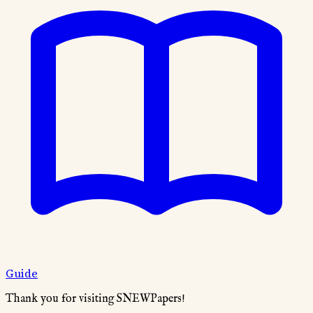
Guide
Thank you for visiting SNEWPapers!