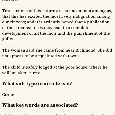
Transactions of this nature are so uncommon among us,
that this has excited the most lively indignation among
our citizens; and it is ardently hoped that a publication
of the circumstances may lead to a complete
development of all the facts and the punishment of the
guilty.
The woman said she came from near Richmond. She did
not appear to be acquainted with towns.
The child is safely lodged at the poor house, where he
will be taken care of.
What sub-type of article is it?
Crime
What keywords are associated?