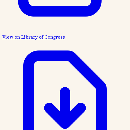
View on Library of Congress