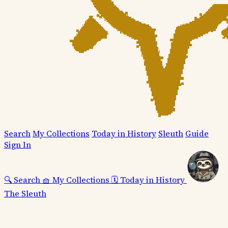
Search
My Collections
Today in History
Sleuth
Guide
Sign In
🔍
Search
🧺
My Collections
🗓️
Today in History
The Sleuth