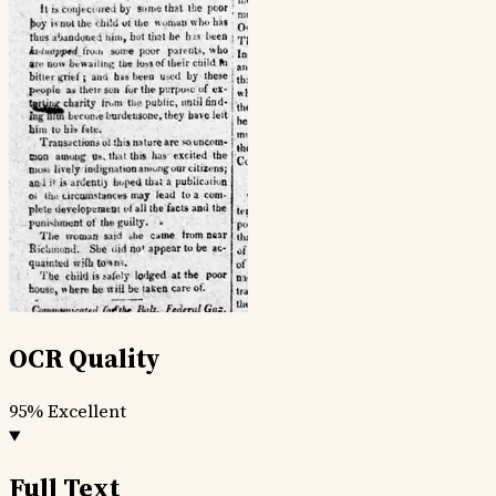
OCR Quality
95%
Excellent
Full Text