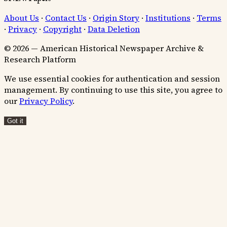
About Us
·
Contact Us
·
Origin Story
·
Institutions
·
Terms
·
Privacy
·
Copyright
·
Data Deletion
© 2026 — American Historical Newspaper Archive &
Research Platform
We use essential cookies for authentication and session
management. By continuing to use this site, you agree to
our
Privacy Policy
.
Got it