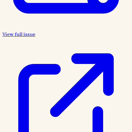
View full issue