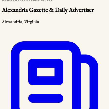
Alexandria Gazette & Daily Advertiser
Alexandria, Virginia