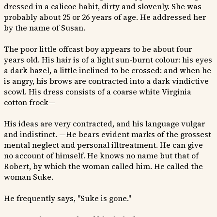
dressed in a calicoe habit, dirty and slovenly. She was
probably about 25 or 26 years of age. He addressed her
by the name of Susan.
The poor little offcast boy appears to be about four
years old. His hair is of a light sun-burnt colour: his eyes
a dark hazel, a little inclined to be crossed: and when he
is angry, his brows are contracted into a dark vindictive
scowl. His dress consists of a coarse white Virginia
cotton frock—
His ideas are very contracted, and his language vulgar
and indistinct. —He bears evident marks of the grossest
mental neglect and personal illtreatment. He can give
no account of himself. He knows no name but that of
Robert, by which the woman called him. He called the
woman Suke.
He frequently says, "Suke is gone."