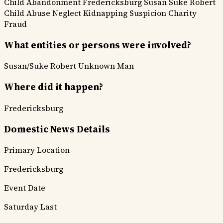
Child Abandonment
Fredericksburg
Susan Suke
Robert
Child
Abuse Neglect
Kidnapping Suspicion
Charity
Fraud
What entities or persons were involved?
Susan/Suke
Robert
Unknown Man
Where did it happen?
Fredericksburg
Domestic News Details
Primary Location
Fredericksburg
Event Date
Saturday Last