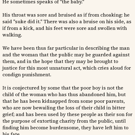
He sometimes speaks of "the baby."
His throat was sore and bruised as if from choaking: he
said "suke did it." There was also a bruise on his side, as
if from a kick, and his feet were sore and swollen with
walking.
We have been thus far particular in describing the man
and the woman that the public may be guarded against
them, and in the hope that they may be brought to
justice for this most unnatural act, which cries aloud for
condign punishment.
It is conjectured by some that the poor boy is not the
child of the woman who has thus abandoned him, but
that he has been kidnapped from some poor parents,
who are now bewailing the loss of their child in bitter
grief; and has been used by these people as their son for
the purpose of extorting charity from the public, until
finding him become burdensome, they have left him to
his fate.