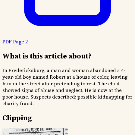
PDF Page 2
What is this article about?
In Fredericksburg, a man and woman abandoned a 4-
year-old boy named Robert at a house of color, leaving
him in the street after pretending to rest. The child
showed signs of abuse and neglect. He is now at the
poor house. Suspects described; possible kidnapping for
charity fraud.
Clipping