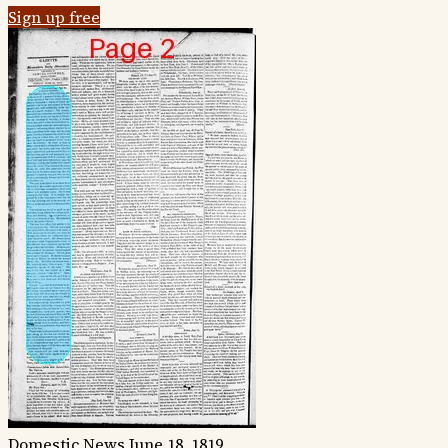
Sign up free
Domestic News
June 18, 1819