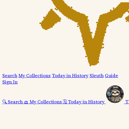
Search
My Collections
Today in History
Sleuth
Guide
Sign In
🔍
Search
🧺
My Collections
🗓️
Today in History
T