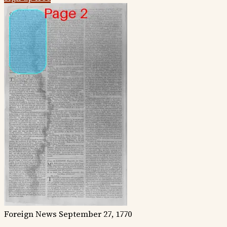
Foreign News
September 27, 1770