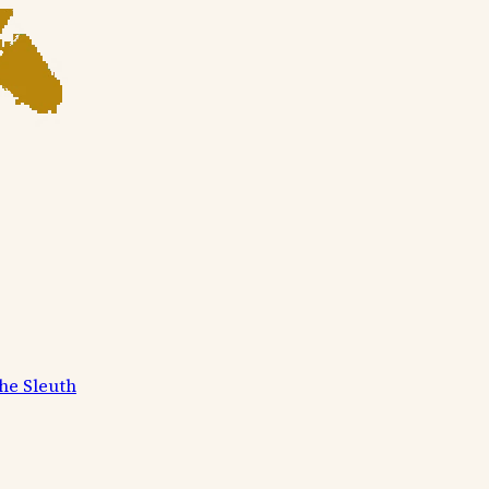
he Sleuth