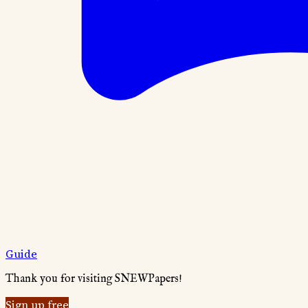
Guide
Thank you for visiting SNEWPapers!
Sign up free