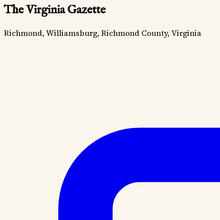
The Virginia Gazette
Richmond, Williamsburg, Richmond County, Virginia