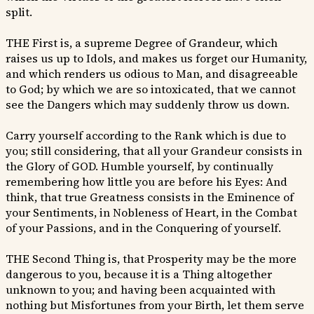
split.
THE First is, a supreme Degree of Grandeur, which
raises us up to Idols, and makes us forget our Humanity,
and which renders us odious to Man, and disagreeable
to God; by which we are so intoxicated, that we cannot
see the Dangers which may suddenly throw us down.
Carry yourself according to the Rank which is due to
you; still considering, that all your Grandeur consists in
the Glory of GOD. Humble yourself, by continually
remembering how little you are before his Eyes: And
think, that true Greatness consists in the Eminence of
your Sentiments, in Nobleness of Heart, in the Combat
of your Passions, and in the Conquering of yourself.
THE Second Thing is, that Prosperity may be the more
dangerous to you, because it is a Thing altogether
unknown to you; and having been acquainted with
nothing but Misfortunes from your Birth, let them serve