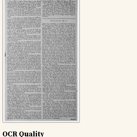
OCR Quality