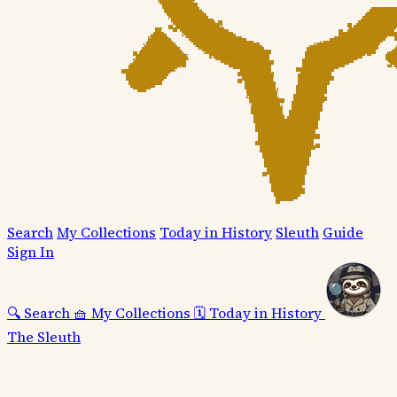
Search
My Collections
Today in History
Sleuth
Guide
Sign In
🔍
Search
🧺
My Collections
🗓️
Today in History
The Sleuth