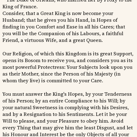
King of France.
Consider, that a Great King is now become your
Husband; that he gives you his Hand, in Hopes of
finding in you Comfort and Ease in all his Cares; that
you will be the Companion of his Labours, a faithful
Friend, a virtuous Wife, and a great Queen.
Our Religion, of which this Kingdom is its great Support,
opens its Bosom to receive you, and considers you as its
most powerful Protectress: Your Subjects look upon you
as their Mother, since the Person of his Majesty (in
whom they live) is committed to your Care.
You must answer the King's Hopes, by your Tenderness
of his Person; by an entire Compliance to his Will; by
your natural Sweetness in complying with his Desires,
and by a Resignation to his Sentiments. Let it be your
Will to please, and your Pleasure to obey him. Avoid
every Thing that may give him the least Disgust, and let
his Honour and Interest be the only Objects of all your