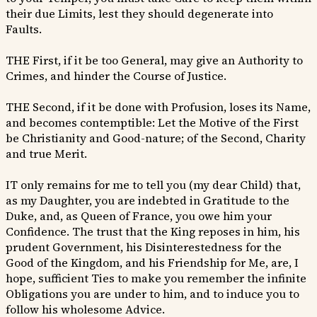
their due Limits, lest they should degenerate into
Faults.
THE First, if it be too General, may give an Authority to
Crimes, and hinder the Course of Justice.
THE Second, if it be done with Profusion, loses its Name,
and becomes contemptible: Let the Motive of the First
be Christianity and Good-nature; of the Second, Charity
and true Merit.
IT only remains for me to tell you (my dear Child) that,
as my Daughter, you are indebted in Gratitude to the
Duke, and, as Queen of France, you owe him your
Confidence. The trust that the King reposes in him, his
prudent Government, his Disinterestedness for the
Good of the Kingdom, and his Friendship for Me, are, I
hope, sufficient Ties to make you remember the infinite
Obligations you are under to him, and to induce you to
follow his wholesome Advice.