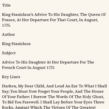
Title
King Stanislaus's Advice To His Daughter, The Queen Of
France, At Her Departure For That Court, In August,
1725.
Author
King Stanislaus
Subject
Advice To His Daughter At Her Departure For The
French Court In August 1725
Key Lines
Harken, My Dear Child, And Lend An Ear To What I Shall
Say; You Must Now Forget Your People, And The House
Of Your Father: I Borrow The Words Of The Holy Ghost,
To Bid You Farewell.
I Shall Lay Before Your Eyes Three
Rocks, Against Which The Virtues Of The Greatest