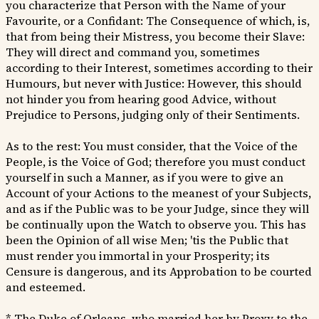
you characterize that Person with the Name of your
Favourite, or a Confidant: The Consequence of which, is,
that from being their Mistress, you become their Slave:
They will direct and command you, sometimes
according to their Interest, sometimes according to their
Humours, but never with Justice: However, this should
not hinder you from hearing good Advice, without
Prejudice to Persons, judging only of their Sentiments.
As to the rest: You must consider, that the Voice of the
People, is the Voice of God; therefore you must conduct
yourself in such a Manner, as if you were to give an
Account of your Actions to the meanest of your Subjects,
and as if the Public was to be your Judge, since they will
be continually upon the Watch to observe you. This has
been the Opinion of all wise Men; 'tis the Public that
must render you immortal in your Prosperity; its
Censure is dangerous, and its Approbation to be courted
and esteemed.
* The Duke of Orleans, who married her by Proxy to the