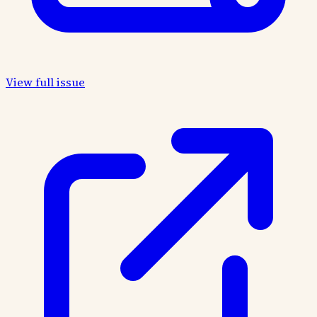
View full issue