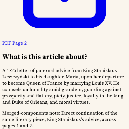
PDF Page 2
What is this article about?
A 1725 letter of paternal advice from King Stanislaus
Leszczyński to his daughter, Maria, upon her departure
to become Queen of France by marrying Louis XV. He
counsels on humility amid grandeur, guarding against
prosperity and flattery, piety, justice, loyalty to the king
and Duke of Orleans, and moral virtues.
Merged-components note:
Direct continuation of the
same literary piece, King Stanislaus's advice, across
pages 1 and 2.