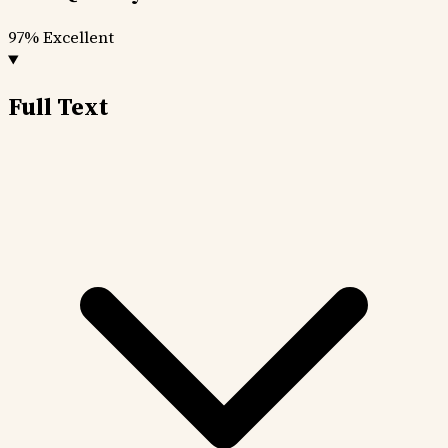
97%
Excellent
Full Text