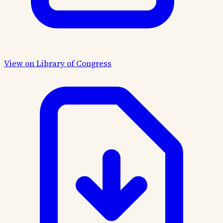
View on Library of Congress