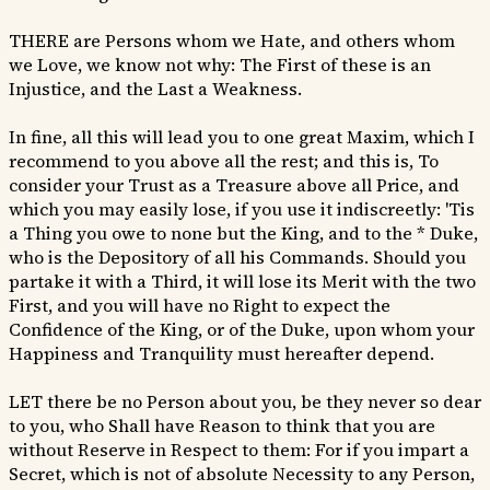
THERE are Persons whom we Hate, and others whom
we Love, we know not why: The First of these is an
Injustice, and the Last a Weakness.
In fine, all this will lead you to one great Maxim, which I
recommend to you above all the rest; and this is, To
consider your Trust as a Treasure above all Price, and
which you may easily lose, if you use it indiscreetly: 'Tis
a Thing you owe to none but the King, and to the * Duke,
who is the Depository of all his Commands. Should you
partake it with a Third, it will lose its Merit with the two
First, and you will have no Right to expect the
Confidence of the King, or of the Duke, upon whom your
Happiness and Tranquility must hereafter depend.
LET there be no Person about you, be they never so dear
to you, who Shall have Reason to think that you are
without Reserve in Respect to them: For if you impart a
Secret, which is not of absolute Necessity to any Person,