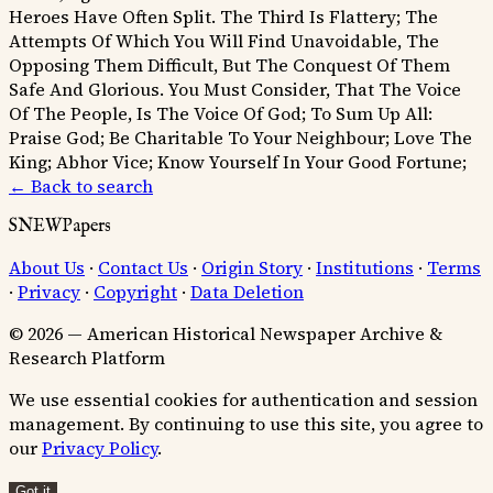
Heroes Have Often Split.
The Third Is Flattery; The
Attempts Of Which You Will Find Unavoidable, The
Opposing Them Difficult, But The Conquest Of Them
Safe And Glorious.
You Must Consider, That The Voice
Of The People, Is The Voice Of God;
To Sum Up All:
Praise God; Be Charitable To Your Neighbour; Love The
King; Abhor Vice; Know Yourself In Your Good Fortune;
← Back to search
SNEWPapers
About Us
·
Contact Us
·
Origin Story
·
Institutions
·
Terms
·
Privacy
·
Copyright
·
Data Deletion
© 2026 — American Historical Newspaper Archive &
Research Platform
We use essential cookies for authentication and session
management. By continuing to use this site, you agree to
our
Privacy Policy
.
Got it