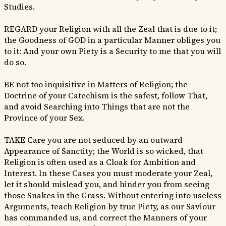
Studies.
REGARD your Religion with all the Zeal that is due to it;
the Goodness of GOD in a particular Manner obliges you
to it: And your own Piety is a Security to me that you will
do so.
BE not too inquisitive in Matters of Religion; the
Doctrine of your Catechism is the safest, follow That,
and avoid Searching into Things that are not the
Province of your Sex.
TAKE Care you are not seduced by an outward
Appearance of Sanctity; the World is so wicked, that
Religion is often used as a Cloak for Ambition and
Interest. In these Cases you must moderate your Zeal,
let it should mislead you, and hinder you from seeing
those Snakes in the Grass. Without entering into useless
Arguments, teach Religion by true Piety, as our Saviour
has commanded us, and correct the Manners of your