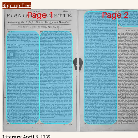
Sign up free
Literary
April 6, 1739