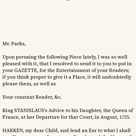
Mr. Parks,
Upon perusing the following Piece lately, I was so well
pleased with it, that I resolved to send it to you to put in
your GAZETTE, for the Entertainment of your Readers;
if you think proper to give it a Place, it will undoubtedly
please them, as well as
Your constant Reader, &c.
King STANISLAUS's Advice to his Daughter, the Queen of
France, at her Departure for that Court, in August, 1725.
HARKEN, my dear Child, and lend an Ear to what I shall