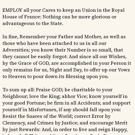
EMPLOY all your Cares to keep an Union in the Royal
House of France: Nothing can be more glorious or
advantageous to the State.
In fine, Remember your Father and Mother, as well as
those who have been attached to us in all our
Adversities; you know their Number is so small, that
they cannot be easily forgot: And since all our Wishes,
by the Grace of GOD, are accomplished in your Person it
only remains for us, Night and Day, to offer up our Vows
to Heaven to pour down its Blessing upon you.
To sum up all: Praise GOD; be charitable to your
Neighbour; love the King; abhor Vice; know yourself in
your good Fortune; be firm in all Accidents; and support
yourself in Misfortunes, if any should fall upon you:
Resist the Snares of the World; correct Error by
Clemency, and Crimes by Justice; and encourage Merit
by just Rewards: And, in order to live and reign Happy,