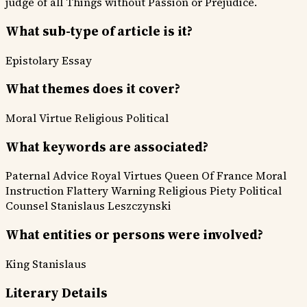
judge of all Things without Passion or Prejudice.
What sub-type of article is it?
Epistolary
Essay
What themes does it cover?
Moral Virtue
Religious
Political
What keywords are associated?
Paternal Advice
Royal Virtues
Queen Of France
Moral
Instruction
Flattery Warning
Religious Piety
Political
Counsel
Stanislaus Leszczynski
What entities or persons were involved?
King Stanislaus
Literary Details