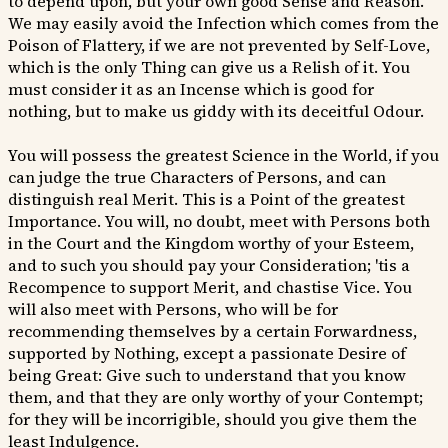
to depend upon, but your own good Sense and Reason.
We may easily avoid the Infection which comes from the
Poison of Flattery, if we are not prevented by Self-Love,
which is the only Thing can give us a Relish of it. You
must consider it as an Incense which is good for
nothing, but to make us giddy with its deceitful Odour.
You will possess the greatest Science in the World, if you
can judge the true Characters of Persons, and can
distinguish real Merit. This is a Point of the greatest
Importance. You will, no doubt, meet with Persons both
in the Court and the Kingdom worthy of your Esteem,
and to such you should pay your Consideration; 'tis a
Recompence to support Merit, and chastise Vice. You
will also meet with Persons, who will be for
recommending themselves by a certain Forwardness,
supported by Nothing, except a passionate Desire of
being Great: Give such to understand that you know
them, and that they are only worthy of your Contempt;
for they will be incorrigible, should you give them the
least Indulgence.