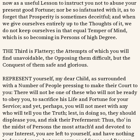
now as a useful Lesson to instruct you not to abuse your
present good Fortune; nor be so infatuated with it, as to
forget that Prosperity is sometimes deceitful; and when
we give ourselves entirely up to the Thoughts of it, we
do not keep ourselves in that equal Temper of Mind,
which is so becoming in Persons of high Degree.
THE Third is Flattery; the Attempts of which you will
find unavoidable, the Opposing them difficult, but the
Conquest of them safe and glorious.
REPRESENT yourself, my dear Child, as surrounded
with a Number of People pressing to make their Court to
you: There will not be one of these who will not be ready
to obey you, to sacrifice his Life and Fortune for your
Service; and yet, perhaps, you will not meet with any
who will tell you the Truth; lest, in doing so, they should
displease you, and risk their Preferment: Thus, tho' in
the midst of Persons the most attach'd and devoted to
your Interest, you are left to yourself, and have nothing