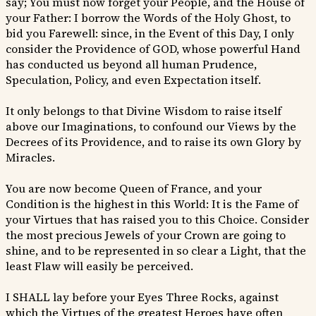
say; You must now forget your People, and the House of
your Father: I borrow the Words of the Holy Ghost, to
bid you Farewell: since, in the Event of this Day, I only
consider the Providence of GOD, whose powerful Hand
has conducted us beyond all human Prudence,
Speculation, Policy, and even Expectation itself.
It only belongs to that Divine Wisdom to raise itself
above our Imaginations, to confound our Views by the
Decrees of its Providence, and to raise its own Glory by
Miracles.
You are now become Queen of France, and your
Condition is the highest in this World: It is the Fame of
your Virtues that has raised you to this Choice. Consider
the most precious Jewels of your Crown are going to
shine, and to be represented in so clear a Light, that the
least Flaw will easily be perceived.
I SHALL lay before your Eyes Three Rocks, against
which the Virtues of the greatest Heroes have often