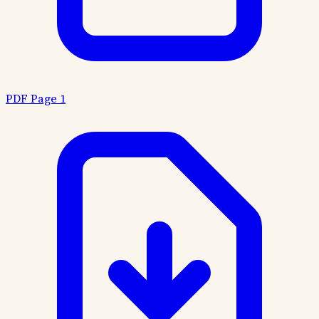
PDF Page 1