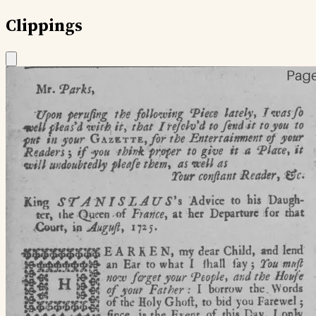
Clippings