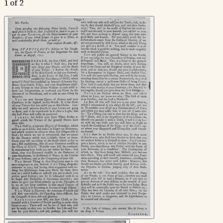
1 of 2