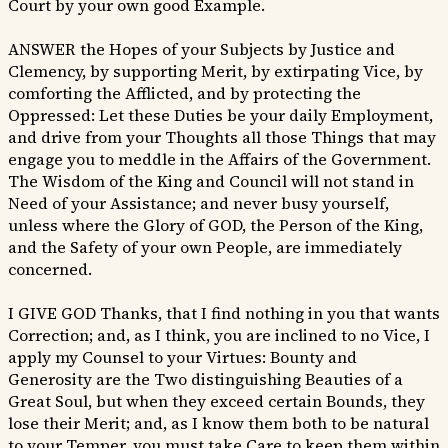
Court by your own good Example.
ANSWER the Hopes of your Subjects by Justice and
Clemency, by supporting Merit, by extirpating Vice, by
comforting the Afflicted, and by protecting the
Oppressed: Let these Duties be your daily Employment,
and drive from your Thoughts all those Things that may
engage you to meddle in the Affairs of the Government.
The Wisdom of the King and Council will not stand in
Need of your Assistance; and never busy yourself,
unless where the Glory of GOD, the Person of the King,
and the Safety of your own People, are immediately
concerned.
I GIVE GOD Thanks, that I find nothing in you that wants
Correction; and, as I think, you are inclined to no Vice, I
apply my Counsel to your Virtues: Bounty and
Generosity are the Two distinguishing Beauties of a
Great Soul, but when they exceed certain Bounds, they
lose their Merit; and, as I know them both to be natural
to your Temper, you must take Care to keep them within