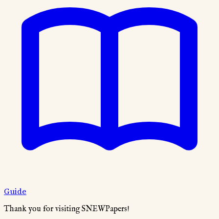
Guide
Thank you for visiting SNEWPapers!