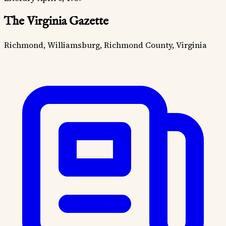
The Virginia Gazette
Richmond, Williamsburg, Richmond County, Virginia