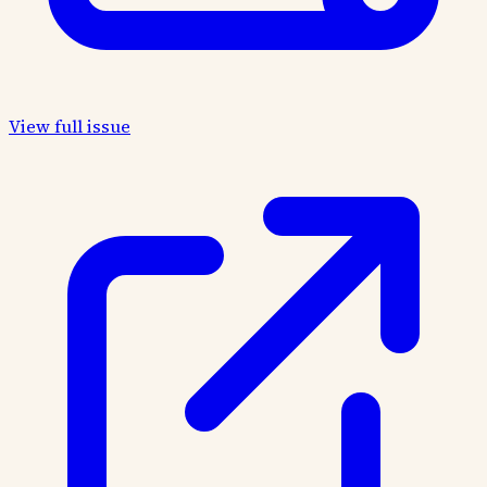
View full issue