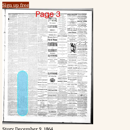
Sign up free
Story
December 9, 1864