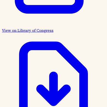
View on Library of Congress