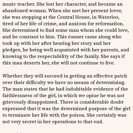
music teacher. She lost her character, and became an
abandoned woman. When she met her present lover,
she was stopping at the Central House, in Waterloo,
tired of her life of crime, and anxious for reformation.
She determined to find some man whom she could love,
and be constant to him. This runner came along who
took up with her after hearing her story and her
pledges, he being well acquainted with her parents, and
knowing to the respectability of the family. She says if
this man deserts her, she will not continue to live.
Whether they will succeed in getting an effective patch
over their difficulty we have no means of determining.
The man states that he had indubitable evidence of the
faithlessness of the girl, in which we opine he was not
grievously disappointed. There is considerable doubt
expressed that it was the determined purpose of the girl
to terminate her life with the poison. She certainly was
not very secret in her operations to that end.