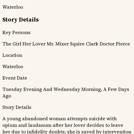
Waterloo
Story Details
Key Persons
The Girl
Her Lover
Mr. Mixer
Squire Clark
Doctor Pierce
Location
Waterloo
Event Date
Tuesday Evening And Wednesday Morning, A Few Days
Ago
Story Details
A young abandoned woman attempts suicide with
opium and laudanum after her lover decides to leave
her due to infidelity doubts; she is saved by intervention