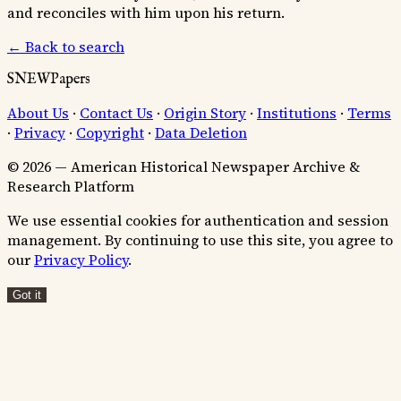
and reconciles with him upon his return.
← Back to search
SNEWPapers
About Us
·
Contact Us
·
Origin Story
·
Institutions
·
Terms
·
Privacy
·
Copyright
·
Data Deletion
© 2026 — American Historical Newspaper Archive &
Research Platform
We use essential cookies for authentication and session
management. By continuing to use this site, you agree to
our
Privacy Policy
.
Got it