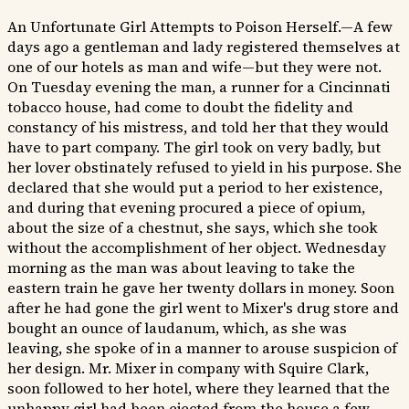
An Unfortunate Girl Attempts to Poison Herself.—A few
days ago a gentleman and lady registered themselves at
one of our hotels as man and wife—but they were not.
On Tuesday evening the man, a runner for a Cincinnati
tobacco house, had come to doubt the fidelity and
constancy of his mistress, and told her that they would
have to part company. The girl took on very badly, but
her lover obstinately refused to yield in his purpose. She
declared that she would put a period to her existence,
and during that evening procured a piece of opium,
about the size of a chestnut, she says, which she took
without the accomplishment of her object. Wednesday
morning as the man was about leaving to take the
eastern train he gave her twenty dollars in money. Soon
after he had gone the girl went to Mixer's drug store and
bought an ounce of laudanum, which, as she was
leaving, she spoke of in a manner to arouse suspicion of
her design. Mr. Mixer in company with Squire Clark,
soon followed to her hotel, where they learned that the
unhappy girl had been ejected from the house a few