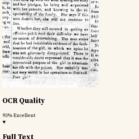
OCR Quality
95%
Excellent
Full Text