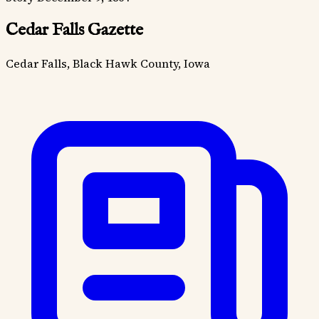
Cedar Falls Gazette
Cedar Falls, Black Hawk County, Iowa