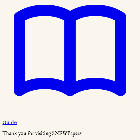
Guide
Thank you for visiting SNEWPapers!