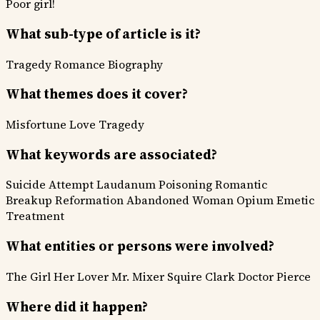
Poor girl!
What sub-type of article is it?
Tragedy
Romance
Biography
What themes does it cover?
Misfortune
Love
Tragedy
What keywords are associated?
Suicide Attempt
Laudanum Poisoning
Romantic
Breakup
Reformation
Abandoned Woman
Opium
Emetic
Treatment
What entities or persons were involved?
The Girl
Her Lover
Mr. Mixer
Squire Clark
Doctor Pierce
Where did it happen?