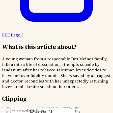
PDF Page 3
What is this article about?
A young woman from a respectable Des Moines family,
fallen into a life of dissipation, attempts suicide by
laudanum after her tobacco salesman lover decides to
leave her over fidelity doubts. She is saved by a druggist
and doctor, reconciles with her unexpectedly returning
lover, amid skepticism about her intent.
Clipping