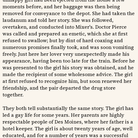
moments before, and her baggage was then being
removed for conveyance to the depot. She had taken the
laudanum and told her story. She was followed,
overtaken, and conducted into Mixer's. Doctor Pierce
was called and prepared an emetic, which she at first
refused to swallow; but by dint of hard coaxing and
numerous promises finally took, and was soon vomiting
freely. Just here her lover very unexpectedly made his
appearance, having been too late for the train. Before he
was presented to the girl his story was obtained, and he
made the recipient of some wholesome advice. The girl
at first refused to recognize him, but soon renewed her
friendship, and the pair departed the drug store
together.
They both tell substantially the same story. The girl has
led a gay life for some years. Her parents are highly
respectable people of Des Moines, where her father is a
hotel keeper. The girl is about twenty years of age, well
educated, and for a number of years was a successful