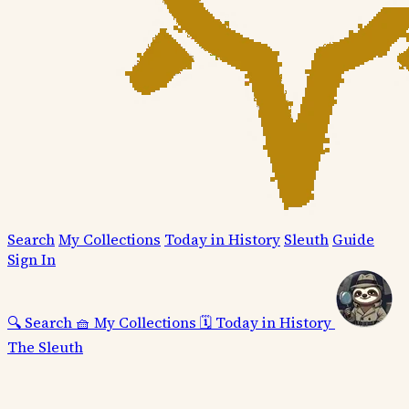
Search
My Collections
Today in History
Sleuth
Guide
Sign In
🔍
Search
🧺
My Collections
🗓️
Today in History
The Sleuth