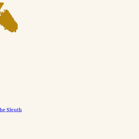
he Sleuth