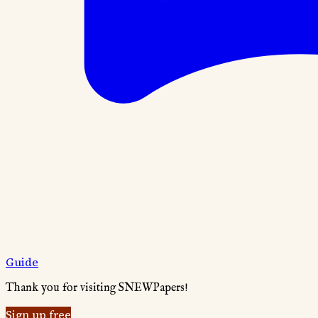
Guide
Thank you for visiting SNEWPapers!
Sign up free