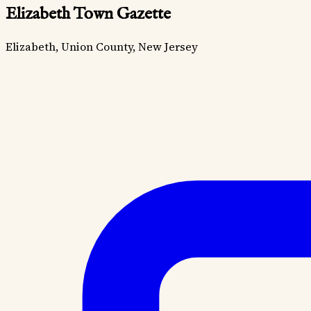
Elizabeth Town Gazette
Elizabeth, Union County, New Jersey