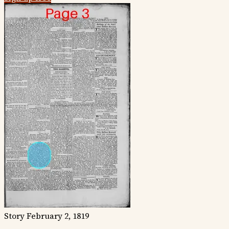
Story
February 2, 1819