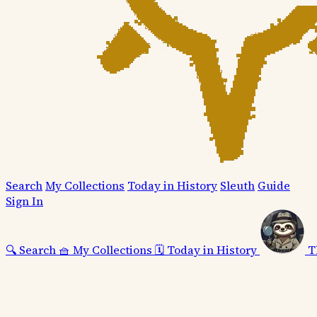
Search
My Collections
Today in History
Sleuth
Guide
Sign In
🔍
Search
🧺
My Collections
🗓️
Today in History
T